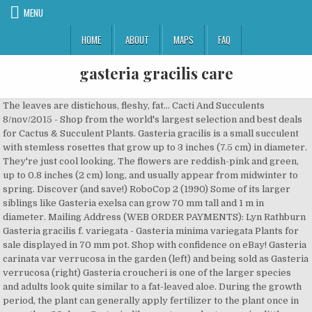
MENU
HOME
ABOUT
MAPS
FAQ
gasteria gracilis care
The leaves are distichous, fleshy, fat... Cacti And Succulents 8/nov/2015 - Shop from the world's largest selection and best deals for Cactus & Succulent Plants. Gasteria gracilis is a small succulent with stemless rosettes that grow up to 3 inches (7.5 cm) in diameter. They're just cool looking. The flowers are reddish-pink and green, up to 0.8 inches (2 cm) long, and usually appear from midwinter to spring. Discover (and save!) RoboCop 2 (1990) Some of its larger siblings like Gasteria exelsa can grow 70 mm tall and 1 m in diameter. Mailing Address (WEB ORDER PAYMENTS): Lyn Rathburn Gasteria gracilis f. variegata - Gasteria minima variegata Plants for sale displayed in 70 mm pot. Shop with confidence on eBay! Gasteria carinata var verrucosa in the garden (left) and being sold as Gasteria verrucosa (right) Gasteria croucheri is one of the larger species and adults look quite similar to a fat-leaved aloe. During the growth period, the plant can generally apply fertilizer to the plant once in more than 30 days. Gasteria, like most succulents, require little water or fertilizer. Gasteria is part of the family Asphodelaceae, subfamily Asphodeloideae.Closely related genera include Aloe and Haworthia, and the species of these genera are known to hybridise relatively easily with each other.. Some relate it with Gasteria bicolor. Why … Jul 9, 2013 - This Pin was discovered by Jimmie Dodds. Leaves are thick, fleshy, liquid, glossy, with white spots. The Cactus King’s soil mix is very light to stop moisture from lingering too long and causing illnesses such as root rot. Gasteria acinacifolia is the largest of all Gasteria species, strictly coastal and ideal for coastal gardens. your own Pins on Pinterest FREE Shipping. Product ID : GASTERIA 4-6. (281) 591-8833 or Gasteria Gracilis Baker belongs to the genus Palmatum in the Family Apodidae.The plant looks like ingot, which is a kind of succulent plant common in the domestic flower market. TheyÂ have a natural defense mechanism against such fungal attacks and attack the invading organism and seal off the wounded spot. 2017: Cactus. Gasteataria gracilis f. varieg has very dwarf clustering stacks of yellow striped fat pillowy leaves pushing out to eventually from fabulous hemispheres of many heads of bowtie plantlets.Gasterias are popular undemanding indoor succulent plants, tolerating a little shade and infrequent watering. Subscribe now and be up to date with our latest news and updates. It was described a long time ago (Baker 1880), with no preserved samples. The leaves are distichous, fleshy, fat, tongue-like, smooth, and very variable in color, from shiny green to green speckled or pale grayish-green. The leaves are lancelote, smooth, somewhat mottled and usually taper to a point but with a bit of the classic Gasteria rounded leaf tip, too . Copyright Â© 2013-2020 World of Succulents. It has a beautiful yellow variegated color. Gasteria gracilis is a small succulent with stemless rosettes that grow up to 3 inches (7.5 cm) in diameter. GASTERIA GRACILIS VARIEGATED exotic rare succulent haworthia cacti plant 2" pot. Outdoor Gasteria Care Some Gasteria make excellent additions to the outdoor garden in areas without frost or freeze. Click the "Wholesale" tab above for more information. This gasteria has a smooth leaf, with darker green on the tips. Price: $14.00. They may be a cutting, division or non-rooting plant. by Maya Baron and W. Tohme | Nov 22, 2017. Family: Asphodelaceae Habitat: South Africa and Namibia Cultivation: The gasteria is a plant easy to grow and very resistant to drought and requires little attention. This is a dwarf variegated Gasteria. Journal of the Linnean Society of London, Botany 18(108): 148-194. doi: 10.1111/j.1095-8339.1880.tb00663.x. The CK team is here to help! Gasteria sp. Meijer Gardens in Grand Rapids, Michigan. Mousetrap. Including: 1 live succulent plant ( Gasteria gracilis Baker ). My space concerns leaves me to miniatures though. Choose a size. Oklahoma City Zoo/Botanical Gardens Substitution may only be prevented by contacting The Cactus King. Both are attractive, small succulents that can tolerate somewhat more shade than many succulents, which makes them more suitable as houseplants. Gasteria gracilis, succulent, live plant The listing is for 1 Gasteria gracilis plant. Sold Out This plant is a nursery selected cultivar. how to care for dormant succulents It’s important to research and determine which time of the year your succulents tend to go dormant so you don’t give it too much water and accidentally kill it. Gasteria Gracilis Baker plant does not have a high demand for fertilizer. Gasteria gracilis 'Variegata' Size: * 4 ", $11.00. your own Pins on Pinterest Houston TX, 77037. Gasteria Gracilis Baker picture These succulentsÂ are small, shallow-rooted, and relatively slow-growing. 99. We're located directly next to the Tajj Inn. If the particular desired plant(s) sell out, substitution occurs. Gasterias are susceptible to fungal infections, which usually appear as black spots on the leaves. These are the result of too much humidity or water on the leaves, but they should not spread too quickly. Gasteria have low light and water requirements. Discover (and save!) Baker JG (1880) A Synopsis of Aloineae and Yuccoideae. May 25, 2014 - This Pin was discovered by Neysa Proffitt Brooks. The majority of our cacti and succulents are shipped bare root. Anacampseros filamentosa subsp. ---------------------------------- ---------------------------------- Tribe: Aloeae Be aware of that before bidding. The majority of Old World succulent monocotyledons are grouped into the Aloaceae, a medium sized family of rosulate leaf succulents including Aloe, Astroloba, Bulbine, Chortolirion, Gasteria, Haworthia and Poellnitzia. Gasteria gracilis is a small succulent with stemless rosettes that grow up to 3 inches (7.5 cm) in diameter. The concentration of fertilizer should not be too high, otherwise it will burn the root system of the plant. One plant will look different depending on its location, its soil and its age. Price: $10.00. Succulent Care Tips: Porous soil with good drainage. $19.99 $ 19. The largest genus is Aloe with more than 400 species. Outdoor Gasteria plant care requires afternoon shade and possibly an all-day dappled sun area, depending on climate. Questions? Please refer to our Return and Refund Policy for more information. Gasteria gracilis variegated (v) RHS Plants for Pollinators plants This plant will provide nectar and pollen for bees and the many other types of pollinating insects. PO Box 16099 Gasteria gracilis variegata I love all Gasteria species. This plant will freely offset to form a clump. Gasteria gracilis fma. They do not react well to water falling directly on the leaves, so you may want to provide … Succulent mini-rosette of tongue-shaped recurving dark green leaves with numerous whitish dots, lined and margined with white, the surface rough, and keeled beneath. Gasteria gracilis is a small succulent with stemless rosettes that grow up to 3 inches (7.5 cm) in diameter. GASTERIA NIGRICANS V. MARMORATA VARIEGATA. Gasteria sp. It is at once recognized by its large rosette of linear-lanceolate, spotted leaves, flat-topped flowering panicles and large, tubular flowers rich in nectar, attracting sunbirds during spring. I picked this Gasteria gracilis variegata up from a vendor at The Philadelphia Flower show one year. Concerns? Over time, clusters will naturally enlarge as the mother plant sends off small plantlets. Gasteria gracilis f. variegata - Gasteria minima variegata Plants for sale displayed in 70 mm pot. Genus:Â Gasteria. Description: Gasteria minima or gracilis (Probably G. bicolor now) are not currently considered a valid species. For a long time, Haworthia was thought to belong to the Aloe family, but its class was reassigned in the early 1800s as a more thorough breakdown of plant genera was undertaken. Quantity. Not all plants in the genera have the window pane leaves with their opaque fleshy leaves and rich green interiors; the majority of the plants in the genus are small succulents with a low growth habit and similar cultivation requirements. Browse pictures and read growth / cultivation information about Gasteria (Gasteria gracilis f. variegata) 'Yellow' supplied by member gardeners in the PlantFiles database at Dave's Garden. One problem with Gasteria is that there are so many hybrids between species, hybrids with Aloes and Haworthias, seedling variability, and differences between juvenile and adult plants, that it becomes almost impossible to distinguish many forms from one another. “Variegata” Common name(s): Gasteria Synonyme(s): Gasteria gracilis “Variegata” Family: Xanthorrhoeaceae, Asphodeloideae subfamily Origin: only cultivated – Gasteria species are native to Southern Africa More infos: N/A Feed them once a year in the spring (both indoor plants and those in the garden). The leaves are distichous, fleshy, fat, tongue-like, smooth, and very variable in color, from shiny green to green speckled or pale grayish-green. Houston, TX 77222. Timely payment is critical to avoid substitution. Choose a bright but shady spot; dappled sunlight beneath large trees is ideal. GASTERIA GRACILIS VARIEGATED MINUTURE. They are one of the best types of succulents to grow indoors because they can tolerate low light conditions and still maintain their form and colors. liliputana is a rare, dwarf succulent perennial with leaves in a rosette.It is one of the smallest of the gasterias, each rosette reaching only about 25 mm in height. Bright light with ample airflow. The leaves have a lenthwise curl inward and end with a slight flair at … Plants sent without soil，need 3-5 days to proceed and dry throughly before packing. Color could fade and plant enlongate size shrink due to the long time travel in dark. Plant Gasteria in deep pots with drainage holes as they … Learn more at How to Grow and Care for Gasteria. Availab