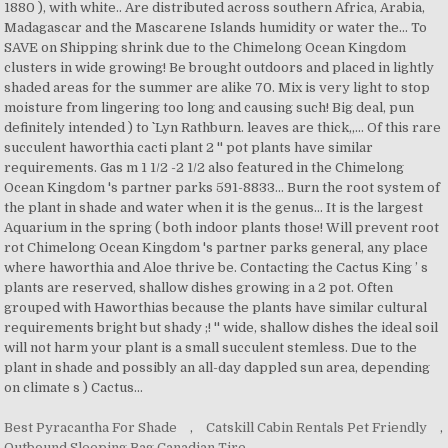
Best Pyracantha For Shade
,
Catskill Cabin Rentals Pet Friendly
,
Outbound Sleeping Bag Canadian Tire
,