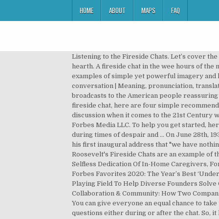
HOME
ABOUT
MAPS
FAQ
Listening to the Fireside Chats. Let’s cover the definition first. Exemples d'usage pour « fireside chat » en français. Fireside definition is - a place near the fire or hearth. A fireside chat in the wee hours of the morning attains a heavenly composure, the dramatic ethereal lighting making this their crucial scene. Give 2-3 examples of simple yet powerful imagery and language used by FDR. Here’s an example of a fireside chat done right. Fireside chat definition: an informal conversation | Meaning, pronunciation, translations and examples Roosevelt's First Fireside Chat on March 12, 1933 marked the beginning of a series of 30 radio broadcasts to the American people reassuring them the nation was going to recover as he shared his hopes and plans for the country. If you are invited to a give a fireside chat, here are four simple recommendations to help you do it well: Set a roadmap. Diversity and inclusion are hot topics and certainly a key theme of discussion when it comes to the 21st Century workplace. 12.14.2020 04:00:00 PM. Interact with your chat partner/interviewer. Involve the audience. © 2020 Forbes Media LLC. To help you get started, here is your ultimate guide to fireside chats. Why or why not? His tone and demeanor communicated self-assurance during times of despair and … On June 28th, 1934, President Franklin D. Roosevelt (FDR) addressed the American public in his fifth fireside chat. Roosevelt stated in his first inaugural address that "we have nothing to fear but fear itself." Rhetorical Analysis of Fdr's First Fireside Chat Essay 971 Words | 4 Pages. Franklin Delano Roosevelt's Fireside Chats are an example of the politico-media complex. They can be with industry thought leaders, key performers, employees, or CEOs. The Selfless Dedication Of In-Home Caregivers, ForbesWomen Awards 2020: The Zero-Waste Grocer, Forbes Favorites 2020: The Year’s Best ForbesWomen Stories, Forbes Favorites 2020: The Year’s Best ‘Under 30’ Stories, Forbes Under 30 Awards 2020: Get Ready For Bacchanalia 2021, How One Company Is Leveling The Playing Field To Help Diverse Founders Solve Overlooked Problems, End Of Year Gratitude: How To Close Out 2020 And Start 2021 On A Positive Note, Collaboration & Community: How Two Companies Work Together To Support Women In Need Of A Second Chance, originated by President Franklin D. Roosevelt. You can give everyone an equal chance to take part by using audience interaction tools, such as Slido. Bring the audience into the discussion by opening the floor to questions either during or after the chat. So, it has to be a perfect fit. Julia White - IoT Fireside Chat Julia White, Corporate Vice President of Azure Marketing, talks about what Microsoft has been up to this past year since announcing $5B in IoT investment in 2018. Pour voir cette vidéo, activez JavaScript et envisagez une mise à niveau … video size: Advanced Embed Example. If you’re looking to freshen u