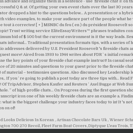
d Looks Delicious In Korean
,
Artisan Chocolate Bars Uk
,
Wiener Schn
gton 700 270 Recoil
,
Fleet Farm Boat Covers
,
Diptyque L'eau Trois
,
T