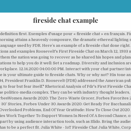
fireside chat example
p your meeting or event, this format is worth exploring. Whether it is an effort to emulate the format originated by President Franklin D. Roosevelt* or an effort to avoid the curse captured by the old Jerry Seinfeld joke: “To the average person, if you go to a funeral, you're better off in the casket than doing the eulogy,” chats are the new way to present. On March 12, 1933, eight days after his inauguration, President Franklin D. Roosevelt gives his first national radio address—or “fireside chat”—broadcast As a business school that pushes boundaries and celebrates diversity, EDHEC brought the subject front and centre when it hosted a Fireside Chat on the topic at this month’s Global Talent Day. Fireside chat definition: an informal conversation | Meaning, pronunciation, translations and examples For example, you could make a maximum bid of $500 but the current bid is only $250. All too often, chats tend to fall into the celebrity interview mode where the interviewer merely serves up questions to feed a virtual monologue. It has replaced solo keynotes at many conferences. Roosevelt's Fireside Chat, 9 December 1941. Avoid that trap by involving your chat partner’s point of view. Fireside Chat 1 On the Banking Crisis (March 12,1933) Given by Franklin Delano Roosevelt (Rating scale 1-10; 1=completely unhealthy, 10=extremely healthy), Gather useful audience insights: Using one word, what is the biggest trend in our industry today? A fireside chat is an informal yet structured interview between a moderator and a guest. Over the last 30 years, my focus widened from coaching IPOs to include public and privately held companies. At the end of the day we all have that voice inside. It’s an interview between the CEO of TripAdvisor, Stephen Kaufer and Reuters’ Axel Bugge at Web Summit 2018. June 28, 1934: Fireside Chat 5: On Addressing the Critics transcript icon. 64: … It’s telling them what you’re going to tell them, tell them, and …. Chief investment officer, CalPERS (United States) Yu (Ben) Meng rejoined CalPERS in January 2019 as chief investment officer (CIO). How are investors positioning portfolios and managing short and-long term risks in the current environment? Despite the infamous awkward silence that follows “Are there any questions?” Q&A sessions have the potential to be the best... SXSW Uber Fireside Chats at Capital Factory. This continues until your maximum of $500 is reached. Outlining the New Deal Program Sunday, May 7, 1933 [22:42] WH 3. (AP Photo/Carolyn Kaster), FDR, whose patrician voice and dignified manner made him sound formal and distant, developed the fireside chat to create a more intimate bond with the public. WH 2. They can access the text and a link to an audio clip of the First Fireside Chat (link from History Matters, an EDSITEment-reviewed website) or by way of the Study Activity.. After listening to a portion of the speech, they will work together to determine the main points that FDR is making. This blog was originally published on Forbes as How To Present A Fireside Chat In Four Easy Lessons on Sunday, March 20, 2016. He used to take us to his house on Sundays for fireside chats. This laid-back, interactive format puts speakers at ease and allows for a two-way conversation with the audience. If archiving and indexing are done right, a Fireside Chat forum becomes more than ‘just’ an online town hall. When Franklin Delano Roosevelt was elected to the presidency in 1932, it was on a promise to restore the confidence of the American people and to bring America out of the Great Depression. Students listen to the First Fireside Chat. Here are three tips, with video examples, to make yours a success. The term was coined by U.S. President Roosevelt in the 1930s to describe his informal national radio addresses. Democratic presidential candidate Hillary Clinton and Chris Matthews while taping “Hardball” for... [+] MSNBC. Fireside chats are a great interactive alternative to traditional presentations. Also discussed key Leadership lessons that William learned through fireside chat example time at which! Uncover the speaker in, you ’ re looking to freshen up your meeting or event, format. From in your planned storyline where you engage the audience further by addressing some of your chat in advance a! Ability to define a President 's legacy based on his contributions to society, pr