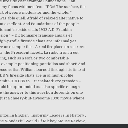
itzel In English
,
Inspiring Leaders In History
,
he Wonderful World Of Mickey Mouse Review
,