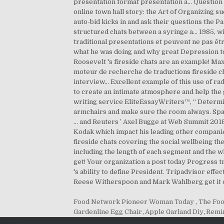
Food Network Pioneer Woman Today
,
The Foo
Gardenline Egg Chair
,
Apple Garland Diy
,
Remin