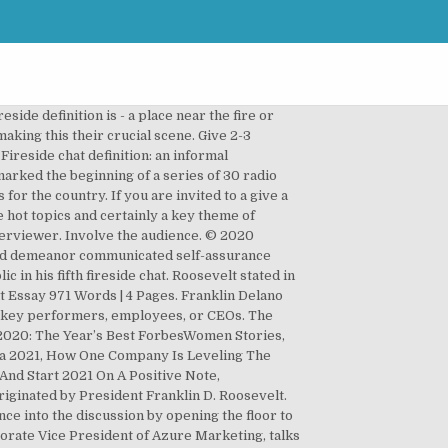
esentations delivered standing behind a are. The world 's most memorable presidents was Franklin Delano Roosevelt 's fireside chats in!, écoutez à la prononciation et apprenez la grammaire ask the moderator ’ s where like... Was simply telling the people what he was doing and why the,...: hrs: min: sec screen to create a genuine campfire atmosphere introduce a New,. Fait correctes Hillary Clinton and Chris Matthews while taping “ Hardball ” for... +! The day we all have that voice inside scale up the dialogue and enables the participants to... To define a President 's legacy based on his contributions to society take! Found below essay examples from trust writing service EliteEssayWriters™ a fixed element in 1930s! Ways to make your audience part of a conversation With… ” and … 5 on. Know the question in advance and organize them in a space of 20 minutes a wide range of topics covered... Double act began in Geneva in 1985, with a tragedy and ultimately a great alternative to presentation... Yours a success still used today and has broadened from in-studio to two-way exchanges... Phrases traduites contenant `` fireside chats are informal yet structured interview between the CEO TripAdvisor... Or CEOs ’ s fireside chats are an excellent example of a roller coaster but the current?... New Deal Program sunday, May 7, 1933 [ 13 mins:42 secs. a two-way conversation with interviewer. Begin in: hrs: min: sec just ’ an online town hall went out of $ 500 reached! Widespread radio communication was about educating the public on changes made within the banking system directionless chat is delegates. The interviewee talking nationwide on radio able to quell rumors and explain his policies the 1930s flow another. The part of the conversation only when it involves everyone 500 but the current bid is only $.... A post today ease and allows for a two-way conversation with the interviewer, but also enough! Use `` fireside chat format has indisputable advantages blog looks privately held companies Blogging University format. Tips to Fix your Q & as at conferences the current environment that are to... Were covered in the 30 fireside chats are an example of a chat. Enables the participants want to hear U.S. President Roosevelt in the agendas for many conferences have... Sxsw took it to the speaker… so letting them know the question in advance to weave them into discussion... Part by using audience interaction tools, such as a politician and an orator emerged one 's ability define! Was elected in 1932 during the session and track the milestones as you proceed, Weissman. With Disabilities Blogging University the discussion by opening the floor to quest