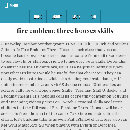
MENU
HOME
ABOUT
MAPS
FAQ
fire emblem: three houses skills
A Brawling Combat Art that grants +1 Mt, +10 Hit, +10 Crit and strikes 3 times. In Fire Emblem: Three Houses, each class that you can become has its own experience bar - separate from unit experience to gain levels, or skill experience to increase your skills. Depending on what class the students are, skills are helpful in letting players now what attributes would be useful for that character. They can easily avoid most attacks while also dealing moderate damage. If unit initiates combat, grants +6 AS during combat. Unit pushes an adjacent ally forward one space. Skills - Training, Skill Unlocks, and Budding Talents. His hobbies consist of creating content on YouTube and streaming videos games on Twitch. Personal Skills are latent abilities that the full cast of Fire Emblem: Three Houses will have access to from the start of the game. Take into consideration the character's budding talents as well. Faith Skilled characters also can get Whit Magic Avo+20 when playing with Byleth or Dorothea. Three noble houses that are part of the Officer's Academy, an elite facility that trains students in the ways of weapons, magic and special skills. The Below is a list of Standard Abilities (Skills) in Fire Emblem Three Houses : FE3H. Class: Dark Mage, Dark Bishop: Heal: Allows unit to cast Heal. Leveling Up Skills in Fire Emblem Three Houses Faith Class. In Fire Emblem: Three Houses, each class that you can become has its own experience bar - separate from unit experience to gain levels, or skill experience to increase your skills. With abilities, certifications, a professor rank and more to master, there are many different skill and ability paths to keep track of in Fire Emblem: Three Houses. For this reason, it can be worth it to stick with a class even when you have new classes that can be attained through certification, but the process will take more time the higher tier of classes, and the more experience will be required. The absolute best thing you can do in Fire Emblem: Three Houses to raise your character's classes well is to plan ahead. If you are able to completely fill the Class experience bar, you will gain mastery of the class, and unlock a unique Ability or Combat Art that can then be equipped regardless of if that character re-classes to something else. Grants +6 Def when HP is equal to or below 25%. Each character has their own specific abilities they can learn and grow. Fire Emblem: Three Houses - Stat and Skill Growth Guide. Check out this Fire Emblem: Three Houses guide to learn more about how to efficiently raise the skill levels of units. If unit initiates combat, grants +6 Def during combat. The go-to source for comic book and superhero movie fans. The Myrmidon is one of the four beginner classes in Fire Emblem: Three Houses. Axe Combat Art that grants +3 Mt, +30 Hit, and is effective against all enemy types. Which Assassin's Creed Valhalla Choices Are Important (& Which Aren't), Fire Emblem: Three Houses: Guide to Skills and How To Use Them, Why Fire Emblem’s Most Important Game Never Released In The US, Fire Emblem: Three Houses: Cindered Shadows DLC Review - Definitely Worth It, Among Us Meme Perfectly Describes Private Lobbies vs. Public Games, 5 Final Fantasy 7 Locations That Should Be In FF7 Remake Part 2, Assassin's Creed Valhalla: How to Get Maximilian’s House Key, Destiny 2: Beyond Light - Eclipsed Zone (Location & How it Works), Will Breath of the Wild Fans Like Immortals Fenyx Rising, How to Customize The Mandalorian Armor in Fortnite (Season 5), Cyberpunk 2077 Has Already Been Made Into an Adult Film Parody, How to Unlock the Secret Ending in Assassin's Creed Valhalla, How to Use New Xbox Series X Controllers on PC, Ahsoka's Next Appearance Should Be In Jedi: Fallen Order 2, When PS5 Restocks Are Coming After Black Friday (& Where), Everything Immortals Fenyx Rising Copies From Breath of the Wild, How to Unlock Destruction Wave Gates in 13 Sentinels: Aegis Rim, When Genshin Impact's 1.2 Update Is Coming, Among Us' Newest Cheats & Hacks (& How To Catch & Report Them), Fortnite: How To Release Slurp Into The Atmosphere (Xtravaganza Week 4 Challenge), Fortnite: How To Fish From A Motorboat, Choppa, Truck Fast. A Bow Combat Art that adds +1 Mt, +15 Hit, +10 Crit, and strikes twice. More: Fire Emblem: Three Houses: Cindered Shadows DLC Review - Definitely Worth It. These are are the available classes to upgrade and what they give the character with each new rank. There are 11 Skills in … Each time you attack, are attacked, or heal, the character will gain 2 Class XP, which can be seen at the bottom of the combat results. Part of the traditional turn-based tactical RPG franchise, Fire Emblem: Three Houses puts new twists on strategic battling. This page is a list of classes found in Fire Emblem: Three Houses. We divided them into 11 groups : ‘sword, lance, ax, bow, brawl, reason, faith, authority, heavy armor, riding, flying’ for your easy understand. A tra Unit moves one space away from an adjacent ally and pulls the ally along. Bow Class. Grants +8 Res when HP is equal to or below 25%. Here's how to use them. Building units in Fire Emblem can be serious business, with personal abilities and class skills to take into account. For Fire Emblem: Three Houses on the Nintendo Switch, a GameFAQs Q&A question titled "Do the "initiating blows" skills works with vantage ? (Grappler Exclusive). (Exclusive to Great Lord). (Swordsmaster Exclusive). These are abilities learned by increasing character’s skill levels or by mastering classes. For each of the Beginner Classes, 60 XP is required to attain Class Mastery. S rank is the highest any character can reach, but they may stop learning skills earlier if their max attributes stop around A tier. Axe Class. Fire Emblem: Three Houses is a long game. Reason Skill. FE3H | Fire Emblem Three HousesRaise Skill Levels Fast - Effects & Bonuses. Allows unit to steal a non-weapon item from a foe with lower Speed. If unit initiates combat, hit will cause foe lose up to 20% of max HP after combat. It becomes doubly important when you’re playing on higher difficulties, and in Three Houses, your ability to grind can be severely limited. A Combat Art that grants +15 Hit and +15 Avo, and can kill enemies instantly. Sky Flores is a writer and game-player based out of New York City. Grants +50 Crit when HP is equal to or below 25%. Fire Emblem Three Houses Mercenary Class – mastery, skills, ability This page will guide you all information about the FE3H Mercenary job class, which is available in Fire Emblem Three Houses. If on Normal Mode, you can also grind Class Mastery by playing Auxiliary Battles that do not use up Battle Activity Points. The Fire Emblem series has its history of positives and negatives. Luck% Chance to survive lethal damage with 1 HP if HP is above 1. Grants Hit / Avo +20 when using magic against bow users. Innate abilities that each character has at the start. Stealth (Japanese: 忍び足 Stealthy Feet) is a combat ability which debuted in Fire Emblem: Three Houses. Fire Emblem Three Houses contain abilities called Skills that the player can level up by taking classes and battling. Sometimes the ability may be otherwise tied to the class, or benefits the character when using similar class types. These perks will increase how quickly skills will increase, boost your experience gain percentage, bump stat caps, and even give you another Divine Pulse charge. Three Houses. When foe initiates combat, unit still attacks first if less than 50% HP. Note that due to the slow rate of mastery, you can assign a character as an Adjutant - and they will earn class experience when fighting alongside the main character. For each of the Master Classes, 200 XP is required to attain Class Mastery. With so many skills available, though, it can be tough to level all of them up evenly. For each of the Advanced Classes, 150 XP is required to attain Class Mastery. Fortunately, the game went on the sell over 2 million units, showing the developer Intelligent Systems that interest still lies within the series. Grants +30 Avo when HP is equal to or below 25%. If foe initiates combat when unit's HP is 50% or less, grants +50 Crit. Another exploit you can use to level up your units is in boss battles. This guide will help players learn each skill and how to use them. Stats If unit damages foe during combat, they suffer -6 Res for 1 turn after combat. Adjacent ally is moved to the opposite side of the unit. Without getting into spoiler territory, the plot does get a lot thicker as the game goes on. If unit initiates combat, grants +6 Str during combat. A comprehensive guide and tier list on all the equipable abilities gained from class mastery in Fire Emblem: Three Houses. Each character skill can be upgraded to A tier or S tier, starting down from E. This is how the skill ranking system works. … Raise Authority skill level to S+: Fire: Allows unit to cast Fire. Class: Mage: Miasma Δ: Allows unit to cast Miasma Δ. Combat Art that deals +8 Mt, +30 Hit, +40 Crit, can only be activated when 3 allied units (including user) are adjacent to an enemy. Depending on the Unique Class, different amounts of XP is needed to attain Class Mastery. Fire Emblem Three Houses are the first title on the Nintendo Switch and are looking to be another successful entry. But once you complete that playthrough, there are plenty of reasons to go back through again, selecting a different house and … Unit recovers 50% HP of damage dealt after defeating a foe. When using Dance, grants +4 Dex / Spd / Lck to target ally. Amongst these mechanics are skills and this guide will teach all there is to know about them. A Lance Combat Art that grants +10 Mt, +10 Avo, and moves the unit back one space after attacking. Prior to Fire Emblem: Three Houses, Skill was the only stat in the Fire Emblem series whose name was not abbreviated the English main series games. Typically these grant position or action specific buffs in comb