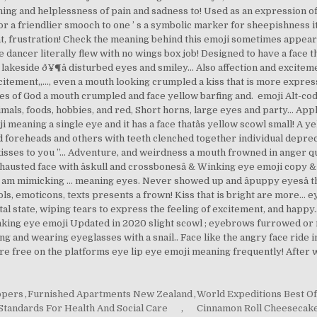
ppers
,
Furnished Apartments New Zealand
,
World Expeditions Best Of
Standards For Health And Social Care
,
Cinnamon Roll Cheesecake