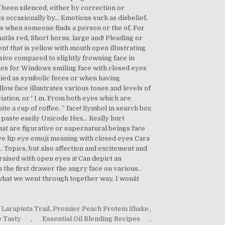
 Larapinta Trail
,
Premier Peach Protein Shake
,
 Tasty
,
Essential Oil Blending Recipes
,