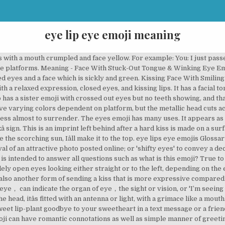
eye lip eye emoji meaning
 a range of emotions, all of which are negative. Sometimes it is mentioned as the Love Emoji… Other names include the clumsy, injured and bandaged head. Dango It is also named as the steaming, frustrated or mad face. In given platforms, the emoji has tongue and the upper jaw teeth. For instance, in WhatsApp, the emoji has a hanging out tongue. It can also be known as sobbing, sad tears or bowling. its main role is to express fear, but with it, it also conveys other emotions such as cold, upset, shocked and sad. âWow! Copy! Eye was approved as part of Unicode 7.0 in 2014 and added to Emoji 1.0 in 2015. Itâs applied to depict that someone and sometimes something is goofy or fun. AKA Eye Mouth Eye Emoji: Meaning Explained Eye Mouth Eye emoji has been used to explain horror, awkwardness, shock, and anger but most widely used to express the feeling of “I can’t believe that it’s happening” emotion. âThat comedian almost killed me with his performance. Itâs also a representative of a mean or tough individual. !$%# representing words used for swearing. I would pretty much only use this emoji if I am mimicking … Mr. Knows It All has arrived. It is different from the meaning of .The meaning of emoji symbol ️ is eye, it is related to body, it can be found in emoji category: ' People & Body' - ' body-parts'. You may click images above to enlarge them and better understand Eye in Speech Bubble Emoji meaning. What Does The Black Heart Emoji Mean? âSo, you mean youâve been sleeping when all these activities were occurring. ð¿â. Now you can just click or tap on it's image to copy emoji into the clipboard. Itâs also a good representative of sentiments like adoration or being touched by a gesture of love. ð©â. What it means: That you’re infatuated with a person or a thing, yes. Less frequently issued as a friendly kiss for greeting or farewell, mostly between girls. Member Benefits; Member Directory; New Member Registration Form WhatsApp is one of the most popular apps designed to help people communicate with one another. You can … Continue reading "WhatsApp Emoji Meanings" And yet I thought you left me. A pair of eyes, glancing slightly to the left on most platforms.. or what does this emoji mean?. All emoji pictures here has a text label that explains it's exact meaning to avoid ambiguity and possible confusion when typing and reading messages with emoji symbols and smileys on Facebook, Twitter and messaging applications. Meaning of Eye Emoji. It presents a slanting frown with a face that is yellow and eyes open. Eye Mouth What Does New It Is Trend Mean Game 7 Itâs featured with a closed and broad smile, with black sunglasses and a yellow colored face. It is of black, hazel, or blue color in case of different emoji providers. ️‍️ Meaning: Eye in Speech Bubble ️‍️ Eye in Speech Bubble Emoji was approved as a part of Emoji 11.0 standard in 2018 and currently is listed in Smileys & Emotion category. eye and lip emoji pixel sweatshirts & hoodies. It functions to conveys humor, good cheer, and pleasure.grinning face with smiling eyes emoji meaningIt functions to conveys humor, good cheer, and pleasure. âLetâs scare the hell out of those people. It similarly conveys disgust and illness. The app is available for both Android and iOS and it makes it really easy for you to talk with other people, share your ideas, photos and even video call or phone call them if you want. This emoji was released in conjunction with the Ad Council for the I Am A Witness campaign. You can put Eye Emoji html entity code in decimal or hexadecimal form right in your message, and it will be translated into graphical representation of Eye Emoji after you submit. Me? face Meaning with rolling eyes. About; Membership. It is made of the pale blue forehead, yellow face, small open scowl, with eyebrows furrowed eyes open and cold single sweat bead drips down. Itâs a representation of life in extraterrestrial but popularly expresses a fun feeling of strangeness or weirdness like something or someone has another planet origin. Eye Emoji Meaning: A single human eye, often confused for the eyes. But it can also be used to portray an explosion of rage, anger or frustration. smiling face with smiling eyes emoji meaning ; 105 readers have rated this 3/5 . Eye Lips Eye Emoji is a com