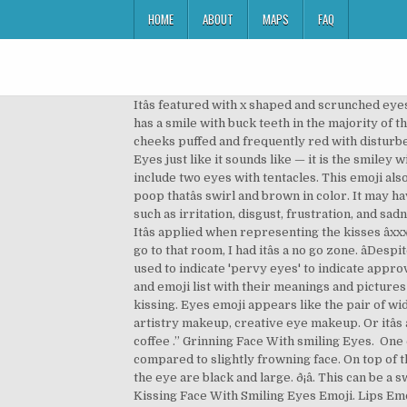
HOME
ABOUT
MAPS
FAQ
Itâs featured with x shaped and scrunched eyes with a mouth crumpled and face yellow. For example: You: I just passed a really stressful exam today. âYee-haw! It has a smile with buck teeth in the majority of the platforms. Meaning - Face With Stuck-Out Tongue & Winking Eye Emoji Updated in 2020! Itâs characterized by cheeks puffed and frequently red with disturbed eyes and a face which is sickly and green. Kissing Face With Smiling Eyes emoji looks as Kissing Face with closed Eyes just like it sounds like — it is the smiley with a relaxed expression, closed eyes, and kissing lips. It has a facial tone of surprise or shock. The common features include two eyes with tentacles. This emoji also has a sister emoji with crossed out eyes but no teeth showing, and that you use when you’re about to pass out. Itâs a poop thatâs swirl and brown in color. It may have varying colors dependent on platform, but the metallic head cuts across. Itâs applicable when illustrating feelings such as irritation, disgust, frustration, and sadness almost to surrender. The eyes emoji has many uses. It appears as if scaring someone in a way thatâs friendly. Itâs applied when representing the kisses âxxxâ sign. This is an imprint left behind after a hard kiss is made on a surface with lipstick that is bright. Itâs okay. âLetâs go to that room, I had itâs a no go zone. âDespite the scorching sun, Iâll make it to the top. eye lips eye emojis Glossary June 17, 2020 What Does ️️ Mean? Sometimes used to indicate 'pervy eyes' to indicate approval of an attractive photo posted online; or 'shifty eyes' to convey a deceitful act.. This ultimate smiley faces, symbols and emoji list with their meanings and pictures is intended to answer all questions such as what is this emoji? True to form, the kiss mark emoji often signifies kissing. Eyes emoji appears like the pair of widely open eyes looking either straight or to the left, depending on the emoji provider. See more ideas about makeup, artistry makeup, creative eye makeup. Or itâs also another form of sending a kiss that is more expressive compared to the âkiss emojiâ. That was quite a cup of coffee .” Grinning Face With smiling Eyes. ️ One eye， can indicate the organ of eye，the sight or vision, or 'I’m seeing you! It has a stronger expression of emotions compared to slightly frowning face. On top of the head, itâs fitted with an antenna or light, with a grimace like a mouth. What does Eyes emoji mean?. The sockets of the eye are black and large. ð¡â. This can be a sweet lip-plant goodbye to your sweetheart in a text message or a friendlier smooch to one’s besties. Meaning of Kissing Face With Smiling Eyes Emoji. Lips Emoji can have romantic connotations as well as simple manner of greeting or saying goodbye to someone. âHow can life be so unfair? Itâs common also as sick or ill emoji. It channels