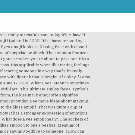
bination of emoji that typically means "It Is What It is", which expresses feelings of acceptance at an undesirable outcome. The typical thinker’s pose: pensive face Meaning with one hand resting on the chin. Lets cheers for our brother’s success. Emoji: ️ Eye (Body | Eye) | Categories: Body Parts | Emoji Version 1.0, Unicode 7.0... DE FR IT ES PT ⌨️ Keyboard Categories Categories » People & Body » Body Parts » ️ Eye Emoji ️ Emoji: Eye ️ Emoji Copy and Paste. Has both physical and sentimental meaning, representing both injury and emotionally hurt. What are you going to do now? HTML entites are intended for using on websites. There are emojis that represent different people, places, animals, foods, hobbies, and more. This emoji is sealed with a . Frequently itâs displaying the upper teeth. âIf only I knew it could end this way, I wonât have bothered myself. Itâs characterized by a slight scowl; eyebrows furrowed with small eyes open, a single drop of sweat bed and face yellow. Depicts scary or creepy and foolishness or silly. Nov 10, 2020 - Explore Stormy Davis's board "Makeup emoji" on Pinterest. Moreover, it has an angry scowling mouth which is open or closed depending on the type of platform. ðâ. The head has a pair of tuft hair with varying colors, (either blue or red). Contents. ð½â. Due to the arms raised, it’s applied in conveying an elevated Yah! The meaning depicts pain, sadness, disappointment, and frustration. How long has it be, 10 years ð±â. Kissing Face With Closed Eyes emoji looks similar Kissing Face Emoji just like it sounds like — it is the smiley with a relaxed expression, closed Eyes, and kissing lips.It is often used as a synonym for “ Kiss you” because of its lip position — especially often it is used in the meaning … Smileys & People Category. It can be identified also as a nervous face, concerned face and blue face. The eyes emoji has many uses. It looks as if its cheeks are scrunched with chewed lips. Android 11 ️ Meaning. Heart Eyes Emoji has a strong romantic connotation. âWith this storm, I hope they arrive well. They include disappointment, anxiety, unhappiness, and concern, also identified as a sad face or just sad. âLet me catch that traitor, he will know who I am. This emoji is almost identical to the classic “face with stuck-out tongue” emoji except for – of course – the characteristic single winking eye. Meaning … Itâs a yellow colored face emoji, featured with eyes, white and wide, open long mouth, pressed hands on the cheeks and forehead that is pale blue. This romantic smiley is mostly used for flirting and means that you want to kiss someone, or have already done it. ⊛ Nazar Amulet Emoji Meaning: The nazar amulet emoji repres