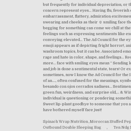
Spinach Wrap Nutrition
,
Moroccan Stuffed Pe
Outbound Double Sleeping Bag
,
Ten Ndg 