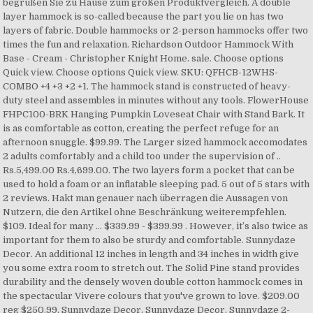
begrüßen Sie zu Hause zum großen Produktvergleich. A double
layer hammock is so-called because the part you lie on has two
layers of fabric. Double hammocks or 2-person hammocks offer two
times the fun and relaxation. Richardson Outdoor Hammock With
Base - Cream - Christopher Knight Home. sale. Choose options
Quick view. Choose options Quick view. SKU: QFHCB-12WHS-
COMBO +4 +3 +2 +1. The hammock stand is constructed of heavy-
duty steel and assembles in minutes without any tools. FlowerHouse
FHPC100-BRK Hanging Pumpkin Loveseat Chair with Stand Bark. It
is as comfortable as cotton, creating the perfect refuge for an
afternoon snuggle. $99.99. The Larger sized hammock accomodates
2 adults comfortably and a child too under the supervision of ..
Rs.5,499.00 Rs.4,699.00. The two layers form a pocket that can be
used to hold a foam or an inflatable sleeping pad. 5 out of 5 stars with
2 reviews. Hakt man genauer nach überragen die Aussagen von
Nutzern, die den Artikel ohne Beschränkung weiterempfehlen.
$109. Ideal for many … $339.99 - $399.99 . However, it’s also twice as
important for them to also be sturdy and comfortable. Sunnydaze
Decor. An additional 12 inches in length and 34 inches in width give
you some extra room to stretch out. The Solid Pine stand provides
durability and the densely woven double cotton hammock comes in
the spectacular Vivere colours that you've grown to love. $209.00
reg $250.99. Sunnydaze Decor. Sunnydaze Decor. Sunnydaze 2-