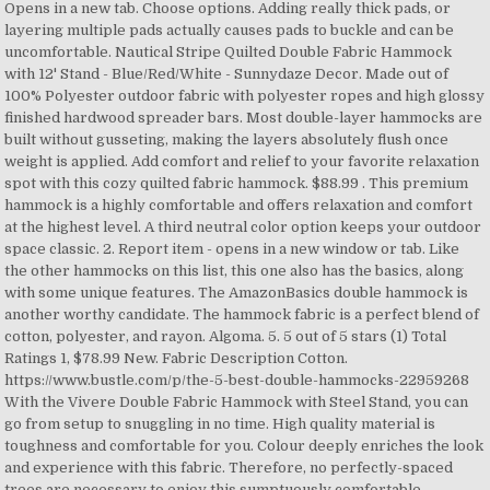
Opens in a new tab. Choose options. Adding really thick pads, or
layering multiple pads actually causes pads to buckle and can be
uncomfortable. Nautical Stripe Quilted Double Fabric Hammock
with 12' Stand - Blue/Red/White - Sunnydaze Decor. Made out of
100% Polyester outdoor fabric with polyester ropes and high glossy
finished hardwood spreader bars. Most double-layer hammocks are
built without gusseting, making the layers absolutely flush once
weight is applied. Add comfort and relief to your favorite relaxation
spot with this cozy quilted fabric hammock. $88.99 . This premium
hammock is a highly comfortable and offers relaxation and comfort
at the highest level. A third neutral color option keeps your outdoor
space classic. 2. Report item - opens in a new window or tab. Like
the other hammocks on this list, this one also has the basics, along
with some unique features. The AmazonBasics double hammock is
another worthy candidate. The hammock fabric is a perfect blend of
cotton, polyester, and rayon. Algoma. 5. 5 out of 5 stars (1) Total
Ratings 1, $78.99 New. Fabric Description Cotton.
https://www.bustle.com/p/the-5-best-double-hammocks-22959268
With the Vivere Double Fabric Hammock with Steel Stand, you can
go from setup to snuggling in no time. High quality material is
toughness and comfortable for you. Colour deeply enriches the look
and experience with this fabric. Therefore, no perfectly-spaced
trees are necessary to enjoy this sumptuously comfortable