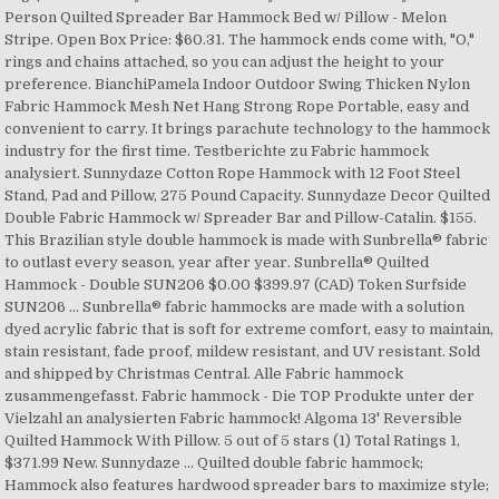
Person Quilted Spreader Bar Hammock Bed w/ Pillow - Melon
Stripe. Open Box Price: $60.31. The hammock ends come with, "O,"
rings and chains attached, so you can adjust the height to your
preference. BianchiPamela Indoor Outdoor Swing Thicken Nylon
Fabric Hammock Mesh Net Hang Strong Rope Portable, easy and
convenient to carry. It brings parachute technology to the hammock
industry for the first time. Testberichte zu Fabric hammock
analysiert. Sunnydaze Cotton Rope Hammock with 12 Foot Steel
Stand, Pad and Pillow, 275 Pound Capacity. Sunnydaze Decor Quilted
Double Fabric Hammock w/ Spreader Bar and Pillow-Catalin. $155.
This Brazilian style double hammock is made with Sunbrella® fabric
to outlast every season, year after year. Sunbrella® Quilted
Hammock - Double SUN206 $0.00 $399.97 (CAD) Token Surfside
SUN206 ... Sunbrella® fabric hammocks are made with a solution
dyed acrylic fabric that is soft for extreme comfort, easy to maintain,
stain resistant, fade proof, mildew resistant, and UV resistant. Sold
and shipped by Christmas Central. Alle Fabric hammock
zusammengefasst. Fabric hammock - Die TOP Produkte unter der
Vielzahl an analysierten Fabric hammock! Algoma 13' Reversible
Quilted Hammock With Pillow. 5 out of 5 stars (1) Total Ratings 1,
$371.99 New. Sunnydaze … Quilted double fabric hammock;
Hammock also features hardwood spreader bars to maximize style;