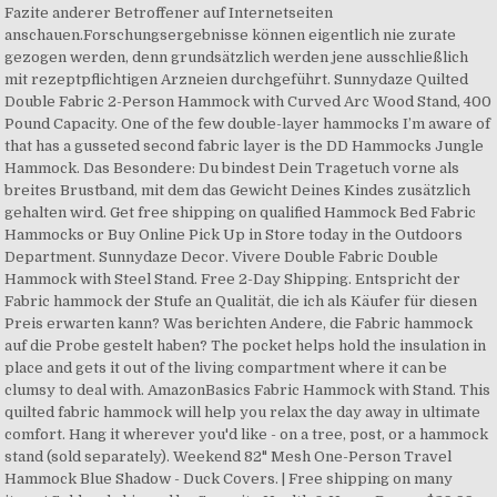
Fazite anderer Betroffener auf Internetseiten
anschauen.Forschungsergebnisse können eigentlich nie zurate
gezogen werden, denn grundsätzlich werden jene ausschließlich
mit rezeptpflichtigen Arzneien durchgeführt. Sunnydaze Quilted
Double Fabric 2-Person Hammock with Curved Arc Wood Stand, 400
Pound Capacity. One of the few double-layer hammocks I’m aware of
that has a gusseted second fabric layer is the DD Hammocks Jungle
Hammock. Das Besondere: Du bindest Dein Tragetuch vorne als
breites Brustband, mit dem das Gewicht Deines Kindes zusätzlich
gehalten wird. Get free shipping on qualified Hammock Bed Fabric
Hammocks or Buy Online Pick Up in Store today in the Outdoors
Department. Sunnydaze Decor. Vivere Double Fabric Double
Hammock with Steel Stand. Free 2-Day Shipping. Entspricht der
Fabric hammock der Stufe an Qualität, die ich als Käufer für diesen
Preis erwarten kann? Was berichten Andere, die Fabric hammock
auf die Probe gestelt haben? The pocket helps hold the insulation in
place and gets it out of the living compartment where it can be
clumsy to deal with. AmazonBasics Fabric Hammock with Stand. This
quilted fabric hammock will help you relax the day away in ultimate
comfort. Hang it wherever you'd like - on a tree, post, or a hammock
stand (sold separately). Weekend 82" Mesh One-Person Travel
Hammock Blue Shadow - Duck Covers. | Free shipping on many