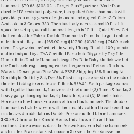
hammock. $70.95. $108.02. a Target Plus™ partner. Made from
durable UV-resistant polyester, this quilted fabric hammock will
provide you many years of enjoyment and appeal. Sale +3 Colors
Available in 3 Colors. 333. The stand only needs a small 9 ft. x 4 ft.
space for setup (overall hammock length is 10 ft. ... Quick View. Get
the best deal for Fabric Double Hammocks from the largest online
selection at eBay.com. $165.00 reg $197.99. $61.99 reg $74.99. Auch
diese Trageweise erfordert ein wenig Übung. It holds 400 pounds
and is designed by a FAA Certified Parachute Rigger. by Bay Isle
Home. Beim Double Hammock trägst Du Dein Baby ähnlich wie bei
der Rucksacktrage ausgesprochen bequem auf Deinem Rücken.
Material Description Pine Wood. FREE Shipping 188. Starting At.
Northlight. Get it by Sat, Dec 26. Plastic caps are used on the ends of
the steel tubing to create a soft finish. $79.95. Each package comes
with 1 quilted hammock, 1 universal steel stand, (2) 3-inch S-hooks, 2
heavy gauge hanging hooks, 4 plastic feet, and (2) 18 inch chains.
Here are a few things you can get from this hammock. The double
hammock is tightly woven with high quality cotton thread resulting
in a heavy, durable fabric. Double Person quilted fabric hammock.
$39.99 . Christopher Knight Home. DidyTipp. a Target Plus™
partner. Um zu wissen, dass die Auswirkung von Fabric hammock
auch in der Praxis stark ist, müssen Sie sich die Erlebnisse und