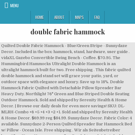
MENU
HOME
ABOUT
MAPS
FAQ
double fabric hammock
Quilted Double Fabric Hammock - Blue/Green Stripe - Sunnydaze
Decor. Included in the box: hammock, stand, hardware, user guide .
vidaXL Gazebo Convertible Swing Bench - Coffee. $70.95. The
Hummingbird Hammocks Ultralight Double Hammock is an
ultralight hammock built for two. Free shipping . This fabric quilted
double hammock and stand set will grace your patio, yard, or
outdoor space with elegance and luxury. Save up to 18%. Double
Hammock Fabric Quilted with Detachable Pillow Spreader Bar
Heavy Duty. Northlight 76" Green and Blue Striped Double Seating
Outdoor Hammock. Sold and shipped by Serenity Health & Home
Decor. | Browse our daily deals for even more savings! SKU: DL-
MLRH-Combo +6 +5 +4 +3 +2 +1. Sold and shipped by Serenity Health
& Home Decor. $69.99 reg $84.99. Sunnydaze Decor. Fabric Color: 4
available. Sunnydaze 2-Person Quilted Spreader Bar Hammock Bed
w/ Pillow - Ocean Isle. Free shipping . Wir als Seitenbetreiber