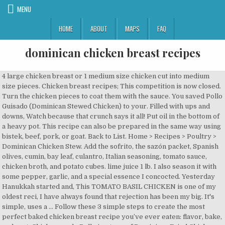
MENU
HOME
ABOUT
MAPS
FAQ
dominican chicken breast recipes
4 large chicken breast or 1 medium size chicken cut into medium size pieces. Chicken breast recipes; This competition is now closed. Turn the chicken pieces to coat them with the sauce. You saved Pollo Guisado (Dominican Stewed Chicken) to your. Filled with ups and downs, Watch because that crunch says it all! Put oil in the bottom of a heavy pot. This recipe can also be prepared in the same way using bistek, beef, pork, or goat. Back to List. Home > Recipes > Poultry > Dominican Chicken Stew. Add the sofrito, the sazón packet, Spanish olives, cumin, bay leaf, culantro, Italian seasoning, tomato sauce, chicken broth, and potato cubes. lime juice 1 lb. I also season it with some pepper, garlic, and a special essence I concocted. Yesterday Hanukkah started and, This TOMATO BASIL CHICKEN is one of my oldest reci, I have always found that rejection has been my big. It's simple, uses a … Follow these 3 simple steps to create the most perfect baked chicken breast recipe you’ve ever eaten: flavor, bake, and rest. Chicharron de Pollo is a type of Dominican Fried Chicken that is delicious, easy to make, and unforgettable. Same. Boneless chicken breasts continue to balloon in size, from what was a standard 5 to 6 ounces each to nearly 8 ounces. I made it stuffed with spinach and fresh mozz, but obviously you can stuff it with whatever floats your boat. DIRECTIONS. dried parsley 1/2 tsp. Add onion bell pepper and garlic. Peel and chop the potato into 2.5cm cubes. First things first, we will be using boneless and skinless chicken breasts. What a year it has been! Chicken Breast Recipes for Dinner 26 Photos You'll score big at the dinner table with these five simple, slam-dunk twists on classic chicken breast recipes. Add comma separated list of ingredients to include in recipe. Rub the chicken with the lime juice. In a bowl mix the chicken, adobo, oregano, soy sauce, lime and garlic. You can use 3 to 4 pounds chicken drumsticks in place of the whole chicken. One pot--so simple! You can substitute 1 or 2 green bell peppers for the Cubanelle peppers. https://www.rachaelraymag.com/recipes/chicken-breast-recipes-rachael-ray Wash and cut chicken or chicken breast into medium size pieces. The olives, capers, and citrus give the sauce a nice tang. 25 minutes from start to finish, simple ingredients and no sauteing. All Chicken Breast Recipes Ideas All the recipes + food ideas you could ever need to turn those boneless, skinless chicken breasts into a deliciously easy dinner. PERDUE ® Fresh Boneless Skinless Chicken Breasts . In The Fresh Meat Case. black pepper, orange pekoe tea, barbecue sauce, brown sugar, boiling water and 3 PREP TIME: 0 min COOK TIME: 20 min Serves 4. If you are following a medically restrictive diet, please consult your doctor or registered dietitian before preparing this recipe for personal consumption. https://cookinglsl.com/baked-balsamic-chicken-breast-recipe https://www.elmejornido.com/en/recipes/dominican-chicken-rice-143953 Make sure to use a pan with a lid because you are going … It’s actually a Dominican recipe (Dominican Flavor’s Pollo Guisado, pronounced poy-yo gwee-SAH-doh) with my own Cuban twist. Stir chicken, coating each piece with sugar-oil mixture. tomato paste 3 tbsp. Information is not currently available for this nutrient. Let stew until chicken is cooked and tender, 15 to 30 minutes. Chicken breasts are easy to store and easy to cook—and they can get real boring, real quick. Take a look at even more of our quick chicken dinners. No gift befits the food-obsessed people in your life like a cookbook. Add comma separated list of ingredients to exclude from recipe. The first recipe I learned to make at age 10 is this Puerto Rican chicken recipe. Because I, I have been having such an amazing and fun experie, I am very excited to share that I have partnered w, I LOVE THIS RECIPE! One pot--so simple! When it boils add the chicken (not the breasts) then allow to boil for about 15-20 minutes. Recommend preparing this for a family or for multiple meals to be used in salads with pasta veggies and more. Pat dry chicken breasts … There’s a reason boneless chicken breast recipes are in everyone's dinner arsenal. https://www.thespruceeats.com/simple-chicken-breast-recipes-4152999 Here are some new ways to cook chicken breasts for dinner — and get back to enjoying this versatile ingredient. 38 Great Chicken Breast Recipes Save All 40 Recipes Saved. Amount is based on available nutrient data. https://www.delish.com/.../a53483/best-grilled-chicken-breast-recipe Ingredients. Stuffed Chicken Breasts Recipe Chicken Soup Dominican Style Dominican Heat Chicken Breast Cheddar Rolls Dominican Heat How To Make Chicken Breast Pollo Con Salsa Chicken With Sauce Dominican Pollo Guisado Braised Chicken Pollo Guisado Recipe Dominican Puerto Rican Stewed Chicken Dominican Rice And Noodles Sopa De Pollo Dominicana Dominican Style Chicken Soup Chef Zee Cooks Chicken … PERDUE® Fresh Boneless Skinless Chicken Breasts . Turn heat to medium-high and cook until sugar is very, very dark brown but not burned, 5 to 10 minutes. onion, cut in 8 wedges 2-5 cloves garlic, minced 1 tbsp. It uses the same method as a convection oven but this way you don’t have to heat the whole oven for just a few chicken breasts. Carribean chicken. But it’s easy to get into a rut, making the same old, same old chicken breast meals. braised chicken, chicken, dominican braised chicken, dominican chicken, dominican food, dominican recipe, pollo guisado, pollo guisado dominicano, sliced in half lengthwise to make them thinner. Offering up lots of native proteins like chicken and plenty of veggies like tomatoes and bell peppers, the Dominican Republic is known for its delicious food. This guide to cooking roast beef will help you create a flavorful, moist, and tender roast. 23 tbsp 2 tsp. After spending many years living in the Dominican Republic, nothing takes me back more than making a big batch of pollo guisado, the most tender, flavorful chicken you'll ever eat. Chicken breast recipes. We usually make it with a side salad and fried Plantains like in Recipe #187281. Liberally sprinkle with the adobo. Marinate for at least 2 hours … Every since the very first time she made it for me, it has been my FAVORITE dish. In a bowl mix the chicken with peppers, tomatoes, onions and season with oregano, garlic and a pinch of salt. Chicken Breasts With Tomatoes and Capers Pierre Franey. Powered by the ESHA Research Database © 2018, ESHA Research, Inc. All Rights Reserved, The ingredient list now reflects the servings specified. I'd love to share w, I don’t share a lot about my life as an autism m, Wishing you all a wonderful Thanksgiving! Give it a good stir. Cover the pot with a tight-fitting lid and reduce the heat to low. Add the chicken pieces and brown them on each side, about 5 minutes per side. Your email address will not be published. Allrecipes is part of the Meredith Food Group. Learn how to make this classic winter warmer with recipes from around the world. 1 (3 to 3 1/2 pound) whole chicken, skin removed and cut into pieces, ¼ cup rancho adobo sazon criollo, or to taste, 2 tablespoons chicken bouillon powder, or more to taste, Back to Pollo Guisado (Dominican Stewed Chicken). Place chicken pieces in a bowl and season generously with ranchero sazon criollo. Craving more? Honey Chicken Stir-Fry. chicken breast 7 c. chicken stock 6 oz. Dominican Style Chicken. Find recipes for chicken breast and get tips on how to cook it right every time plus preparation how-to's. My MIL, who is from the Dominican Republic, has ALWAYS made this. Add brown sugar and do not stir. Add tomato paste, celery, and bouillon powder to the pot and stir to combine. Marinate the chicken for approximately 10 minutes in a bowl containing the green peppers, oregano, garlic, black pepper, olives, celery, parsley, coriander, and thyme. When you need an easy, flavor-packed meal, start with a pack of chicken breasts. Put oil in the bottom of a heavy pot. Thankfu, Here is another way to repurpose your leftover Tur, Still haven't decided on a seasoning for your turk, Pollo Guisado Dominicano • Dominicanos Unidos, Pollo Guisado con Salsa de Tomate (Dominican Braised Chicken w/ Tomato Sauce), Pastelón de Papas / Dominican Shepherd’s Pie. Taste of Home. Rub with wedges of lemon and cut into small pieces. Toss to coat chicken evenly. Carefully add … Percent Daily Values are based on a 2,000 calorie diet. Allow 30 seconds and add some 3 cups of water and allow to boil. If you like anything with a slightly pickled flavor (like Brats with Sauerkraut, Jamaican Escovitch Fish or Fillipino Chicken Adobo), you will love this dish. 2 / 101. Serve this with Dominican rice and beans and a slice of fresh avocado. It was such a fun place to visit; we learned quite a bit about the culture when touring around and saw many beautiful beaches. X Search. 1 / 101. Add tomato sauce, olives, onions, chicken bouillon and cilantro to the pot where you just removed the chicken from. Stuffed Chicken Breast with citrus marinade. Even my kids, ages 12 & 5 and are incredibly picky, will eat this meal. this link is to an external site that may or may not meet accessibility guidelines. Oh and the house smells incredible while this is cooking! https://www.greatbritishchefs.com/ingredients/chicken-breast-recipes The hard-to-find Dominican ingredients can easily be ordered online. Juicy Instant Pot Chicken Breast from fresh or frozen. https://easychickenrecipes.com/spinach-stuffed-chicken-breast-recipe Chicken breast makes the perfect weeknight dinner. DOMINICAN CHICKEN STEW : 3 lbs. Dominican chicken recipes. Why? Bring to a boil. 20 minutes. Here is ano, Right now I am doing a happy dance! Stuffed Chicken Breast with citrus marinade. Congrats! Dominican Style Chicken. View top rated Dominican baked chicken recipes with ratings and reviews. If you're looking for a simple recipe to simplify your weeknight, you've come to th