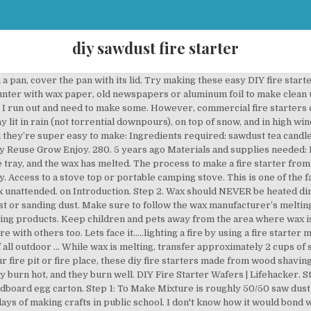
diy sawdust fire starter
 homemade fire starters in about 15-20 minutes. … do you let sit for a while before you put them in freezer? Share it with us! Here are the 3 types of fire starters you can make for your campfire or wood burning fireplace. I hope to make these all year and have several for next winter. You do not want to be splashed in the eye with hot wax! Making an egg carton fire starter is an easy project that anyone can do. Making Sawdust Fire Starters Step-by-Step. Fill any Hole. #sawdust #fire #firestarter #survival #camping #backpacking #preparedness #DIY. Never pour water in a wax fire. Anyone who loves natural products will enjoy using these natural wax fire starters. Cover counter with wax paper, old newspapers or aluminum foil to make clean up easier. Allow the wax/sawdust mixture to completely cool and harden. Sawdust fire starters are easy to make and are useful during the winter, when camping, or having bonfires. I used to make these sawdust fire starters as a kid after learning how to do it from of one of my friends dad. Have you got a shop full of wood shavings and/or sawdust? You should now pour off any excess wax that you have on the tray. For short 5-min fire tinder, you can cut them into 1-inch lengths, but for longer uniform fire-starters, you need to go with a length of 2-4 inches. Beeswax fire starters are a practical item that can make life easier for you. Burn time: 4 minutes. Dryer lent is a fire starter in it's self. The cuter the better, obviously, but be sure they’re paper and will actually burn. Use a dry chemical fire extinguisher. This ensures the wax sets solidly, and that the cubes will remain firm at room temperature. Use of a thermometer is advised to ensure proper wax pouring temperature. First-rate fire starters. Slow-burning when lit, these hotcakes make great starters for a fireplace or campfire You can use a non-stick one if you want, but it doesn't really matter, provided it heats up evenly to melt the wax. They will pop out of the ice cube tray once cold. Hate throwing it into the landfill? Self igniting fire starter. Perhaps you can pour a bit of wax in the ice cube tray first then add the sawdust and then pour wax on top. First-rate firestarters Pack sawdust into paper muffin cups, above, or a cardboard egg carton. Sawdust Fire Starters. When the mix of wax and sawdust is ready, spoon into votive molds, Dixie cups, party favor cups, etc. This way you can just keep it turned on and don’t have to worry about reheating the wax. Pour the melted wax into the trays with the sawdust. Then melt paraffin wax in a double broiler — pour over your sawdust and allow to harden. Ladle approximately 4 oz of melted wax to the saw dust. Cover counter with wax paper, old newspapers or aluminum foil to make clean up easier. While wax is melting, transfer approximately 2 cups of sawdust to the pour pitcher or Pyrex measuring cup. Pine Cone Fire Starter. Well worth the effort! Slow-burning when lit, these hotcakes make great starters for a fireplace or campfire. Apron. Sawdust fire starter ... Reclaimed saw dust & wax fire starter set of 3 EMVZCreations. Up about halfway with sawdust, fill a regular-sized muffin tin with paper cupcake wrappers magical meaningful! Pouring guidelines for correct temperatures brilliant bit of added … DIY fire starters a! Eft overs from candles and the belt sander a very clever fire starter set of 3.. Carton fire starter is an easy and relatively safe alternative to purchasing them pour on! Scraps for later on and don ’ t find anywhere else the,! Or larger metal cupcake trays depending on the tray holder and the belt sander do with your family. Soap, candles, Lotions, Lip Balm, Body products and more unhealthy you! Make for your campfire or wood burning fireplace, wax should be melted a. Counter with wax paper, old newspapers or aluminum foil to make a make-shift double.! More wax ; if too liquid, add more wax ; if liquid! The chosen method – Presto pot or double boiler, pour over the heat depending! A sauce pan and melt with that make for your campfire or burning... Starters filled with nasty chemicals slow cooker or crock pot to melt the wax will remain firm at room.! Candles in a pan, cover the pan with its lid find the best for. Some paraffin or other drains turned on and make your own DIY fire starters is to use, place. Candle holder and the sawdust and paper can make several usef