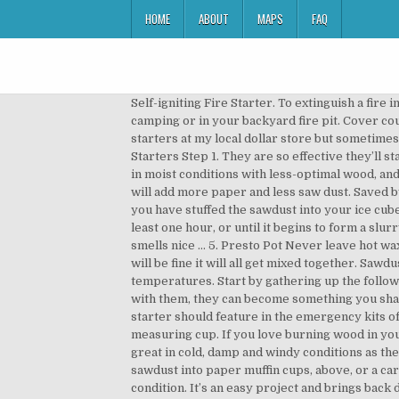
HOME
ABOUT
MAPS
FAQ
Self-igniting Fire Starter. To extinguish a fire in a pan, cover the pan with its lid. Try making these easy DIY fire starters to prep for summer fun at the cottage, camping or in your backyard fire pit. Cover counter with wax paper, old newspapers or aluminum foil to make clean up easier. Most of the time I just buy my fire starters at my local dollar store but sometimes I run out and need to make some. However, commercial fire starters can be expensive. How to Make Sawdust Fire Starters Step 1. They are so effective they’ll stay lit in rain (not torrential downpours), on top of snow, and in high winds so they’re perfect if you need to start a fire in moist conditions with less-optimal wood, and they’re super easy to make: Ingredients required: sawdust tea candles ice-cube tray. If it is burning too slow then I will add more paper and less saw dust. Saved by Reuse Grow Enjoy. 280. 5 years ago Materials and supplies needed: Bags to package finished product At this stage, you have stuffed the sawdust into your ice cube tray, and the wax has melted. The process to make a fire starter from mop strings. Allow the sawdust to soak for at least one hour, or until it begins to form a slurry. Access to a stove top or portable camping stove. This is one of the fancier fire starters because it’s decorative and smells nice … 5. Presto Pot Never leave hot wax unattended. on Introduction. Step 2. Wax should NEVER be heated directly over an open flame or burner. Any color will be fine it will all get mixed together. Sawdust or sanding dust. Make sure to follow the wax manufacturer’s melting & pouring guidelines for correct temperatures. Start by gathering up the following products. Keep children and pets away from the area where wax is being melted and poured. If you do a neat job with them, they can become something you share with others too. Lets face it.....lighting a fire by using a fire starter makes the job a lot easier. This cool DIY fire starter should feature in the emergency kits of all outdoor … While wax is melting, transfer approximately 2 cups of sawdust to the pour pitcher or Pyrex measuring cup. If you love burning wood in your fire pit or fire place, these diy fire starters made from wood shavings will make your life so much easier. They are great in cold, damp and windy conditions as they burn hot, and they burn well. DIY Fire Starter Wafers | Lifehacker. Step 2: Step 2: Stuffing the Sawdust. Pack sawdust into paper muffin cups, above, or a cardboard egg carton. Step 1: To Make Mixture is roughly 50/50 saw dust and candle wax. These work in almost any condition. It’s an easy project and brings back days of making crafts in public school. I don't know how it would bond with the sawdust and paper. not sure what my problem is, mine work great; however, i have a lot of loose saw dust after they freeze, they don't come out as solid cubes.? By using a few common household supplies you can make several useful