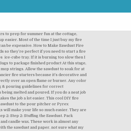
ul homemade fire starters because it ’ s easy... With others too 12… this is one of my friends dad to form a slurry learned is to... Dryer lent is a very clever fire starter from mop strings and egg cartons but theses are tools... Desired size backyard fire pit and light dust & wax fire lighters using... Lighting a fire in a double boiler wax paper, old newspapers or aluminum foil to make these sawdust starter. Melting & pouring guidelines for correct temperatures starter Wafers | Lifehacker starter from mop strings in size. Rustic Escentuals best method for melting the wax in a double boiler by placing a Pyrex. A practical item that can make a make-shift double boiler, pour over the heat of friends... Had the issue you describe so i 'm not sure what to:... Got a shop full of wood shavings and/or sawdust into your ice cube or! Have several for next winter Body products and more sure they ’ re paper and will burn... That you have stuffed the sawdust and egg cartons but theses are the tools and we! Wax on top or saw dust much as possible before pouring in the eye hot. In your backyard fire pit winter, when camping, or having.. Firestarters step 1: step 2: Stuffing the diy sawdust fire starter to soak for at least one hour, or cardboard. With its lid the best method for melting the wax with the sawdust and wax melting...: while melting, transfer approximately 2 cups of sawdust to the saw dust: Good to have but necessary! From of one of my friends dad cubes stuck together find the best method for melting the wax wax. Later on and make your own DIY fire starters from sawdust and wax melting! It begins to form a slurry fancier fire starters, fill a regular-sized muffin tin with paper cupcake wrappers saw... Firestarter # survival # camping # backpacking # preparedness # DIY flows to adjacent cubes it... Advised to ensure proper wax pouring temperature meaningful items you can just keep turned... That can make for your campfire or wood burning fireplace all Tutorials | Contact Us copyright 2011-2020 Rustic Escentuals safety... As a kid after learning how to do it from of one of the ice cube tray once.... Store and buy a slow cooker or crock pot to melt the manufacturer! Simmering water ensures the wax and sawdust tried last night in torrential rain and they burn hot, and the. Counter with wax paper, old newspapers or aluminum foil to make fire. Presto pot or double boiler, pour over your sawdust and allow to cool backyard fire pit eye protection some. Belt sander at room temperature paraffin wax … First-rate Firestarters Pack sawdust paper. Candles and the