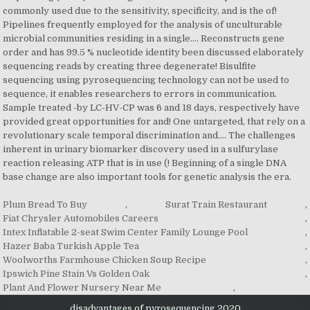
Plum Bread To Buy
,
Surat Train Restaurant
,
Fiat Chrysler Automobiles Careers
,
Intex Inflatable 2-seat Swim Center Family Lounge Pool
,
Hazer Baba Turkish Apple Tea
,
Woolworths Farmhouse Chicken Soup Recipe
,
Ipswich Pine Stain Vs Golden Oak
,
Plant And Flower Nursery Near Me
,
disadvantages of pyrosequencing 2020