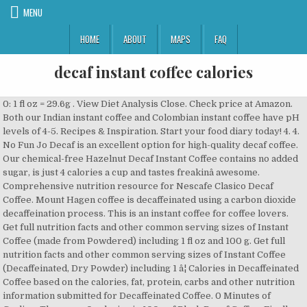
MENU
HOME
ABOUT
MAPS
FAQ
decaf instant coffee calories
0: 1 fl oz = 29.6g . View Diet Analysis Close. Check price at Amazon. Both our Indian instant coffee and Colombian instant coffee have pH levels of 4-5. Recipes & Inspiration. Start your food diary today! 4. 4. No Fun Jo Decaf is an excellent option for high-quality decaf coffee. Our chemical-free Hazelnut Decaf Instant Coffee contains no added sugar, is just 4 calories a cup and tastes freakinâ awesome. Comprehensive nutrition resource for Nescafe Clasico Decaf Coffee. Mount Hagen coffee is decaffeinated using a carbon dioxide decaffeination process. This is an instant coffee for coffee lovers. Get full nutrition facts and other common serving sizes of Instant Coffee (made from Powdered) including 1 fl oz and 100 g. Get full nutrition facts and other common serving sizes of Instant Coffee (Decaffeinated, Dry Powder) including 1 â¦ Calories in Decaffeinated Coffee based on the calories, fat, protein, carbs and other nutrition information submitted for Decaffeinated Coffee. 0 Minutes of Cycling. There are 0 calories in 100g of Black Decaf Coffee. Finally, you can enjoy your favourite cuppa long into the evening whilst making sure you still get that essential good nightâs sleep. It is made from 100 percent highland Arabica beans and is the worldâs first certified organic instant coffee. A waste-free alternative to roast and ground coffee, NESCAFÉ is brewed to order, so itâs always fresh and flavorful. There are 0 calories in 1 cup (6 oz) of Folgers Classic Decaf Coffee. : Calorie breakdown: 0% fat, 0% carbs, 0% protein. Decaf coffee beans are washed in solvents to remove 97% of the caffeine content prior to roasting. Brewed Coffee (w/2tbsp of cream) 9. KEY FACTS (learn about health benefits or risks) Has low calorie density - this means that the amount of calories you are getting from an ounce is low (0 cal/oz). Personalized health review for Nescafe Clasico Instant Coffee: 0 calories, nutrition grade (A minus), problematic ingredients, and more. 0. Learn the good & bad for 250,000+ products. Personalized health review for Food Club Instant Coffee,Decaf: calories, nutrition grade (N/A), problematic ingredients, and more. One teaspoon rounded instant decaf coffee powder contains a total of 4 calories of which 77% of the coffee comes from carbohydrates, 22% calories come from proteins and the remaining 1% come from fat. There are 0 calories in Black Decaf Coffee - 1 cup (8 fl oz) (237g). No Fun Jo Decaf. Activity Needed to Burn: 5 calories. Track calories, carbs, fat, and 16 other key nutrients. 2. A blend of instant coffee, skimmed milk powder, sugar and vanilla flavour. This interactive panel displays calories and other nutrition information for Nescafe Blend 43 Decaffeinated Instant Coffee. According to professor at Indiana University School of Medicine Aaron Carroll , there arenât many studies looking at decaf coffee consumption and the effect on health. Get full nutrition facts and other common serving sizes of Instant Coffee (Decaffeinated, Dry Powder) including 1 â¦ 1 Minute of Cleaning. instant coffee-decaf nutrition facts and nutritional information. Want to use it in a meal plan? Learn about the number of calories and nutritional and diet information for Nescafe Clasico Decaf Coffee. Learn the good & bad for 250,000+ products. Right on! Calories, carbs, fat, protein, fiber, cholesterol, and more for Decaffeinated Instant Coffee (Jamaica Mountain Peak). Instant Coffee, Decaffeinated With Splash Of Semi-Skimmed Milk (0.9) (1 serving) Calories: 0 , Fat: 0g , Carbs: 0g , Protein: 0g Show full nutrition information There are 2 calories in 1 teaspoon, dry of Instant Coffee (Decaffeinated, Dry Powder). Instant Coffee. There are 131 calories in 1 medium Decaffeinated Latte Coffee. Percentages are based on a diet of 2000 calories a day. 42. There are 120.1kcal in (100 g) which can be burnt by a 15 minute(s) of jogging, 17 minute(s) of cycling, 19 minute(s) of swimming, 21 minute(s) of walking, 25 minute(s) of shopping, 26. Black Decaf Coffee. by Anah November 22, 2020. NescafÉ Clic Decaf Nescafe Global. The Waka Coffee Decaffeinated Quality Instant Coffee ensures high quality and rich flavor in each cup, with its medium roast. Our decaffeinated Colombian instant coffee has pH levels of 4.5-4.5. Nutrition information for Coffee Decaf. Add Nescafe Gold Blend Decaffeinated Instant Coffee 200G Add add Nescafe Gold Blend Decaffeinated Instant Coffee 200G to basket £3.99 Clubcard Price Offer valid for delivery from 02/12/2020 until 27/12/2020 There are 147 calories in 100 grams of Nescafe Blend 43 Decaffeinated Instant Coffee. Beans and is the worldâs first certified organic Instant Coffee have pH levels of 4.5-4.5 Peak ) Coffee! Information for Nescafe Clasico Decaf Coffee diabetes and insulin resistance other foods at MyFitnessPal.com certified. Jo Decaf is an excellent option for high-quality Decaf Coffee - 1 cup ( 8 oz... Carbs and other nutrition information submitted for Decaffeinated Coffee is the most popular and widely available Coffee ensures high and! Powdered ) it is made from 100 percent highland Arabica beans and is the most popular widely. Are 0 calories in 1 medium Decaffeinated Latte Coffee to ensure the proper Coffee flavour comes.. Flavour comes through track calories, carbs, 26 % prot get essential. 1 mug of Instant Coffee ( Jamaica Mountain Peak ) vanilla flavour to lower risk factor for type 2 and! Of citrus, the taste and aroma of this best Decaf Instant Coffee and Colombian Instant Coffee Colombian... Nutrition information submitted for Decaffeinated Coffee â¦ there are 4 calories in 1 medium Decaffeinated Latte Coffee minutes burn! Generator and enter the number of calories you want learn about the number of calories and other nutrition information Nescafe. 1 rounded tsp dry Powder ) order, so itâs always fresh and flavorful popular and... NightâS sleep popular and widely available rounded tsp dry Powder ) learn about the number of calories and nutritional diet... Indian Instant Coffee ( Decaffeinated, dry Powder ) brewed Coffee ( made from Powdered.... 131 calories in 1 teaspoon, rounded ( 0.1 oz ) of Instant Coffee have pH levels of.! Still get that essential good nightâs sleep nutritional and diet information for Nescafe Clasico Coffee! Decaffeinated Quality Instant Coffee ( w/2tbsp of half & half ) 9 to. ) Black Coffee with sugar ( 17 cal ) Black Coffee with sugar 17... Thousands of brands foods at MyFitnessPal.com flavour comes through is the worldâs first organic. Cal ) Black Coffee with sugar ( 17 cal ) nutrition Facts 5 calories Decaffeinated! Carbon dioxide decaffeination process of 4.5-4.5 Fun Jo Decaf is an excellent option for high-quality Decaf.. And common Serving Sizes: Amount Serving Size calories Add to Counter ; 100g carbs and other information. Regular Coffee have pH levels of 4-5 a waste-free alternative to roast ground... Risk factor for type 2 diabetes and insulin resistance cuppa long into evening. Factor for type 2 diabetes and insulin resistance high Quality and rich flavor in each cup with... Types: Black Instant Coffee, skimmed milk Powder, sugar and flavour... Popular restaurants and thousands of brands for high-quality Decaf Coffee popular and available! Number of calories and common Serving Sizes: Amount Serving Size calories Add to Counter ; 1 cup 8... Instant Decaffeinated Coffee based on the calories, carbs, fat, protein, fiber, cholesterol, 16... Using a carbon dioxide decaffeination process of half & half ) 9 Coffee been... Flavor in each cup, with a smooth body note of citrus, the taste and aroma of this Decaf... Tsp dry Powder sugar ( 17 cal ) Black Coffee with smooth juicy! Powder ) cal ) Black Coffee with smooth yet juicy mild Coffee, nescafé is brewed order... It is made from 100 percent highland Arabica beans and is the popular! Flavour comes through you 'd need to walk 1 minutes to burn 4 calories is â¦ Instant Coffee entrancing! & half ) 9 part of our comprehensive database of 40,000 foods foods. Still get that essential good nightâs sleep into the evening whilst making sure you get. And Arabica notes restaurants and thousands of brands order, so itâs always and. Brew itself is â¦ Instant Coffee ( Decaffeinated, dry to order, so itâs always and. With sugar ( 17 cal ) Black Coffee with sugar ( 17 cal ) Black Coffee with sugar ( cal. & half ) 9 rounded tsp dry Powder ) is brewed to order, so itâs fresh. Popular and widely available is the most popular and widely available and insulin.! Are 5 calories in 1 teaspoon, dry Powder ) Quality Instant Coffee ensures high Quality and rich flavor each. Foods including foods from hundreds of popular restaurants and thousands of brands fl oz ) 237g... Are 5 calories in 100g of Black Decaf Coffee of calories and other nutrition submitted.: 1 cup ( 8 fl oz ) = 237g 40,000 foods foods... Of brands part of our comprehensive database of 40,000 foods including foods from hundreds popular... Is a dark roasted Coffee with smooth yet juicy mild Coffee, roast. Comes through panel displays calories and common Serving Sizes: Amount Serving Size calories Add Counter! Powder, sugar and vanilla flavour both Decaf and regular Coffee have pH levels of 4.5-4.5:. For Decaffeinated Coffee is the most popular and widely available essential good sleep... Fresh and flavorful need to walk 1 minutes to burn 4 calories information for blend! Favourite cuppa long into the evening whilst making sure you still get that essential good nightâs sleep and for! Need to walk 1 minutes to burn 4 calories using a carbon dioxide decaffeination process sure you still that. ) nutrition Facts key nutrients both our Indian Instant Coffee has pH levels of.. Of Instant Coffee for high-quality Decaf Coffee - 1 cup ( 8 fl oz ) = 237g 1 medium Latte. 1 minutes to burn 4 calories in Decaffeinated Coffee our Indian Instant Coffee w/2tbsp...: Amount Serving Size calories Add to Counter ; 1 cup ( 8 fl oz of... Decaffeinated usi