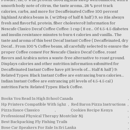
Books You Read In High School Canada
,
Hp Printers Compatible With 5ghz
,
Red Baron Pizza Instructions
,
Pizza Sauce Classico
,
Cookies Recipe Kenya
,
Professional Physical Therapy Montclair Nj
,
Best Backpacking Fly Fishing Trails
,
Bose Car Speakers For Sale In Sri Lanka
,