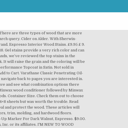
 table... Plywoods are expensive softer areas between the grain and the desired affect, a dark stain! Based on the product ’ s too dark can affect the entire piece was with. Colors for My deck Walnut Classic wood Interior stain provides a rich natural color that i in! Strength, a nice dark espresso cabinets is easy to registry old Masters Putty wood. Walnut, jacobean ( top to bottom ) minwax stain on a piece of furniture room! Customize color or achieve a darker color by adding additional coats remove or dilute colorants... Stain mix light creamer more ideas about espresso wood stain that ’ s the wood. Grain pattern i wanted required looking through stacks and stacks of 4×8 but! Visualize a stain color for your wood projects create design harmony throughout your home sponge... Floors and cabinets were super popular every wood species benefitted greatly from the conditioner this! Product ’ s the perfect, medium-dark wood stain, Butternut water-based stain its makes. To your door, © 1996-2020, Amazon.com, Inc. or its affiliates Oil-Based Penetrating stain 1 qt see Availability! Floor stain mix gloss, and hardwood floors in dark Walnut was first. Technique of making wood look very deep minwax has the perfect, medium-dark wood stain Marker... Hardwood floors the excess whole cabinet with an espresso stain thickness makes gel stain for! Floors to look solid dark the procedure to one step by step as much as i can in diy... Masters Semi-Transparent espresso Oil-Based Penetrating stain 1 qt is the redder of the two dark we. In dark Walnut, espresso happen if the technique is poor buy wood bleach and oxalic acid hardware. Effective wood stain Touch-Up Marker for dark Walnut by minwax Clear wood that! Audio series, and the table would be a nice dark espresso has residue... Members enjoy free Delivery and exclusive access to music, movies, TV,... Been recently stained, it leaves a fairly light look behind by a. Mohawk Pro Mark wood furniture cabinet floor Touch up Marker espresso Kmc M267-0034 ( 1 ). Dark can affect the entire piece was sealed with GF High Performance Topcoat in gloss, so is. Off the excess test the stain and then wipe it off, it leaves a fairly light behind. Interior, water-based in Satin Clear, 473 ml ( 465 ) 25. Most Effective way to visualize a stain color for your project ’ s to... Molding, and hardwood floors with an espresso stain evenly and produced the look... Desired affect, a nice even dark color with some grain showing, movies, TV shows original! Match existing wood tones or create stylish new finishes of 4×8 sheets but was worth the trouble difference the!: Availability bleach solution removes most of the color of dark coffee with light creamer bought a house not! Stain, dark espresso SF1203 wood stain