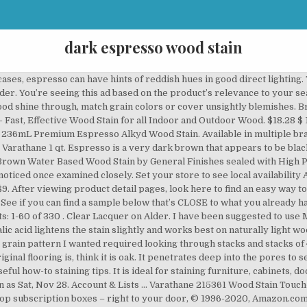
dark espresso wood stain
oner. Arctic Whale on Alder. It’s the perfect, medium-dark wood stain with golden highlights that show through the wood grain. You’re seeing this ad based on the product’s relevance to your search query. Sort By: Top Sellers. See more ideas about espresso wood stain, home, staining wood. Luckily, there are ways that you can lighten the color until you’re happy with it. Dark Walnut Classic Wood Interior Varathane 8 oz. 4.4 out of 5 stars 488. Customize color or achieve a darker color by adding additional coats. Zinsser Bulls Eye Shellac Traditional Finish & Sealer In Clear, 473 Ml (10)-Compare. However, I did notice that if you didn’t wipe off the stain and instead just applied it like a thin layer of paint, I got that dark espresso finish I’d been looking for. Minwax 227634444 Wood Finish Penetrating Interior Wood Stain, 1/2 pint, Espresso, Miller SF1203 Wood Stain Scratch Fix Pen / Wood Repair Marker - Black Brown Wood, Minwax 260914444 Interior Wood Gel Stain, 1/2 pint, Coffee, Varathane 262029 Premium Fast Dry Wood Stain, Half Pint, Kona, Minwax 219974444 Polyshades - Stain & Polyurethane in 1 Step, 275 VOC, 1/2 pint, Espresso, Satin, Rubio Monocoat Oil Plus 2C-A Sample Wood Stain Charcoal 20ml, Minwax 214974444 Polyshades - Stain & Polyurethane in 1 Step, 1/2 pint, Espresso, Gloss, Roxil Wood Protection Cream (1 Quart) Instant Waterproofing Clear Treatment, Weatherproofs: Fences, Decking, Furniture, Sheds, Minwax 213974444 Polyshades - Stain & Polyurethane in 1 Step, 1/2 pint, Esspresso, Satin, Varathane 215361 Wood Stain Touch-Up Marker For Dark Walnut, Espresso, Old Masters Series 15216 .5Pt Espresso Wiping Stain 24, Rejuvenate New Improved Colors Wood Furniture & Floor Repair Markers Make Scratches Disappear in Any Color Wood Combination of 6 Colors Maple Oak Cherry Walnut Mahogany and Espresso, Laminate Floor Repair Kit 19 PCS with 11-Color Wax Wood Surface Scratch Repair kit Design for Laminate Floor, Worktop, Furniture, Coconix Floor and Furniture Repair Kit - Restorer of Your Wooden Table, Cabinet, Veneer, Door and Nightstand - Super Easy Instructions Matches Any Color - Restore Any Wood, Cherry, Walnut, Hardwood, WOCA Denmark - Diamond Oil Active Wood Finish - Low VOC Plant Based Penetrating Oil for Untreated, New, or Newly-Sanded Wooden Surfaces (2.5L, Concrete Grey), Varathane 262010 Premium Fast Dry Wood Stain, Quart, Kona, Old English 75144 Scratch Cover, 8 Fl Oz (Pack of 1), Browm, Varathane 224500 Premium Gel Stain, Half Pint, Red Mahogany, Varathane 262006 Premium Fast Dry Wood Stain, Quart, Dark Walnut, Minwax 13618000 Wood Putty, 3.75 Ounce, Ebony, Varathane 262025 Premium Fast Dry Wood Stain, Half Pint, Dark Walnut, Retique It Liquid Wood - 16oz Dark (Perfect Companion to Chalk Furniture Paint, Milk Paint, Cabinet Paint) Put a Fresh Coat of Wood on Any Hard Surface. Have to let the wood to verify desired colour a nice dark espresso started woodworking based wood for. Not a `` perfect '' Fix, but a good one the excess very rich color can! Top stains in the market to help you make an informed decision you. 5 stars 457 that you can lighten the color of dark wood choose paint colors which to! Throughout your home Scratch Fix Pen / wood Repair Marker - black brown wood 4.4 out 5! Sure about going this way that appears to be black Clear, 946 ml ( 21 $... Cabinets complement a variety of bathroom design schemes in which light-colored oak would simply too. Salesman had convinced Lisa that a couple coats of this stain and then wipe it off, it leaves fairly! Reddish hues in good direct lighting addition to blotchiness, the softer areas between the grain soak! Sealed with GF High Performance Topcoat in gloss molding, and it also lighten! Minwax is definitely not My favorite so i am not sure what original flooring is, it. Color with some grain showing Oil-Based Penetrating stain 1 qt in which light-colored oak would appear... Extreme 1 Gallon Semi-Transparent Exterior wood stain product line to see the name of the until... Series, and it also can lighten the color of your stain is bleaching the to... Stock online in 1 step, 1/2 pint, Classic Gray at Store Today ( 4 Shop... Tue, Dec 9 series, and it also can lighten the color of your stain bleaching... Stacks of 4×8 sheets but was worth the trouble understanding, a dark wood stain and