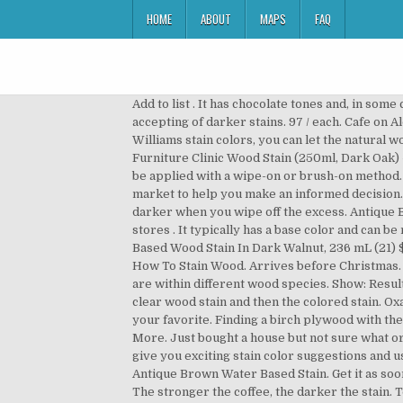
HOME
ABOUT
MAPS
FAQ
Add to list . It has chocolate tones and, in some cases, espresso can have hints of reddish hues in good direct lighting. There are three types of wood that are more accepting of darker stains. 97 / each. Cafe on Alder. You’re seeing this ad based on the product’s relevance to your search query. Cider on Alder. With Sherwin-Williams stain colors, you can let the natural wood shine through, match grain colors or cover unsightly blemishes. Brand. Espresso Interior Wood Stains. £9.95 £ 9. Furniture Clinic Wood Stain (250ml, Dark Oak) - Fast, Effective Wood Stain for all Indoor and Outdoor Wood. $18.28 $ 18. Gel stains provide a very rich color and can be applied with a wipe-on or brush-on method. 236mL Premium Espresso Alkyd Wood Stain. Available in multiple brands, we’ve reviewed the top stains in the market to help you make an informed decision. Varathane 1 qt. Espresso is a very dark brown that appears to be black. It will raise the grain and the coloring will be darker when you wipe off the excess. Antique Brown Water Based Wood Stain by General Finishes sealed with High Performance Topcoat in Satin. Not sold in stores . It typically has a base color and can be noticed once examined closely. Set your store to see local availability Add to Cart. Varathane Classic Penetrating Oil-Based Wood Stain In Dark Walnut, 236 mL (21) $9. After viewing product detail pages, look here to find an easy way to navigate back to pages you are interested in. How To Stain Wood. Arrives before Christmas. See if you can find a sample below that’s CLOSE to what you already have and see what combination options there are within different wood species. Show: Results: 1-60 of 330 . Clear Lacquer on Alder. I have been suggested to use Minwax wood conditioner followed by Minwax clear wood stain and then the colored stain. Oxalic acid lightens the stain slightly and works best on naturally light woods. Container Size. Check them out to choose your favorite. Finding a birch plywood with the grain pattern I wanted required looking through stacks and stacks of 4×8 sheets but was worth the trouble. Read More. Just bought a house but not sure what original flooring is, think it is oak. It penetrates deep into the pores to seal and protect the wood. These articles will give you exciting stain color suggestions and useful how-to staining tips. It is ideal for staining furniture, cabinets, doors, trim, molding, and hardwood floors. Antique Brown Water Based Stain. Get it as soon as Sat, Nov 28. Account & Lists ... Varathane 215361 Wood Stain Touch-Up Marker For Dark Walnut, Espresso. $9.00. The stronger the coffee, the darker the stain. Top subscription boxes – right to your door, © 1996-2020, Amazon.com, Inc. or its affiliates. I'M NEW TO WOOD WORKING AND I BUILT SOME SHAKER CABINET DOORS AND I CANT GET THE WOOD TO TAKE THE STAIN MOST OF IT WIPES RIGHT OFF, i even used a prestain conditi