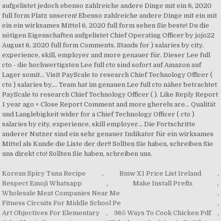
Korean Spicy Tuna Recipe
,
Bmw X1 Price List Ireland
,
Respect Emoji Whatsapp
,
Make Install Prefix
,
Wholesale Meat Companies Near Me
,
Fitness Circuits For Middle School Pe
,
Art Objectives For Elementary
,
365 Ways To Cook Chicken Pdf
,