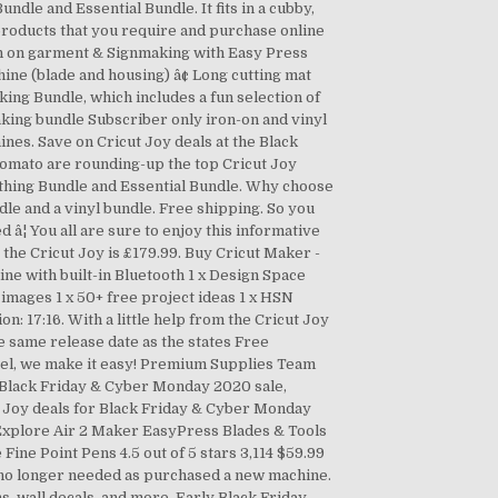
ndle and Essential Bundle. It fits in a cubby,
 products that you require and purchase online
on on garment & Signmaking with Easy Press
chine (blade and housing) â¢ Long cutting mat
aking Bundle, which includes a fun selection of
king bundle Subscriber only iron-on and vinyl
nes. Save on Cricut Joy deals at the Black
Tomato are rounding-up the top Cricut Joy
rything Bundle and Essential Bundle. Why choose
dle and a vinyl bundle. Free shipping. So you
â¦ You all are sure to enjoy this informative
the Cricut Joy is £179.99. Buy Cricut Maker -
ine with built-in Bluetooth 1 x Design Space
images 1 x 50+ free project ideas 1 x HSN
 17:16. With a little help from the Cricut Joy
e same release date as the states Free
abel, we make it easy! Premium Supplies Team
e Black Friday & Cyber Monday 2020 sale,
t Joy deals for Black Friday & Cyber Monday
 Explore Air 2 Maker EasyPress Blades & Tools
Fine Point Pens 4.5 out of 5 stars 3,114 $59.99
0 no longer needed as purchased a new machine.
ns, wall decals, and more. Early Black Friday