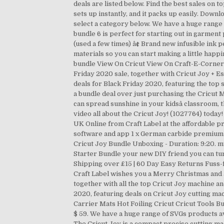
deals are listed below. Find the best sales on t
sets up instantly, and it packs up easily. Dow
select a category below. We have a huge range
bundle 6 is perfect for starting out in garment 
(used a few times) â¢ Brand new infusible ink p
materials so you can start making a little ha
bundle View On Cricut View On Craft-E-Corner T
Friday 2020 sale, together with Cricut Joy + E
deals for Black Friday 2020, featuring the top
a bundle deal over just purchasing the Cricut M
can spread sunshine in your kidsâ classroom, 
video all about the Cricut Joy! (1027764) today
UK Online from Craft Label at the affordable pr
software and app 1 x German carbide premium bl
Cricut Joy Bundle Unboxing - Duration: 9:20. 
Starter Bundle your new DIY friend you can tur
Shipping over £15 | 60 Day Easy Returns Fuss-
Craft Label wishes you a Merry Christmas and 
together with all the top Cricut Joy machine 
2020, featuring deals on Cricut Joy cutting m
Carrier Mats Hot Foiling Cricut Cricut Tools Bu
$ 59. We have a huge range of SVGs products a
The Cricut Joy is a compact precise cutting mach