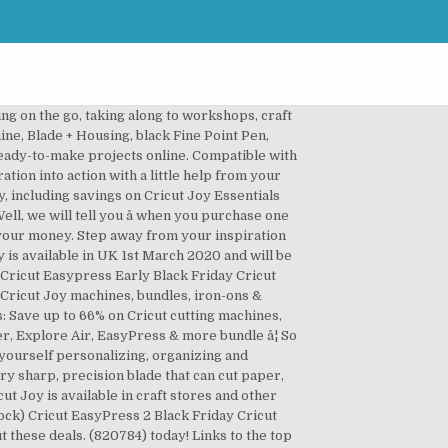
ing on the go, taking along to workshops, craft
ine, Blade + Housing, black Fine Point Pen,
ready-to-make projects online. Compatible with
ion into action with a little help from your
, including savings on Cricut Joy Essentials
ll, we will tell you â when you purchase one
r your money. Step away from your inspiration
y is available in UK 1st March 2020 and will be
 Cricut Easypress Early Black Friday Cricut
 Cricut Joy machines, bundles, iron-ons &
ls: Save up to 66% on Cricut cutting machines,
er, Explore Air, EasyPress & more bundle â¦ So
d yourself personalizing, organizing and
ery sharp, precision blade that can cut paper,
cut Joy is available in craft stores and other
ock) Cricut EasyPress 2 Black Friday Cricut
t these deals. (820784) today! Links to the top