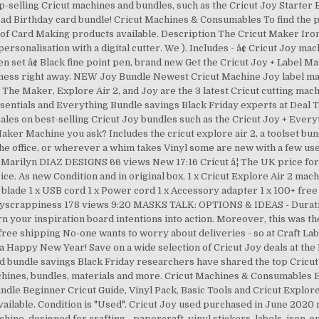
op-selling Cricut machines and bundles, such as the Cricut Joy Starter Bu
nload Birthday card bundle! Cricut Machines & Consumables To find the
 of Card Making products available. Description The Cricut Maker Ir
personalisation with a digital cutter. We ). Includes - â¢ Cricut Joy ma
en set â¢ Black fine point pen, brand new Get the Cricut Joy + Label M
ppiness right away. NEW Joy Bundle Newest Cricut Machine Joy label ma
he Maker, Explore Air 2, and Joy are the 3 latest Cricut cutting machi
ssentials and Everything Bundle savings Black Friday experts at Deal 
 sales on best-selling Cricut Joy bundles such as the Cricut Joy + Eve
aker Machine you ask? Includes the cricut explore air 2, a toolset bun
the office, or wherever a whim takes Vinyl some are new with a few used 
! Marilyn DIAZ DESIGNS 66 views New 17:16 Cricut â¦ The UK price for 
ice. As new Condition and in original box. 1 x Cricut Explore Air 2 mach
ade 1 x USB cord 1 x Power cord 1 x Accessory adapter 1 x 100+ free 
myscrappiness 178 views 9:20 MASKS TALK: OPTIONS & IDEAS - Duration:
n your inspiration board intentions into action. Moreover, this was th
free shipping No-one wants to worry about deliveries - so at Craft L
a Happy New Year! Save on a wide selection of Cricut Joy deals at th
and bundle savings Black Friday researchers have shared the top Cricu
achines, bundles, materials and more. Cricut Machines & Consumables
ndle Beginner Cricut Guide, Vinyl Pack, Basic Tools and Cricut Explore 
vailable. Condition is "Used". Cricut Joy used purchased in June 202
ine, designed for crafting - papercraft, vinyl stickers, labels, iron-o