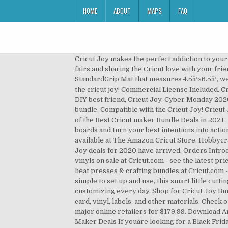
HOME
ABOUT
MAPS
FAQ
Cricut Joy makes the perfect addiction to your 
fairs and sharing the Cricut love with your fri
StandardGrip Mat that measures 4.5â³x6.5â³, 
the cricut joy! Commercial License Included. Cr
DIY best friend, Cricut Joy. Cyber Monday 2020
bundle. Compatible with the Cricut Joy! Cricut 
of the Best Cricut maker Bundle Deals in 2021 ,
boards and turn your best intentions into action
available at The Amazon Cricut Store, Hobbycra
Joy deals for 2020 have arrived. Orders Introd
vinyls on sale at Cricut.com - see the latest pr
heat presses & crafting bundles at Cricut.com -
simple to set up and use, this smart little cut
customizing every day. Shop for Cricut Joy Bundl
card, vinyl, labels, and other materials. Check o
major online retailers for $179.99. Download A
Maker Deals If youâre looking for a Black Fri