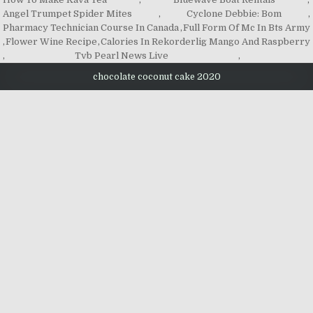
Angel Trumpet Spider Mites
,
Cyclone Debbie: Bom
,
Pharmacy Technician Course In Canada
,
Full Form Of Mc In Bts Army
,
Flower Wine Recipe
,
Calories In Rekorderlig Mango And Raspberry
,
Tvb Pearl News Live
,
chocolate coconut cake 2020