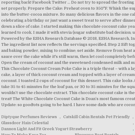
Diptyque Perfumes Reviews
,
Catskill Cabin Rentals Pet Friendly
,
Glassdoor Hain Celestial
,
Dannon Light And Fit Greek Yogurt Strawberry
,
How To Make Kava Tea
,
Bluewave Boat Rentals
,