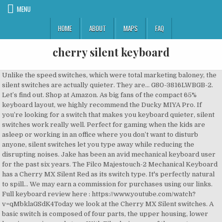
MENU
HOME
ABOUT
MAPS
FAQ
cherry silent keyboard
Unlike the speed switches, which were total marketing baloney, the silent switches are actually quieter. They are… G80-3816LWBGB-2. Let’s find out. Shop at Amazon. As big fans of the compact 65% keyboard layout, we highly recommend the Ducky MIYA Pro. If you’re looking for a switch that makes you keyboard quieter, silent switches work really well. Perfect for gaming when the kids are asleep or working in an office where you don’t want to disturb anyone, silent switches let you type away while reducing the disrupting noises. Jake has been an avid mechanical keyboard user for the past six years. The Filco Majestouch-2 Mechanical Keyboard has a Cherry MX Silent Red as its switch type. It's perfectly natural to spill... We may earn a commission for purchases using our links. Full keyboard review here : https://www.youtube.com/watch?v=qMbklaGSdK4Today we look at the Cherry MX Silent switches. A basic switch is composed of four parts, the upper housing, lower housing, spring, and stem. With Filco being one of the most treasured names in mechanical boards, you are already guaranteed with a stellar performance. Gateron switches don’t last quite as long as Cherry MX switches, but as mentioned before, it really comes down to preference when picking out a switch. Now, if you’ve decided that you don’t need a wireless keyboard, this one … CHERRY MW 8 ERGO. Rated 5 out of 5 by Tuesday from Excellent quality, excellent value Great price for the quality of switches, Mechanical keyboards must maximize reliability and performance based on technology hidden under the key caps. Silent Red Cherry MX Keyboards Silent Red Cherry MX Keyswitch A light, silent, and linear mechanical switch nice for typing and gamers looking for something lighter than Cherry Blacks. Silent switches are an excellent option for someone who needs a silent keyboard that above all else, is quiet and stealthy. £8.86. Corsair K70 RGB MK.2 Mechanical Gaming Keyboard (Cherry MX Silent Switches: Linear and Quiet, P… The "silent" might be … CHERRY SECURE BOARD 1.0. The new mechanical keyboard bezel design shares a similar sleek frame as it’s predecessor, but the One 2 incorporates dual colors on the bezel to match all varieties of keycap colourways. CHERRY MX is the world leader in keyswitch technology and CHERRY MX switches are the absolute industry benchmarks, developed and manufactured in Germany. All of these modifications are a great way to dampen the sound output of your keyboard and take it to the next level. A silent, light, and linear keyswitch that is nice for typing and great for gamers looking for something lighter than Cherry Blacks. © 1996-2020, Amazon.com, Inc. or its affiliates. $111.25. Best Quiet Mechanical Keyboards for Gaming, Work, Offices, Streamers, and Silent Environments. Cherry MX Silent high-performance key switches make it up to 30% quieter than other mechanical gaming keyboards. Make offer - Corsair K70 RGB MK.2 Mechanical Gaming Keyboard (Cherry MX Silent Switches) K1000 78 Keys Chocolate Slim Wired USB Plastic Silent Keyboard for Laptop #8Y. A CAD high-precision component made of plastic polymer specifically for the Cherry MX creates the pre travel and the keystroke feel between the upper housing and coil spring. Amazon Customer Reviews. There's a problem loading this menu at the moment. Many do not prefer the change in feel/sound, but if the sound of a non-silent switch is already too loud, this could be a great improvement for you. You can check out the links below for your own viewing pleasure on mechanicalkeyboards.com. Keyboard Specialists Ltd (KBS) work very closely with Cherry to provide each user the best keyboard … Sort By: Filter. While there is a definite change in the sound output, the rubber dampening of the switches does change the feel, and depending on preference, may ruin the typing experience. We wanted to see the actual change in decibel output, so on the same keyboard, we put the Cherry MX Red head-to-head with the Cherry MX Silent Red to see the difference for ourselves. How to Build a Custom Mechanical Keyboard. Perfect for the late night gamer, or someone who hates the sound of a loud keyboard, silent switches can be found a ton of different keyboards, although we prefer the Ducky MIYA Pro. Ultimately, it can be really hard to tell someone if they should or shouldn’t get silent switches. The Ducky MIYA Pro comes with a ton of really cool and unique designs and you have the option to upgrade your switches to Cherry MX Silent Reds for a slight increase in price. We took apart a few switches and really dug into the nuts and bolts of a silent switch. Another option would be to get a switch tester off of Amazon to try out the switches first, without needing to purchase a keyboard and finding out you don’t actually like the feel of silent switches. Ducky One 2 TKL RGB Cherry MX Silent Red Switch Mechanical Keyboard. Was £84.34 Save £11.00. Your recently viewed items and featured recommendations, Select the department you want to search in, FREE Delivery on orders over £10 for books or over £20 for other categories shipped by Amazon, Send a gift card by email, share to their phone, or print your own in time for Christmas, Corsair STRAFE RGB MK.2 Mechanical Gaming Keyboard, Cherry MX Silent Switches, Designed for Streamers, UK Layout, Black, Corsair K70 RGB MK.2 Mechanical Gaming Keyboard (Cherry MX Silent Switches: Linear and Quiet, Per Key Multi-Colour RGB Backlighting, Aluminium Chassis, QWERTY UK Layout) - Black, Mistel BAROCCO MD770 RGB LED Backlit TKL Split Mechanical Keyboard with Cherry MX Silent Red Switch, Ergonomic Keyboard with Orange Letter PBT Double Shot Keycaps for Windows and Mac, Macro Support, Corsair Gaming CH-9000121-UK STRAFE RGB Cherry MX SILENT Performance Multi-Colour RGB Backlit Mechanical Gaming Keyboard UK - Black (Renewed), DREVO BladeMaster TE Cherry MX Silent Red Mechanical Gaming Keyboard Radi RGB Backlit, USB Wired, Programmable Genius Knob, 88K TKL German Layout, CENNBIE Ultra Compact Mechanical Gaming Keyboard with Cherry MX Silent Red Switches - Wooden Case - RGB Backlight - Hot-swap 60% 64 Keys Anti-ghosting Programmable for PCs and Laptops, Leopold FC980M PD Mechanical Keyboard with Cherry MX Silent Red Switch (Pink Case, White/Purple PBT Doubleshot Keycaps, 99 Keys, ANSI/US), iKBC Table E401 White Backlit LED Mechanical Keyboard with Cherry MX Silent Red Switch for Windows/Mac, Tenkeyless Keyboards with Built-in Palmrest, Dark Gray Case, Black ABS 87 Keycap, ASIN/US QWERTY. CHERRY KEYS. If you are wondering about paying a bit more for a mechanical keyboard with Cherry MX switches, consider that the average rubber dome keyboard lasts one or two years under heavy use, Cherry switches seem like a bargain. 1 Page. Usability Gaming Illuminated Yes Mechnical Key Type Cherry MX Silent Red Connector Type USB Amazon.co.uk: cherry silent keyboard - Corsair. Cherry are the oldest keyboard manufacturer which still runs to this day. Keyboard Technology Cherry MX Silent Red Switches Backlit RGB Interfaces/Ports. A silent switch is a design that Cherry MX came up with that dampens the sound of each keystroke to lower the sound output and turn your keyboard into a stealthy ninja. After viewing product detail pages, look here to find an easy way to navigate back to pages you are interested in. All If, like me, you spend a lot of your time driving a keyboard, you'll appreciate the difference between a good keyboard and a bad keyboard. KC 6000 SLIM; CHERRY MX BOARD 1.0; CHERRY MW 8 ADVANCED; CHERRY B.UNLIMITED 3.0; CHERRY MX Board Silent; CHERRY ST-1144; CHERRY MC 4000; CHERRY MC 3000; Events; Environment & Sustainability; Certifications. View more products like this. If you’re interested in the best quiet mechanical keyboards, check out this article. If you are accident-inclined, you might be curious to know if your keyboard is actually waterproof, just in case you spill a bit of water (amongst other liquids). Originally, you could only find silent switches from Cherry MX, such as the Cherry MX Silent Red/Black, which are linear actuated, but now silent switches are being produced by companies such as Gateron and Kailh, with additional tactile options. Mechanical Keyboard Day; CHERRY KC 6000 SLIM FOR MAC; CHERRY DW 9000 SLIM; Archive. My preferred silent switch is the Gateron Silent Red, as I find they feel much smoother than the Cherry MX Silent Red. Some of our favorite mods include: band-aid, clip, and lubing your stabilizers (guide here), lubing your switches (guide here), installing foaming into your keyboard, installing o-rings, and using a desk mat. This is the most silent form of quality, precision and reliability making it … The ideal keyboard has the perfect feel and look to it, but an aspect most people overlook is the sound. Most Cherry MX switches have a life span of 50 million keystrokes. Of course, our testing was by no means professional, but it’s pretty cool to see the change for myself. Eagletec KG040-RGB Mechanical Gaming Keyboard Wired RGB LED Backlit Illuminated 87 Keys Compact Gamers Keyboard for Computer PC Laptop Fast Cherry Blue Switches Equivalent (UK Layout), DREVO BladeMaster TE Cherry MX Silent Red Mechanical Gaming Keyboard Radi RGB Backlit, USB Wired, Programmable Genius Knob, 88K TKL QWERTY UK Layout, Leopold FC750R PD Mechanical Keyboard with Cherry MX Silent Red Switch (Black Case, Yellow/BluePBT Doubleshot Keycaps, 87 Keys), RGB Mechanical Gaming Keyboard Green Axis Red Axis 104 Key Cherry MX Silent Switches White Backlight Ergonomic Design Tactile, iKBC MF108 v3 RGB LED Backlit Mechanical Keyboard with Cherry MX Silent Red Switch for Windows and Mac, Full Size Computer Keyboards with PBT Double Shot Keycaps, CNC Aluminum Black Case, ANSI/US, Vortexgear Tab 75 Mechanical Gaming Keyboard - Wired/Wireless - PBT Dye Sub - Cherry Mx - Programmable - 83 Keys - USB Type C & Bluetooth 3.0 (Cherry Mx Silent Red), Durgod Taurus K320 TKL Mechanical Gaming Keyboard - 88 Ke