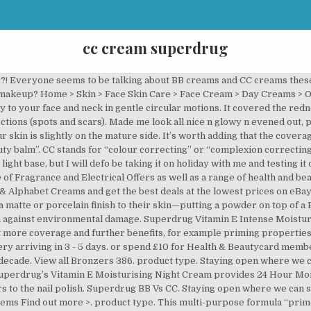
cc cream superdrug
e & more. I have been using this essence for several days and it has brought more shine to my face. BB creams provide a light, luminous tint to skin, giving it an even glow and reducing redness, but won't cover blemishes or discoloration. My Gosh CC Cream review… And their CC cream illuminating foundation has light-reflecting pigments … Blemish-prone skin: BB. But this cream doesn’t just moisturize, it also conceals and comes in a variety of 12 tone-evening tinted shades from pale light and vanilla nude to deep rich and deep espresso. Great Savings & Free Delivery / Collection on many items Cyber Monday beauty deals 2020: Offers from Boots, Huda Beauty, ghd, Lookfanstastic and more. Containing hyaluronic acid & collagen, this multitasking foundation will protect the skin whilst evening out the skintone with the infusion of anti oxidants (vitamin E) that helps to reduce any redness. Not the best thing in the world. Find many great new & used options and get the best deals for 3 X Superdrug B Confident CC Cream Spf45 - Medium 30ml at the best online prices at eBay! The most hard-working, multipurpose foundation. Sensitive skin: Both can work wonders. Buy L'Oreal Paris CC Cream Anti-Fatigue 1 at Superdrug.com plus much more from L'Oreal Paris . Home > CC Creams. Superdrug’s Vitamin E SPF 15 Moisturising Day Cream provides 24 Hour Moisturisation. It sinks in to the skin perfectly. It’s also worth saying that CC creams are much lighter in texture and less oily than BB creams. Browse our range of CC creams & get the all-in-one solution with added colour control. Olay skin care products at Superdrug. So let’s review some products! Olay skin care products at Superdrug. Simple Kind To Skin+ Illuminating Radiance cream, SPF15, £8.99, superdrug.com Now this … Free delivery when you spend £10. Defends the skin against environmental damage. Free standard delivery Order and Collect. Why Should I consider Going for a BB Cream or CC Cream? Store Opening Hours & Coronavirus Update. and pick up in any Superdrug store in 30 minutes* Free delivery when you spend £15. My Gosh CC Cream review… And their CC cream illuminating foundation has light-reflecting pigments which make my skin glow, as well as anti-ageing ingredients designed to boost the circulation of the skin and increase radiance. The Hot Cloth Cleanser is better than L. E. C & P, it's creamy, can be used around the eyes with no stinging, and leaves the skin feeling soft with no tightness. Discontinued. Buy Superdrug Medium BB, CC & Alphabet Creams and get the best deals at the lowest prices on eBay! HIGH IN ANTIOXIDANTS. Collect 4 Advantage Card Points for every pound you spend. I put it in the evenings together with my creams for greater efficiency and I have liked it since I added it to my … CC Creams and BB Creams … Home > Skin > Face Skin Care > BB Creams. Be it face or body we have the best moisturiser for you, from face moisturisers to tinted moisturisers. A tinted moisturiser plays a big role in the category of makeup-meets-skincare as it is the forefather of BB, CC and DD creams. $13.00 AT AMAZON. DD stands for “daily defense”. Great Savings & Free Delivery / Collection on many items Buy Superdrug Cream BB, CC & Alphabet Creams and get the best deals at the lowest prices on eBay! Shop the BB and CC Creams - Face range online at Superdrug. Create an account now for a fast checkout experience, the ability to view and track all orders, to collect loyalty points and access to special Store to door delivery. L'Oreal Paris (1) Olay (1) promotions. Best cream I've bought for a high street or lower priced brand and the others were all much more expensive than this. Free Delivery. CC Creams (2) brand. Bronzer Palettes 47; Bronzing Sticks 11; Liquid Bronzers 46; Powder Bronzers 322; Brushes & Tools. Superdrug Anti-Ageing Comlexion Corrector CC Cream / Daily Defence DD Cream DAY. Shop Olay Professional, Olay Regenerist, Olay Total Effects, Olay BB Cream, Anti-Wrinkle & more. by Hashabiah updated on September 6, 2016 July 12, 2016 Leave a Comment on Superdrug BB Vs CC. I had really high hopes, a base that allows me to have those 'no makeup makeup days'. Just like BB creams, they are highly versatile and have many uses. View all Bronzers 426. HIGH IN ANTIOXIDANTS.