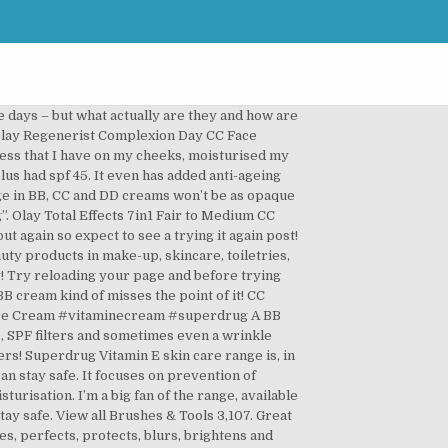
 Even better, it’s cruelty-free so you can feel good while applying your tinted moisturizer. Perfect for dry to combination skin, this Revolution Pro CC Cream Perfecting Foundation SPF30 offers sheer to full buildable coverage, whilst leaving the skin hydrated and protected. Perfect for dry to combination skin, this Revolution Pro CC Cream Perfecting Foundation SPF30 offers sheer to full buildable coverage, whilst leaving the … How did it work? Anti-Ageing: Both BB or CC can come to the rescue. The difference between CC cream and BB cream lies in the texture: whereas CC creams are lighter in texture than BB creams, they still allow for a foundation-like coverage. and pick up in any Superdrug store in 30 minutes* SAME DAY HOME DELIVERY WITH Stuart. Defends the skin against environmental damage. I think this is just a re-branded product from. Quick Fire Questions: BB Cream or CC Cream? Shop Olay Professional, Olay Regenerist, Olay Total Effects, Olay BB Cream, Anti-Wrinkle & more. Many of the best BB creams are … It will help you conceal problem areas. This CC Cream promises to be a 6-in-1 day cream that. Whereas BB stood for Blemish Balm or Beauty Balm, CC represents Complexion Corrector or Colour Corrector. Free standard delivery Order and Collect. If the problem still persists please let us know at: Select one of the countries below to change your shipping destination. The shade medium is perfect for my in-between skin tone and the range is also in light and dark, this makes it difficult as you have to guess due to not being able to swatch. From all of us at Superdrug we wish you a healthy and happy Christmas! and pick up in any Superdrug store in 30 minutes* Free delivery when you spend £15. This means that they won’t only nourish your skin, they will also provide coverage - hurrah for double duty! Read on and find out if you are a BB or CC cream kind of person. credit: Revolution Revolution Pro CC Cream Perfecting Foundation SPF30. I bought it following a rec on here for a dup HIGH IN ANTIOXIDANTS. Do you both with the CC/BB Cream Trend??? This is because BB creams focus more on prevention and maintenance, while CC creams prime and conceal problem skin as well as colour correct areas that you are not happy with. Jun 13, 2015 - Superdrug.com has a great range of Fragrance and Electrical Offers as well as a range of health and beauty products in make-up, skincare, toiletries, perfume, hair, … I use it as the last step in my nighttime routine and wake up to soft glowing skin. . BB Creams 195; CC Creams 50; Blushers. Superdrug’s Vitamin E SPF 15 Moisturising Day Cream provides 24 Hour Moisturisation. CC products also offer skincare benefits in the form of … CC creams … I didn't expect that to happen anyway's but I would have loved some sort of coverage. CC creams are the perfect choice for hot da