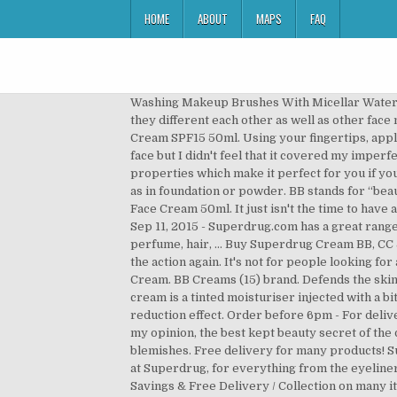
HOME
ABOUT
MAPS
FAQ
Washing Makeup Brushes With Micellar Water?! Everyone seems to be talking about BB creams and CC creams these days – but what actually are they and how are they different each other as well as other face makeup? Home > Skin > Face Skin Care > Face Cream > Day Creams > Olay Regenerist Complexion Day CC Face Cream SPF15 50ml. Using your fingertips, apply to your face and neck in gentle circular motions. It covered the redness that I have on my cheeks, moisturised my face but I didn't feel that it covered my imperfections (spots and scars). Made me look all nice n glowy n evened out, plus had spf 45. It even has added anti-ageing properties which make it perfect for you if your skin is slightly on the mature side. It’s worth adding that the coverage in BB, CC and DD creams won’t be as opaque as in foundation or powder. BB stands for “beauty balm”. CC stands for “colour correcting” or “complexion correcting”. Olay Total Effects 7in1 Fair to Medium CC Face Cream 50ml. It just isn't the time to have a light base, but I will defo be taking it on holiday with me and testing it out again so expect to see a trying it again post! Sep 11, 2015 - Superdrug.com has a great range of Fragrance and Electrical Offers as well as a range of health and beauty products in make-up, skincare, toiletries, perfume, hair, … Buy Superdrug Cream BB, CC & Alphabet Creams and get the best deals at the lowest prices on eBay! Try reloading your page and before trying the action again. It's not for people looking for a matte or porcelain finish to their skin—putting a powder on top of a BB cream kind of misses the point of it! CC Cream. BB Creams (15) brand. Defends the skin against environmental damage. Superdrug Vitamin E Intense Moisture Cream #vitaminecream #superdrug A BB cream is a tinted moisturiser injected with a bit more coverage and further benefits, for example priming properties, SPF filters and sometimes even a wrinkle reduction effect. Order before 6pm - For delivery arriving in 3 - 5 days. or spend £10 for Health & Beautycard members! Superdrug Vitamin E skin care range is, in my opinion, the best kept beauty secret of the decade. View all Bronzers 386. product type. Staying open where we can stay safe. It focuses on prevention of blemishes. Free delivery for many products! Superdrug’s Vitamin E Moisturising Night Cream provides 24 Hour Moisturisation. I’m a big fan of the range, available at Superdrug, for everything from the eyeliners to the nail polish. Superdrug BB Vs CC. Staying open where we can stay safe. View all Brushes & Tools 3,107. Great Savings & Free Delivery / Collection on many items Find out more >. product type. This multi-purpose formula “primes, perfects, protects, blurs, brightens and locks in moisture for up to 12 hours,” which is … Shop Olay Professional, Olay Regenerist, Olay Total Effects, Olay BB Cream, Anti-Wrinkl