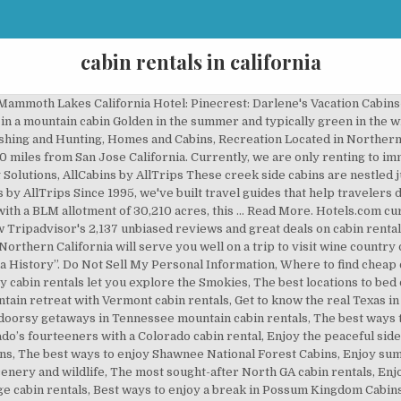
cabin rentals in california
 scenic NC mountain cabin rentals, 4 destinations to find great getaway cabins in Texas, 4 great destinations for getaway cabins in East Tennessee, What to expect when booking cabins in Southern Illinois, The best places to book rental cabins in South Carolina, 4 great destinations to find rental cabins in Oregon, What to expect when booking Nashville, Indiana cabins, What to expect when booking cabins in Oklahoma, Your best bets for finding rental cabins in New Mexico, The best places to find rental cabins in New Hampshire, 4 lovely locales to find rental cabins in Montana, Where to find great getaway cabins in Missouri, The top 3 places for booking cabins in Arkansas, The best destinations to find getaway cabins in Florida, What to expect when looking for cabins in Flagstaff, Where to book cozy cabin rentals when visiting Cherokee, NC, Take your pick from these types of Branson cabins, What to expect when you're looking for Boone cabins, The best spots to find cabin rentals in Colorado Springs, Where to find cabin rentals for your Denver vacation, The best locales to find Asheville cabin rentals, The best spots to find cabins on Lake Michigan, Stunning places to enjoy rental cabins in Alabama, Planning your next Helen cabin rental getaway. Toad Haven Cottage, A Romantic Mountain Getaway Enjoy a San Bernardino Mountains stay at this lovely remodeled A-frame cabin with a wall of windows looking out to the large deck and the amazing forest views. Sip your morning hot beverage while relaxing on the beautiful deck with the Blue Jays and Squirrels. Wake up in funky yurts or creekside cabins. AllCabins by AllTrips. Taking a trip with your family can be fun and exciting but knowing that your vacation home will be accommodating and that there are plenty of fun amenities and activities is what Yogi Bear’s Jellystone Park ™ Camp-Resorts does best. R ight below the snow line, the area is accessible all year. We built AllCabins.com as a venue to help travelers find one-of-a-kind cabins in beautiful outdoor destinations. Cabin rentals in exciting destinations around the world, Welcome to Mentone, the little town on Lookout Mountain, The best USA destinations to bed down in cabin rentals, Fun times and great adventures near cabins in Minnesota, Scenic Maggie Valley cabin rentals among the Smoky Mountains, Georgia Mountain cabin rentals, from east to west, Great Georgia cabin rentals, including Jekyll Island cabins, Great Gatlinburg luxury cabins for your next mountain escape, Top destinations to enjoy cabin rentals in Virginia, Terrific mountain getaways in cheap Pigeon Forge cabins, Cabin rentals in PA make for romantic vacations amid nature, Top picks for destinations with cabin rentals in Ohio, Stunning spots to enjoy cabin rentals in Michigan, Where to find the best Lake of the Ozarks cabin rentals, Eureka Springs cabins for different kinds of getaways, Greet the great outdoors with Idyllwild cabins, Great Fall Creek Falls cabins for your next rustic escape, Ellijay cabin rentals for your next North Georgia getaway, Get the best of both worlds with Kentucky Lake cabins, Lake cabins in Texas are always a good idea, Book Lake Arrowhead cabins for an excellent mountain escape, Exciting destinations to find rental cabins in Maryland, The best areas to book vacation cabins in Maine, Cabins in Louisiana for all kinds of getaways, A quick guide to different types of Canyon Lake cabins, Where to find vacation cabins in Kentucky, Top locales for lakeside cabins in Indiana, Where to find getaway cabins in Washington’s Puget Sound, 4 fantastic spots to find rental cabins in Arizona, Best locations for romantic Big Sur cabins, The most scenic spots to book Buffalo River cabins, Lovely Bryson City cabin rentals for unforgettable vacations, Broken Bow vacation cabins for unforgettable getaways, Best picks for unforgettable Brown County cabins in Indiana, Blue Ridge Mountain cabin rentals for varying vacation types, What you can expect when booking Blue Ridge cabin rentals, Big Bear cabin rentals for different kinds of getaways, 6 places to find great Beavers Bend cabin rentals. California Cabin Rentals & Getaway Destinations. In Big Bear Lake, many of the 58 vacation accommodations are house rentals, which represent 67.05% of its available properties. Lakefront Cabins, Luxu