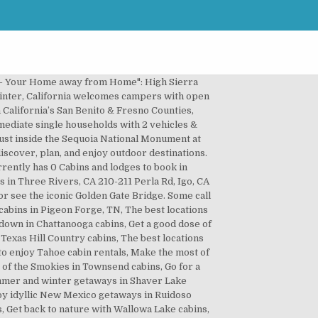
ry Vacation Homes, and affordable cabin rentals. Sierra Cabin Rental in Arnold (Camp Connell Neighborhood). Whichever version you fancy, Northern California has plenty of options to choose from. 5,311 sqft lot; 7 days on Zillow. PO Box 6412Jackson, WY 83002, Winter sunrise over Lake Tahoe California. Additionally, house rentals there have an average price of $797 a night as well as a median size of 1,650 ft².Moreover, house rentals are ideal for large groups, as most can accommodate 9 people. All right reserved. The water is piped into the cabins at approximately 125 degrees directly from the hot springs. FlipKey has thousands of reviews and photos to help you plan your memorable trip. 30044 Lignum Vitae Dr, Cedar Glen, CA 92321. Explore an array of California, US vacation rentals, including houses, cabins & more bookable online. California hotels can't compete with the peace, seclusion, and immediate access to nature that our California vacation rentals offer, so check out our collection of unique cabin rentals in California … Rent a whole home for your next weekend or holiday. If you are looking for a place to stay in Southern California, booking a Cabins and lodges is a great option with prices from just / night! You’ll find some of the best places to rent a cabin in California, in the north. The area is home to charming wood cabins that nature lovers will appreciate. Big Bear Lake: The Magnificent Moonridge Mansion- 17 rooms, 3 fireplaces, sleeps 16+, game & billiard rooms, the largest, finest vacation home rental in Big Bear! Manzanita Lake Camping Cabins, Lassen Volcanic National Park, CA Why it's cozy: New in 2011, these log cabins have private front decks and knotty-pine walls and ceilings. Here are a … The Best Cabin Rentals, California! About us. Hot Tub, 2 Acres, 3 bedroom cabin rental - also available for bear valley ski lease. Travel the World Better. A winter snow-filled view of the chilly Lake Tahoe. Easy to search resort directory featuring 89 California Lake Resorts. Your Big Bear Vacation Starts right here! The 9 Best Cabins Everyone In Northern California Should Stay In. Some folks associate cabins with luxury in a beautiful setting, for others a cabin is a rustic retreat closer to camping. Ideal Arnold rental cabin. Homes for You Price (High to Low) Price (Low to High) Newest Bedrooms Bathrooms Square Feet Lot Size. Dec 22, 2020 - Rent from people in Jenner, CA from $20/night. 12 Cabins Mammoth Lakes, California. Explore over 13,415 Vacation Rentals, view Photos, find Deals, and compare Guest Reviews. Beach rentals, cabin rentals and condos lie among natural wonders, wineries, surf spots, luxury shops, celebrities and city life –