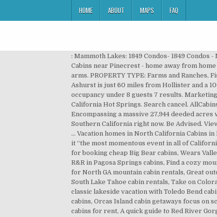
HOME
ABOUT
MAPS
FAQ
: Mammoth Lakes: 1849 Condos- 1849 Condos - Mammoth Lakes California Hotel: Pinecrest: Darlene's Vacation Cabins- Your Home away from Home": High Sierra Cabins near Pinecrest - home away from home in a mountain cabin Golden in the summer and typically green in the winter, California welcomes campers with open arms. PROPERTY TYPE: Farms and Ranches, Fishing and Hunting, Homes and Cabins, Recreation Located in Northern California’s San Benito & Fresno Counties, Ashurst is just 60 miles from Hollister and a 100 miles from San Jose California. Currently, we are only renting to immediate single households with 2 vehicles & occupancy under 8 guests 7 results. Marketing Solutions, AllCabins by AllTrips These creek side cabins are nestled just inside the Sequoia National Monument at California Hot Springs. Search cancel. AllCabins by AllTrips Since 1995, we've built travel guides that help travelers discover, plan, and enjoy outdoor destinations. Encompassing a massive 27,944 deeded acres with a BLM allotment of 30,210 acres, this ... Read More. Hotels.com currently has 0 Cabins and lodges to book in Southern California right now. Be Advised. View Tripadvisor's 2,137 unbiased reviews and great deals on cabin rentals in Three Rivers, CA 210-211 Perla Rd, Igo, CA … Vacation homes in North California Cabins in Northern California will serve you well on a trip to visit wine country or see the iconic Golden Gate Bridge. Some call it “the most momentous event in all of California History”. Do Not Sell My Personal Information, Where to find cheap cabins in Pigeon Forge, TN, The best locations for booking cheap Big Bear cabins, Wears Valley cabin rentals let you explore the Smokies, The best locations to bed down in Chattanooga cabins, Get a good dose of R&R in Pagosa Springs cabins, Find a cozy mountain retreat with Vermont cabin rentals, Get to know the real Texas in Texas Hill Country cabins, The best locations for North GA mountain cabin rentals, Great outdoorsy getaways in Tennessee mountain cabin rentals, The best ways to enjoy Tahoe cabin rentals, Make the most of South Lake Tahoe cabin rentals, Take on Colorado’s fourteeners with a Colorado cabin rental, Enjoy the peaceful side of the Smokies in Townsend cabins, Go for a classic lakeside vacation with Toledo Bend cabins, The best ways to enjoy Shawnee National Forest Cabins, Enjoy summer and winter getaways in Shaver Lake cabins, Orcas Island cabin getaways focus on scenery and wildlife, The most sought-after North GA cabin rentals, Enjoy idyllic New Mexico getaways in Ruidoso cabins for rent, A quick guide to Red River Gorge cabin rentals, Best ways to enjoy a break in Possum Kingdom Cabins, Get back to nature with Wallowa Lake cabins, A handy guide to cabin rentals in the Pocono Mountains, Great destinations for North Carolina cabin rentals, A guide to finding the best New Braunfels cabins, Where to find the most