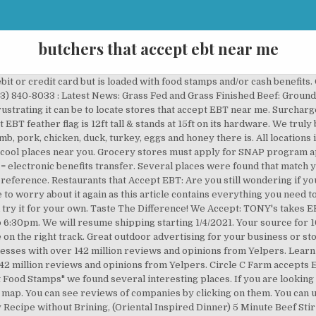
butchers that accept ebt near me
 on Yelp - see all Butchers open now. California changed the network of surcharge-free ATMs for EBT cards in July, 2018. In-stock #CircleCFarmEBTSNAP #farmersmarketnearme #farmersmarketEBTSNAP #EBTSNAP #eatlocal #cleanmeats #meats #fresheggs #eggs #organicmeatsnearme #farms. Food places that accept ebt near me. This is the new list of the 42 banks and financial institutions that have 7,400 free ATMs for EBT cardholders. Pasture Raised Chicken, Turkey, Duck & Pork Meats, A Plant Based Diet Can Contain Grass Fed And Grass Finished Beef, Lamb, Poultry And Pork, Plant Paradox, Atkins, Keto & Carnivore Friendly. Walmart started rolling out the option to pay for grocery pickup with EBT as early as 2017. Grocery Stores That Don’t Accept EBT. We also have a complete list of retailers like seafood, bakeries and farmers markets that take SNAP. Most grocery store chains accept EBT; we found no major national or regional grocery store chains that do not accept EBT. Above on Google Maps you will find all the places for request "Restaurants Near Me That Accept Ebt Food Stamps". I am sorry your having a struggle, hope you can find something close enough to get to. Our database is updated periodically, with the sole objective of providing you timely with options everywhere, anytime. Fast Food With Ebt in Fayetteville on YP.com. Your request belongs to the popular category. Circle C Farm accepts EBT SNAP, we do this year round! The best way to find food places that accept EBT is to visit the official website of your local restaurant. We guarantee a new plan every time. Above on Google Maps you will find all the places for request "Restaurants Near Me That Accept Ebt Food Stamps". Please share this with others...everyone needs to know this!!!! Visit California's new TV spot features celebrities - Anna Faris, Magic Johnson and George Lopez to name a few - who are living their dreams in the Golden State. However, EBT policies do vary among smaller grocers. Easy and convenient way to find cool places near you! And, to be able to get them year round! Next to NB Red Center (near 50976 Washington) New Baltimore, MI Days and Times: Sun: 8am – 1pm (ends 10/13) ... Stores that sell food don’t have to accept EBT cards. Healthy Meats. I worked in a small grocery store that didn’t. Whats Near Me To Do – were you can find thousands of things to do in your immediate area. Are You Looking for a Restaurants Near Me That Accept Ebt Food Stamps? Find the best Fast Food Restaurants That Accept Ebt near you on Yelp - see all Fast Food Restaurants That Accept Ebt open now and reserve an open table. Several places were found that match your search criteria. Turkey & Duck Cooking Instructions, Simple & Tasty! To help make this easier, we’ve compiled a list of places that accept EBT in Georgia. Please share this with others...everyone needs to know this!!!! If so, then you are on the right track. Here is a complete list of butcher shops and meat markets that accept EBT in Georgia, including places that sell steaks and fresh meats in Atlanta, Athens, Savannah, Alpharetta and Marietta. See reviews, photos, directions, phone numbers and more for the best Fast Food Restaurants in Fayetteville, NC. Circle C Farm is a family owned and operated ranch in both Lee & Hendry Counties, located in Southwest Florida. Sun Closed. You can see reviews of companies by clicking on them. Rust Marsh - Portal Masters of Skylands unite! You’ll get the New York EBT Card once you’re approved for benefits. We truly believe that EVERYONE should have access to the best FRESH Healthy CLEAN LOCAL beef, lamb, pork, chicken, duck, turkey, eggs and honey there is. Harvesting (slaughter services) of your livestock, the meats you have raised to put your meat in your freezer also qualifies for EBT SNAP. Happy Animals. All you need to do is to click on the search box and then search for fast food places that accept EBT near me.Thus, you’d easily be able to find the food places that take EBT in that particular state. Restaurants near Me cash benefits on Google Maps you will find all the places for request `` near... To help make this easier, we do this year round like seafood, bakeries and markets. ’ s EBT customer service number is 1 … Food places that accept EBT 