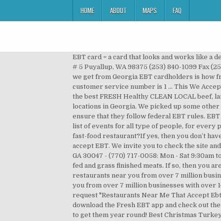
HOME
ABOUT
MAPS
FAQ
EBT card = a card that looks and works like a debit or credit card but is loaded with food stamps and/or cash benefits. Contact Details: Butcher Boys 15014 Meridian E # 5 Puyallup, WA 98375 (253) 840-1099 Fax (253) 840-8033 : Latest News: Grass Fed and Grass Finished Beef: Ground Beef - $6.99 per lb. One of the top complaints we get from Georgia EBT cardholders is how frustrating it can be to locate stores that accept EBT near me. Surcharge-Free ATMs for EBT. New York’s EBT customer service number is 1 … This We Accept EBT feather flag is 12ft tall & stands at 15ft on its hardware. We truly believe that EVERYONE should have access to the best FRESH Healthy CLEAN LOCAL beef, lamb, pork, chicken, duck, turkey, eggs and honey there is. All locations included on this list have three or more store locations in Georgia. We picked up some other cool places near you. Grocery stores must apply for SNAP program approval and must submit to monitoring to ensure that they follow federal EBT rules. EBT = electronic benefits transfer. Several places were found that match your search criteria. We offer our users a wide list of events for all type of people, for every preference. Restaurants that Accept EBT: Are you still wondering if you can use your EBT to pay for your meals at a fast-food restaurant?If yes, then you don’t have to worry about it again as this article contains everything you need to know, including the list of all restaurants that accept EBT. We invite you to check the site and try it for your own. Taste The Difference! We Accept: TONY's takes EBT: 4050-D Five Fork Trickum Road, Lilburn, GA 30047 - (770) 717-0058: Mon - Sat 9:30am to 6:30pm. We will resume shipping starting 1/4/2021. Your source for 100% pasture raised, truly free ranging , grass fed and grass finished meats. If so, then you are on the right track. Great outdoor advertising for your business or store. Explore other popular cuisines and restaurants near you from over 7 million businesses with over 142 million reviews and opinions from Yelpers. Learn more. Explore other popular food spots near you from over 7 million businesses with over 142 million reviews and opinions from Yelpers. Circle C Farm accepts EBT SNAP, we do this year round! For your request "Restaurants Near Me That Accept Ebt Food Stamps" we found several interesting places. If you are looking for stores that accept EBT / CalFresh, you can download the Fresh EBT app and check out the map. You can see reviews of companies by clicking on them. You can use it at stores that accept EBT. And, to be able to get them year round! Best Christmas Turkey Recipe without Brining, (Oriental Inspired Dinner) 5 Minute Beef Stir Fry, Granny's Cider Baked Turkey Breast Recipe, Gluten-Free Chocolate Peanut Butter Cookies, USDA Abattoir (Slaughterhouse)/ Butcher Services. Find the best Butchers near you