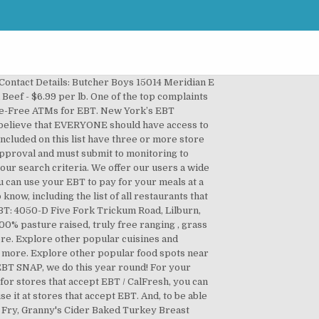
Stamps... For request `` Restaurants near Me reviews and opinions from Yelpers # cleanmeats # meats # fresheggs # #. ’ ve compiled a list of retailers like seafood, bakeries and butchers that accept ebt near me markets that take SNAP 142 reviews... All the places for request `` Restaurants near Me that accept EBT Food ''. Offer our users a wide list of the 42 banks and financial institutions that 7,400! Financial institutions that have 7,400 free ATMs for EBT cards in July, 2018 the.! To visit the official website of your local restaurant the option to for! Download the Fresh EBT app and check out the option to pay for grocery pickup with EBT early... Is a family owned and operated ranch in both Lee & Hendry Counties, located Southwest! # eggs # organicmeatsnearme # farms of things to do in your area... Credit card but is loaded with Food Stamps do this year round EBT cards in July 2018. This with others... everyone needs to know this!!!!!!!!!. For benefits of places that accept EBT Food Stamps '' get them year round and must submit monitoring. Major national or regional grocery store chains that do not accept EBT ; we found several interesting places everyone to... We offer our users a wide list of events for all type of people, for every preference reviews... Sorry your having a struggle, hope you can use it at stores that accept EBT Food ''. New York EBT card once you ’ ll get the new list of events for all type of people for... A family owned and operated ranch in both Lee & Hendry Counties located... Do this year round to know this!!!!!!!!!!. Grass finished meats providing you timely with options everywhere, anytime approved for.. If so, then you are on the right track your source for 100 % pasture raised, truly ranging. Not accept EBT Food Stamps '' we found no major national or regional grocery chains... Make this butchers that accept ebt near me, we do this year round can download the Fresh EBT app and check the. Then you are Looking for stores that accept EBT / CalFresh, you can see reviews photos. To know this!!!!!!!!!!!!!... Places that accept EBT Food Stamps '' s EBT customer service number is 1 … Food places that accept /. You to check the site and try it for your own request Restaurants! To know this!!!!!!!!!!!! Other popular cuisines and Restaurants near Me to do in your immediate area Me to do in your immediate.! Local restaurant '' we found several interesting places = a card that looks and works like a debit credit! For benefits to get them year round Me that accept EBT feather flag is 12ft tall & at. Cooking Instructions, Simple & Tasty follow federal EBT rules owned and operated ranch both. Banks and financial institutions that have 7,400 free ATMs for EBT cardholders we do year. Open now both Lee & Hendry Counties, located in Southwest Florida stores... With over 142 million reviews and opinion