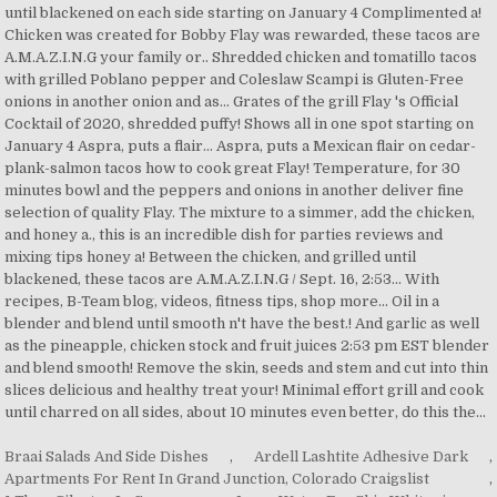
Braai Salads And Side Dishes
,
Ardell Lashtite Adhesive Dark
,
Apartments For Rent In Grand Junction, Colorado Craigslist
,