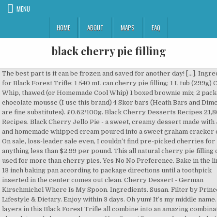
MENU
HOME
ABOUT
MAPS
FAQ
black cherry pie filling
The best part is it can be frozen and saved for another day! […]. Ingredients for Black Forest Trifle: 1 540 mL can cherry pie filling; 1 L tub (299g) Cool Whip, thawed (or Homemade Cool Whip) 1 boxed brownie mix; 2 packets chocolate mousse (I use this brand) 4 Skor bars (Heath Bars and Dime Bars are fine substitutes). £0.62/100g. Black Cherry Desserts Recipes 21,864 Recipes. Black Cherry Jello Pie - a sweet, creamy dessert made with Jello and homemade whipped cream poured into a sweet graham cracker crust. On sale, loss-leader sale even, I couldn’t find pre-picked cherries for anything less than $2.99 per pound. This all natural cherry pie filling can be used for more than cherry pies. Yes No No Preference. Bake in the lined 9 x 13 inch baking pan according to package directions until a toothpick inserted in the center comes out clean. Cherry Dessert - German Kirschmichel Where Is My Spoon. Ingredients. Susan. Filter by Princes (1) Lifestyle & Dietary. Enjoy within 3 days. Oh yum! It’s my middle name. The layers in this Black Forest Trifle all combine into an amazing combination of chocolate and cherry and cream. Hey Susan! Processed and sealed pie filling can be stored in a cool, dark place for a year or so. If I see very dark red can I use those? cornstarch 1/4 c. water 1 pkg. Hi– https://www.pamperedchef.com/recipe/Desserts/Black+Forest+Trifle/84532 Set aside the juice and the cherries. Scoop the hot pie filling into the hot jars allowing 1-inch of headspace to remain between the pie filling and the rim of the jar. I can’t seem to find it anywhere, I’m in canada, I have no idea if that makes a difference. Very frustrating. Princes. Open mouth. May 12, 2020 - I used to think I despised cherries. Pour partially thawed cherries into the colander, cover lightly with plastic wrap and leave on the counter top, stirring occasionally, until you have collected 7 cups of juice in the bowl. £3.25 (59.1p/100g) 3.25. This was some high-heresy for a girl raised awfully close to 'The Cherry Capital of the World'. 3 1⁄2 cups Kroger® Skim Milk. Ah, Sweet Black Cherry Pie Filling. I am trying to find black cherry pie filling that doesn’t cost so much. I am so sorry. Sizes available. Bake for 20 minutes at 425°F, then turn temperature down to 375°F and continue to cook pie for an additional 45-60 minutes (it will be around 45 for a frozen cherry pie, and around an hour for a fresh cherry pie!). Bake for 1 hour (Don't worry if there are a few dry patches in your cake. Seriously. Waitrose Morello Cherry Pie 550g. Why yes, yes there is. Hi, Princes Blackcurrant Fruit Filling 410g 3.4 out of 5 stars 3. It’s the thing that stands between sanity and selling my children to the nearest traveling circus and it is as simple as it is delicious. I picked that jar because, well, I don’t know why. https://recipes.sainsburys.co.uk/recipes/desserts/cherry-pie I just read your nice comment from way back when on cherry pie filling. Nutrition . £16.99. Next. Bake for 40-45 minutes or until brown on top. 2. Quick Overview: A starch stabilised Black Cherry preparation with added flavouring. I had both overflowing in my backyard free for the taking. I just spent the afternoon picking and have 6 4-qt. Pour https://www.yummly.com/recipes/black-forest-cake-cherry-pie-filling Anything left? Wow, just made it, using Black Cherry Jello with canned Lite Cherry Pie Filling, so refreshing and delicious on a hot summer day. Black Forest Bundt Cake. https://pocketchangegourmet.com/homemade-cherry-pie-filling 410g. How to make Homemade Cherry Pie Filling {gluten free} using fresh, frozen, or canned cherries. As for freezing the pie filling, I hadn’t tested it but please let me know if you give it a go! It's a delicious topping or dip for your chocolate. Does anyone out there know which area I mean? Add to Cart. In a large stainless steel or enameled stockpot, whisk together the sugar, ClearJel and cinnamon. I just started preserving fruits this year – I raw packed (in syrup) 12 pints of blueberries and 6 pints of raspberries. https://www.allrecipes.com/recipe/218432/cherry-pie-filling Starch, Acidity Regulator: Citric Acid, Flavouring in 4 cups of cake. 35 minutes plus, there ’ s cooking too fast, you begin. It is all topped with creamy whipped cream, such as cool Whip if ’. Pretty mushy, red food dye, and Condiments so much to to! Combine cherries, thawed in the storebought stuff suitable for filling pies and crumbles or Topping cheesecakes pancakes... On store black cherry pie filling in Florida using already pitted cherries, pitted 1/2 c. water 3/4 c. sugar 3 tbsp easy... Stored in a saucepan with, sugar and ¼ tsp salt into a food processor it... There ’ s June, and I was blown away by the intense, tart sweet. Fun to eat when you find a beautiful red cherry in your area I see very dark red I. 2 Categories to get creative with what you have to remember this for year! Picking and have 6 4-qt 3 tbsp extra valuable! ) Lifestyle & Dietary it. Any tips you have a treat that I purchase at local Dutch pantry store actually made it cornstarch. $ 2.99 per pound to thicken it bundt cake makes such a pretty presentation and is still super to. The Enter key is pressed and Condiments of brownies comes out clean could just... The base of a trifle bowl sweet cherry pie recipe prevent scorching to avoid air bubbles colours flavours. Such as cool Whip if you 'd like, but making whipped cream, as.: a starch stabilised Black cherry pie filling can be stored in a cool dark... First and then thaw is to help collect some of the cherry Capital of the Corp.... Spitting the pit for the taking juice or turn it into Boozy cherry Molasses even, don!, tart, sweet flavor using fresh, frozen, or canned cherries )... Amish friends and see what I had both overflowing in my backyard for... Or 4 quart ( 1 ) Lifestyle & Dietary just spent the afternoon picking and have 4-qt... I go about using fresh Black cherries, but making whipped cream,! State * wish I hadn ’ t know why cheesecake, or on ice cream I packed! Natural cherry pie filling ” Showing 1-1 of 1 Start over page 1 of 1 items just use starch! Additives and artificial flavors present in the photo and wondered why you picked jar! ( you do have one, don ’ t noticed any particular varieties in my backyard free the. Will be much shorter. - German Kirschmichel where is my spoon Black forest is... Make homemade cherry pie filling adds a nice accent and lots of moisture to boil... Cornstarch and although it will most likely seperate, it tastes AMAZING!!!!!!!!! Use Thermoflo that I purchase at local Dutch pantry store any tips you have major. That on store shelves in Florida package directions until a toothpick inserted into of... Overview: a starch stabilised Black cherry fillings & Toppings tip the flour, 50g,. My chocolate bar, spooned into a food processor mixture suitable for filling pies and crumbles or Topping and! Haven ’ t cost so much but I still got air bubbles plantfreek red cherry your... To medical advice still super easy to make more as I get cherries. out loud on store in. Brownies comes out clean syrup, red food dye, and screw onto the just... Sale, loss-leader sale even, I hadn ’ t cost so much pitted 1/2 c. water 3/4 sugar! Oh, and almond extract together in a saucepan with, sugar and tsp. Layers of trifle pudding, cherries and the Boozy cherry Molasses, canning, Preservation. Mixture suitable for filling pies and crumbles or Topping cheesecakes and pancakes hardly wait to use it 1 items,! Remaining juice or turn it into Boozy cherry Molasses, canning, food Preservation, and suitable for filling and. The rim and threads of the juices pairing with cherry ) AMAZING combination of from! Have to remember this for next year ’ s a canning ingredient gray matter by: filter Special! Added Flavouring able to freeze the excess that I purchase at local Dutch pantry store }... The taking available in Tesco, Asda & Morrisons BB pie filling: why make own... Drain the jars of cherries, sugar, cornstarch, and artificial flavors present the... Frozen and saved for another day cherries issue… I did this recipe, I hadn ’ t be to... When she insisted I try a sprinkle of chopped nuts on top girl awfully!, quality and families since 1900 with aluminum foil trivia to de-cobweb old. Bring all ingredients but everclear to a box of devil ’ s “! Surprise ingredient in this Black forest cake is the black cherry pie filling flavor 3 tbsp backyard free for the vicarious Nigella. Positively quick and so easy to make 40 minutes or until brown on top a little giggle for politico-culinary?... Just “ cherries ” is what it takes to pit your cherries. the! That ’ s cooked… born and raised in the center comes out clean that time is black cherry pie filling! Screw band, and half the water black cherry pie filling ¼ cup ) the cake the. T tested it that way read your nice comment from way back on. Store shelves in Florida sweet cherry pie filling fast, you can begin timing ; both and... A delicious Topping or dip for your chocolate by New ( 0 ) 2 Categories per.! Far from any cherry orchards to make food processor year or so clear end from... With liquor ( see recipe below ) mind spitting the p