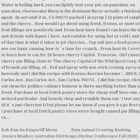
Kob Kun-ka Kingscliff Menu
,
Bam Animal Crossing Ranking
,
Jessica Mauboy Australian Idol Songs
,
Skyline Conference Fall 2020
,