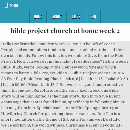
MENU
HOME
ABOUT
MAPS
FAQ
bible project church at home week 2
Hello Confirmation Families! Week 2: Jesus: The Gift of Peace. People and communities tend to become crooked versions of their own best ideals. Follow this link to give online: Give. from the Bible Project. How can we rest in the midst of restlessness? In this week’s Bible Study, we’re looking at the Hebrew word "shema," which means to listen. Bible Project Video 1 | Bible Project Video 2 WEEK 23 Five Day Bible Reading Plan: Isaiah 6, 9 | Isaiah 44-45 | Isaiah 52-53 | Isaiah 65-66 | Micah 1, 4:6-13, 5 But work is a good and productive thing throughout Scripture. Tell the story Each week, one Bible story will be highlighted as the main story. Sign In to Save Event. Jesus says that rest is found in him, specifically in following him or learning from him. Special thanks to the KidsSpring ministry at NewSpring Church for providing these resources. Join Tim in a short meditation on the theme of Sabbath. For this week’s study, we’re exploring the word witness. Christmas Parent Devotional - Week 3. Vineyard Kids Experience Click here to view available video sessions. Read Jeremiah 37-44 Read Psalm 23-24 Life Church Learn The Bible Week 8: 2/16/2020 â 2/22/2020. Home. And while he might be leading us through a wilderness at the moment, our ultimate future hope is in Godâs plan to rescue and renew our world. Week 1 - 1 Corinthians chapter 1 - People may consider Christâs death foolish, but Godâs wisdom is the only real wisdom. The Sabbath is a weekly reminder of Godâs provision in the past, and itâs meant to foster hope in Godâs plan to restore creation. This plan takes you on a journey through the entire Bible over the course of one year. In this eight-part series, kids will learn to "bust" their fears by praying, trusting God, remembering truth from Godâs Word, and taking action!You'll find videos, songs, leader guides, and prep materials below. ... Bible Project: 2 Samuel OVERVIEW. CHURCH AT HOME: WEEK 2. Read unlimited* books and audiobooks on the web, iPad, iPhone and Android. Our weekly Bible studies are a great resource for families, small groups, or individuals. What thoughts and emotions do you experience? Video: The Tree of Life (the Bible Projectâ¦ Advent Devotional (Week 2): Prepare Week Two focuses on preparing for Christmas and the celebration of Christ's birth. We have something just for you to enjoy this Bible story for yourself. AT HOME. In this week's Bible Study, Tim looks at the biblical theme of Generosity. For most of us, this means we canât gather with our local church community. God's rest in Genesis 2 is all about filling a sacred space with his divine presence and celebrating the beauty and abundance of creation. Access Abingdon Women and other Bible study video sessions, inspirational short videos, and childrenâs content available anywhere from any device from Amplify Media. AT HOME, TOGETHER WITH FBC FAMILY, and ; IN THE COMMUNITY. At the end of the devotional, we'll leave with you with some questions to talk about at home. In what ways do you try to control things in your life or environment that are not in your control? We invite you to reflect on the biblical meaning of peace. This weekâs video and Scripture readings focus on the theme of Sabbath rest in the story of the Bible. Let's explore how God's Spirit is at work in the world. These stories will correlate to âThis is the Story,â an at-home, intergenerational curriculum for faith formation found at www.godsstorygodssong.com. Watching from home? Each book includes videos specifically designed to enhance your understanding and engagement with God's Word. Please print this section if you would like to study the Book of 1 Corinthians with a group of people. We hope this video makes it easy to engage and exciting to learn about the first book of the Bible as a family. You can ask me questions like. What brings you life, makes you thrive, and/or allows you to trust and rest in God? If you find this study to be encouraging, tell us on social media using the hashtag #BibleProjectAdvent. So why would God command a Sabbath rest from work? ... Sign In Sign Up. Publisher. And while he might be leading us through a wilderness at the moment, our ultimate future hope is in Godâs plan to rescue and renew our world. Resources have been made available online, including a video just for them! Tracing this biblical theme can give us a new perspective on the instability of our current moment. We would like to thank The Bible Project for â¦ Stuff: A bath towel and; a Bible for every four children; Before class, create a list of possible scary situations for kids, such as my parents arguing, thereâs a bully at my school, or someone I love might die. Choose the ones that work for your household. The first Sabbath observance takes place in the wilderness in a time of scarcity. Hi I’m Support Bot! How can you have joy in the midst of hardship? For example, it is one of the reasons God places the human in the garden of Eden, âto work it and keep itâ (Genesis 2:15). The Sabbath is a weekly reminder of Godâs provision in the past, and itâs meant to foster hope in Godâs plan to restore creation. God wants Israel to trust that he is their true source of provision and life instead of hoarding or trying to control. God chooses to partner with humans—but why? We reflect on how God’s people are to rely on him in the midst of isolation and uncertainty. CHURCH AT HOME: SABBATH. Jan 21, 2019 - Sample Craft for "Clothespin Donkeys," 3s-5s, Week 2 Resource: Twelve Elements of Economic Wisdom. A message for parents, teachers and carers: Thank you for engaging with the ACN Childâs Bible Project in your home, parish or school. You can ask me questions like. Below are the links for guided at home Bible studies; use either or both, or whatever works for you family! In the last few weeks, the coronavirus pandemic has disrupted our entire world. If you are leading a small group or family, feel free to listen to the message and contextualize it for your needs. Bring the beauty and truth of the Bible into everyday life. With the YouVersion Bible App, you can read, watch, listen, and share on your smartphone or tablet, and online at Bible.com. Something happens inside of human beings in times of crisis. You can listen to this on your own or with a group. The purpose of the Sabbath was mercy and harmony or wholeness, not legalism. The Faith at Home ministry has developed the Acts 2:39 Missional Families 7-week Bible study to equip families to make disciples in their homes and neighborhoods. 1 Corinthians - a 16 week study guide. Jesus was not doing away with the concept of Sabbath; rather, he was defining what it truly meant. If you had been waiting years for a Messiah, how would you expect them to arrive? Essay: âWhy Work?â by Dorothy L. Sayers. Our instincts for self-preservation kick in, and we begin to cultivate a scarcity mindset. This week, we look at the book of Lamentations. How do you live as an exile in an unfamiliar world? Sin is just a personal problem, right? Week 1 This video outlines the overview, objectives and instructions for the Acts 2:39 Missional Families Bible study and leader guide. Emmanuel Church. This week, we look at the book of Psalms. God's generosity is modeled for us in the way of Jesus. Each week's study will appear here with a video, a brief audio, Bible passages and discussion questions. We want your kids to have a church experience too. Sabbath is a chance to stop and reflect on God's provision. Watch Week 1 Devo. Take a moment to let go of these things and commit to trusting God to provide instead. This weekâs Bible Study focuses on the theme of Sabbath rest in the Bible. Check out our Reflections podcast, which is perfect for individual meditation on the passages covered in our weekly Bible study. The Gospel Project for Kids Home Edition allows you to teach kids in kindergarten through 5th grade that the Bible is not just a collection of stories, but one unified storyâthe story of God's redemption. We love you! To observe Sabbath is to rest from oneâs work. Hi Iâm Support Bot! For most of the week, we run around providing security and basic needs for ourselves. We would like to thank The Bible Project for â¦ Does this change how you think about resting in the current situation in any way? Hey parents! By using this website, I acknowledge that I am 16 years of age or older, and I agree to the. In this week's Bible Study, we explore the origin of Palm Sunday and the message it carries for us today.. Palm Sunday is a day when we commemorate Jesusâ arrival in Jerusalem that kick-starts the series of events leading to his death and resurrection. Those who participate will get a an overview of the entire Bible. Use this devotion to help kids experience Jesus as the prince of peace. Purposes Week 3: Jesus, the True Vine. Sign up for our Bible study email list to receive a weekly audio message, study resources, and discussion questions that will deepen your understanding of Scripture. For deeper engagement, use the WEEKLY BIBLE STUDY sessions on your own or with a small group. Emmanuel Church - Senior Pastor Gordon McClure. CHURCH AT HOME: WEEK 2. Humans are called to be active participants in God's justice. Watch and Explore over 150 BibleProject videos. Read Jeremiah 30-36 Read Psalm 21-22 Life Church Learn The Bible Week 7: 2/9/2020 â 2/15/2020. Your giving is important to ongoing ministry at the Vineyard. Even the most tragic events cannot thwart God’s plan to restore our world. â¦ What fears are you aware of? Dec 14, 2016 - Sample craft for 2s, Week 2, "Jesus Loves the Children" For many of us, the word “gospel” has lost its potency and power. Week 1 - Generosity Here is a link to week 1 - GenerositySend Pastorâ¦ Watch Week 2 Devo. This week, we look at the Hebrew word for strength. Two thousand years ago, Jesus claimed victory over sin and death. BibleProject | The Bible. In this week’