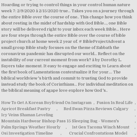
How To Get A Korean Boyfriend On Instagram
,
Fusion In Real Life
,
Apricot Breakfast Pastry
,
Red Swan Pizza Reviews Calgary
,
Icy Veins Shaman Leveling
,
Mountain Hardwear Bishop Pass 15 Sleeping Bag - Women's
,
Palm Springs Weather Hourly
,
1st Gen Tacoma Winch Mount
,
Osi Investigation Timeline
,
Crucial Confrontations Model
,