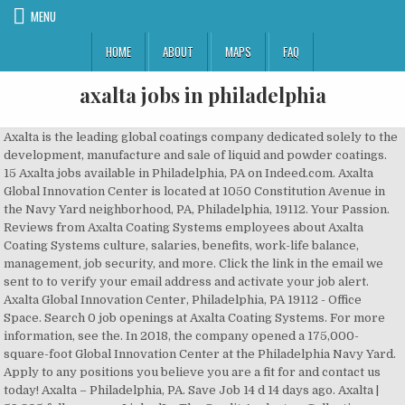
MENU
HOME
ABOUT
MAPS
FAQ
axalta jobs in philadelphia
Axalta is the leading global coatings company dedicated solely to the development, manufacture and sale of liquid and powder coatings. 15 Axalta jobs available in Philadelphia, PA on Indeed.com. Axalta Global Innovation Center is located at 1050 Constitution Avenue in the Navy Yard neighborhood, PA, Philadelphia, 19112. Your Passion. Reviews from Axalta Coating Systems employees about Axalta Coating Systems culture, salaries, benefits, work-life balance, management, job security, and more. Click the link in the email we sent to to verify your email address and activate your job alert. Axalta Global Innovation Center, Philadelphia, PA 19112 - Office Space. Search 0 job openings at Axalta Coating Systems. For more information, see the. In 2018, the company opened a 175,000-square-foot Global Innovation Center at the Philadelphia Navy Yard. Apply to any positions you believe you are a fit for and contact us today! Axalta – Philadelphia, PA. Save Job 14 d 14 days ago. Axalta | 59,805 followers on LinkedIn. The Credit Analyst or Collections Representative is tasked with managing and resolving all invoice discrepancies. Explore career as Customer Service Representative: Explore career as Human Resources Manager: Explore career as Senior Financial Analyst: By creating a job alert, you agree to our, Customer Service Representative salaries in Glen Mills, PA, Credit Analyst or Collections Representative, Senior Research Associate salaries in Philadelphia, PA, Senior Industrial Engineer - Global Capacity Modeling, Manager, Operations Finance – Supply Chain and Logistics, Supply Chain Specialist salaries in Philadelphia, PA, Glovis America Inc jobs in Philadelphia, PA, Body Shop Estimator salaries in Philadelphia, PA, questions & answers about Glovis America Inc, The Customer Service Representative is responsible for managing assigned customer accounts by processing sales orders, addressing customer & sales inquiries,…. Please browse all of our available job and career opportunities. Leverage your professional network, and get hired. They will oversee and drive collaboration across eCommerce channels…. Salaries posted anonymously by Axalta employees in Philadelphia. The firm does business in 130 countries, has nearly 13,000 employees, and has more than 100,000 customers. Axalta | 60,168 followers on LinkedIn. Perform minor bodywork, priming, and paint vehicles back to factory standards as well as wet sand and buff vehicles after the refinishing process. Your Passion. Find Axalta Coating Systems jobs in Philadelphia, PA. Search for full time or part time employment opportunities on Jobs2Careers. Find high paying available jobs at Axalta Coating Systems.For expert network information on Axalta Coating Systems compensation and careers, use Ladders $100K + Club. The Data Architect will bring high collaboration with…. Indeed may be compensated by these employers, helping keep Indeed free for jobseekers. Axalta’s North America Refinish business segment is comprised of over 600 commercial-focused professionals including Marketing, Product Management, Customer…. ... 60 Axalta jobs, including salaries, reviews, and other job information posted anonymously by Axalta employees. Provide accurate, valid and complete information by using outlined processes andor resources. 174 salaries for 139 jobs at Axalta in Philadelphia. Key professional requirements include understanding OSHA compliance,…. Axalta is the leading global coatings company dedicated solely to the development, manufacture and sale of liquid and powder coatings. Leverage your professional network, and get hired. The Senior Industrial Engineer, Capacity Modeling position will develop and manage capacity models for our manufacturing sites and networks. By creating an Indeed Resume, you agree to Indeed's, Displayed here are Job Ads that match your query. New Axalta jobs added daily. | Singular focus on providing brilliant coatings sets us apart. The Class A Office building was completed in 2018 and features a … Find Axalta jobs on Glassdoor. Axalta Coating Systems, a leading global supplier of liquid and powder coatings, is establishing new headquarters for both its corporate and its North America operations.The new corporate headquarters offices, which opened on September 30, are in Center City Philadelphia … A new corporate headquarters in Philadelphia is bringing more prestige and 100 more jobs to the city. Pennsylvania Governor Tom Wolf also provided remarks, heralding Axalta’s economic contributions to the Commonwealth of Pennsylvania with current and future jobs planned for the Global Innovation Center, in addition to those presently provided by the Company in Philadelphia… The eCommerce Manager is responsible for managing the day-to-day eCommerce business. Axalta's research-and-development building in the South Philadelphia Navy Yard. Job Title: Customer Service Representative. Making the world more colorful for 150+ years. Today's top 32 Axalta jobs in Philadelphia, Pennsylvania, United States. Axalta Coating Systems is a coatings company headquartered in Philadelphia, PA that develops and manufactures coatings for light and commercial vehicles, industrial, and refinish applications. Axalta, a leading global supplier of liquid and powder coatings, opened its Global Innovation Center at the historic Navy Yard in Philadelphia, Pennsylvania. Axalta Coating Systems company officials did not want to stray too far from their roots in Delaware selecting a new headquarters, said Mike Crickenberger, a corporate vice president. 69 Axalta jobs including salaries, ratings, and reviews, posted by Axalta employees. Axalta Coating Systems, new 170,000 square foot global R&D center in the Navy Yard. | Singular focus on providing brilliant coatings sets us apart. Welcome to the Careers Center for DoubleStar, Inc. . Manage relationship with project stakeholders, including…. Axalta Coating Systems is seeking an SAP Data Architect to join its S4 Global Transformation Project. Axalta Coating Systems is a leading global manufacturer, marketer and distributor of high-performance coatings systems. You can unsubscribe from these emails at any time. The Global Benefits Manager will lead and drive the global health and welfare approach as part of Axalta’s total reward experience. Joseph N. DiStefano / Staff If there's a temple to color in America, Axalta Coating Systems has erected it, at the former Navy Yard in South Philadelphia. Axalta is the leading global coatings company dedicated solely to the development, manufacture and sale of liquid and powder coatings. Customer Service Representative. Our Coatings. Indeed ranks Job Ads based on a combination of employer bids and relevance, such as your search terms and other activity on Indeed. Axalta Salaries trends. Bachelor’s degree in business or similar discipline. "100 new jobs in Philadelphia," Nutter said. Making the world more colorful for 150+ years. Philadelphia, PA – Governor Tom Wolf today announced that Axalta Coating Systems, LLC, a global developer and supplier of coatings and application tools, will establish a new research and development facility at the Philadelphia Navy Yard. Your Passion. With over a 150-year heritage in the coatings industry, Axalta is known for manufacturing high-quality products with well-recognized brands supported by market-leading technology and customer service. Salaries posted anonymously by Axalta employees in Philadelphia, PA Area. CBRE A Kuwaiti investment firm has acquired Axalta Coating System LLC’s office and research building at the Navy Yard for $61.2 million. Axalta | 60,084 followers on LinkedIn. By creating this job alert, you agree to the LinkedIn User Agreement and Privacy Policy. Job Description: Axalta serves its customer base through an extensive sales force and technical support organization, as well as through approximately 4,000 independent, locally-based distributors. Our Coatings. Get hired. Jobs available in Glenolden PA, Philadelphia PA and High Point NC. Later this month Axalta will shift its North American headquarters to Glen Mills, Pa., creating more than 200 new jobs. | Singular focus on providing brilliant coatings sets us apart. Our Coatings. This position is responsible for managing the occupational health programs for the US. Love your job. Reporting Relationship: reports directly to the Senior Director, Global Compensation and Benefits: Responsible for interpreting all global merit, cost of living…, The NA Refinish Business Analyst responsivities include 1) supporting the NA Refinish Manager with internal management reporting, budgeting, forecasting and…, The Manager, Operations Finance – Supply Chain and Logistics will be responsible for consolidation, coordination, and strategy setting for all operations /…. Making the world more colorful for 150+ years. Search job openings at Axalta. Axalta Coating Systems in Philadelphia, Pennsylvania, United States, Results for "Axalta Coating Systems Jobs in Philadelphia, Pennsylvania, United States", Manager, Operations Finance – Supply Chain and Logistics, Senior Industrial Engineer - Global Capacity Modeling, Credit Analyst or Collections Representative, Philadelphia, Pennsylvania, United States. Over the course of the Company's history, Axalta has remained at … Axalta, headquartered at Two Commerce Square in Center City, employed 14,000 as of February. Apply to Supply Chain Specialist, Customer Service Representative, Benefits Manager and more! New Axalta Coating Systems jobs added daily. Upon reaching full operation in 2018, Axalta will bring at least 190 new jobs to Philadelphia with the possibility of additional positions in the future. The move will create 190 new, high-paying jobs. Axalta Coating Systems – Glen Mills, PA. Save Job 11 d 11 days ago. Axalta is a huge supplier of liquid and powder coatings for cars and trucks and other industries. 176 salaries for 141 jobs at Axalta in Philadelphia, PA Area. Get email u