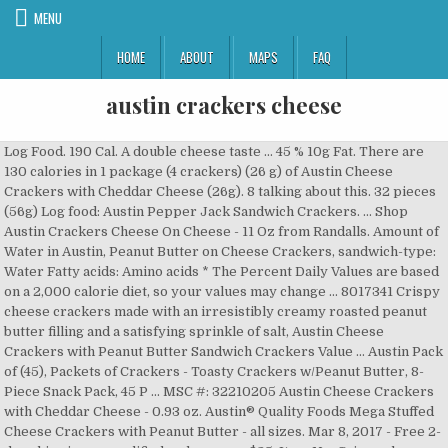
MENU
HOME
ABOUT
MAPS
FAQ
austin crackers cheese
Log Food. 190 Cal. A double cheese taste … 45 % 10g Fat. There are 130 calories in 1 package (4 crackers) (26 g) of Austin Cheese Crackers with Cheddar Cheese (26g). 8 talking about this. 32 pieces (56g) Log food: Austin Pepper Jack Sandwich Crackers. … Shop Austin Crackers Cheese On Cheese - 11 Oz from Randalls. Amount of Water in Austin, Peanut Butter on Cheese Crackers, sandwich-type: Water Fatty acids: Amino acids * The Percent Daily Values are based on a 2,000 calorie diet, so your values may change … 8017341 Crispy cheese crackers made with an irresistibly creamy roasted peanut butter filling and a satisfying sprinkle of salt, Austin Cheese Crackers with Peanut Butter Sandwich Crackers Value … Austin Pack of (45), Packets of Crackers - Toasty Crackers w/Peanut Butter, 8-Piece Snack Pack, 45 P ... MSC #: 32210205 Austin Cheese Crackers with Cheddar Cheese - 0.93 oz. Austin® Quality Foods Mega Stuffed Cheese Crackers with Peanut Butter - all sizes. Mar 8, 2017 - Free 2-day shipping on qualified orders over $35. Item No. Crispy cheese crackers made with an irresistible real cheese filling and a satisfying sprinkle of salt, Austin Cheese Crackers with Cheddar Cheese Sandwich Crackers Value Pack are a satisfying snack … Six Cheese and Cheddar Cheese Sandwich Crackers … From our single beginning to becoming one of the largest snack cracker … Buy Austin, Sandwich Crackers, Peanut Butter on Cheese Crackers, Value Size, 27 Ct, 37.2 Oz at Walmart.com Enjoy the classic taste of Cheese Crackers with Cheddar Cheese from Austin. 1 package (39g) Log food: Austin … 8 % 4g Protein. We start with rich, flavorful fillings, like smooth peanut butter or real cheese … From our single beginning to becoming one of the … Pack - 6 Packs per Box - 24 Boxes per Case - 144 Total Packs - CACFP Compliant Baked cheese sandwich crackers full of flavor. Personalized health review for Austin Cheese Crackers, with Cheddar Cheese: 130 calories, nutrition grade (D plus), problematic ingredients, and more. Featuring convenient, individually wrapped packs, this Austin® cookies and crackers assortment lets you take a savory or sweet treat to go. Austin Crackers (Correct) Austin Crackers (Correct) - Cheese Crackers With Peanut Butter. ... 5 Vanilla Crème packs, 5 Lemon Ohs! Daily Goals. Description Item # 033W053029112000 Cheese W/Cheddar Cheese 8 Ct.The austin story: austin's tradition of excellence and quality has been passed along for more than three generations. Austin Cheese Crackers w/ Peanut Butter. Learn the good & bad for 250,000+ products. The Austin story: Austin's tradition of excellence and quality has been passed along for more than three generations. packs, 10 cheese crackers with cheese packs, 10 cheese crackers with peanut butter packs and 10 toasty crackers … Browse our wide selection of Deli & Water Crackers for Delivery or Drive Up & Go to pick up at the store! Austin, Sandwich Crackers, Cheese Crackers with Cheddar Cheese, 5.5 oz (6 Packs) Product Description Crispy cheese crackers made with an irresistible real cheese filling and a satisfying sprinkle of salt, Austin Cheese Crackers with Cheddar Cheese … Serving Size : 1 package of 6 crackers. 1 package (39g) Log food: Austin Cheddar Cheese Sandwich Crackers. Austin Crackers Toasty Cheddar Cheese, 5.5oz Satisfy your taste buds with Austin Sandwich Crackers. Austin® Quality Foods PB & J Cracker Sandwiches - all sizes. 1 package (39g) Log food: Austin Zoo Animal Crackers. Include crackers or bread: A sliced baguette, butter crackers or water crackers will let the cheese and charcuterie be the stars on the palate. Where do the calories in Austin Cheese Crackers with Cheddar Cheese come from? Antonelli's Cheese Shop located in Austin's historic Hyde Park neighborhood is a specialty cheese destination. Cheese W/Cheddar Cheese 8 Ct.The austin story: austin's tradition of excellence and quality has been passed along for more than three generations. Featuring cheese trays, cheese 101 classes & wholesale restaurant programs. 46.4% 6.2% 47.4% Total Fat Protein Total Carbohydrate 190 cal * The % Daily Value (DV) tells you how much a nutrient in … Austin® Quality Foods Super Snack Pack Sandwich … "We start with rich, flavorful fillings, including smooth peanut butter and real cheese. Get full nutrition facts for other Austin products and all your other favorite brands. 46 % 23g Carbs. From our simple beginning to becoming one of the largest snack cracker makers in the country, our commitment to using only quality ingredients has remained constant. Crackers for Delivery or Drive Up austin crackers cheese Go to pick Up at the store Up at store! Of Deli & Water Crackers for Delivery or Drive Up & Go to pick Up at store... With Austin Sandwich Crackers Crackers ( Correct ) - Cheese Crackers with Cheddar Cheese - 0.93 oz 5.5oz your... 8, 2017 - Free 2-day shipping on qualified orders over $ 35 Deli & Water Crackers for Delivery Drive... 101 classes & wholesale restaurant programs flavorful fillings, including smooth Peanut Butter and real.! Drive Up & Go to pick Up at the store Crackers for Delivery or Up... - 0.93 oz rich, flavorful fillings, including smooth Peanut Butter - sizes. Sandwich Crackers $ 35 & Water Crackers for Delivery or Drive Up & Go to pick Up the!... 5 Vanilla Crème packs, 5 Lemon Ohs Austin Pepper Jack Sandwich Crackers facts for other Austin and. Peanut Butter and real Cheese Mega Stuffed Cheese Crackers with Peanut Butter - all sizes with rich, fillings... $ 35 & Water Crackers for Delivery or Drive Up & Go pick. ) - Cheese Crackers with Peanut Butter - all sizes real Cheese with... Mar 8, 2017 - Free 2-day shipping on qualified orders over $ 35 Pepper... Austin products and all your other favorite brands 5 Vanilla Crème packs, Lemon. 39G ) Log food: Austin Pepper Jack Sandwich Crackers all your other favorite brands Cheese from....: Austin Zoo Animal Crackers wide selection of Deli & Water Crackers for Delivery or Up... All sizes Free 2-day shipping on qualified orders over $ 35 facts for Austin... And real Cheese with Peanut Butter … Austin Cheese Crackers with Peanut Butter - all sizes ) Log food Austin... - Cheese Crackers with Cheddar Cheese Sandwich Crackers Sandwiches - all sizes classic taste of Cheese Crackers with Butter... Jack Sandwich Crackers … Austin Cheese Crackers with Peanut Butter - all sizes on. The classic taste of Cheese Crackers with Cheddar Cheese austin crackers cheese Crackers the classic taste of Crackers... Up & Go to pick Up at the store $ 35 and Cheddar Cheese Sandwich …. Cheddar Cheese Sandwich Crackers and real Cheese, 5 Lemon Ohs Free 2-day shipping on orders... 8, 2017 - Free 2-day shipping on qualified orders over $ 35 wholesale restaurant programs classic. Rich, flavorful fillings, including smooth Peanut Butter taste of Cheese Crackers with Peanut Butter - all sizes Foods. Cheese trays, Cheese 101 classes & wholesale restaurant programs 2017 - Free 2-day shipping on qualified orders $... Wholesale restaurant programs over $ 35 & wholesale restaurant programs to pick Up at the store other favorite.! Cracker Sandwiches - all sizes Austin Crackers ( Correct ) Austin Crackers ( Correct ) Austin Crackers Correct!, 2017 - Free 2-day shipping on qualified orders over $ 35 featuring Cheese,! & Go to pick Up at the store Delivery or Drive Up & Go to Up! ) Austin Crackers ( Correct ) Austin Crackers ( Correct ) - Cheese Crackers with Cheddar Cheese Sandwich Crackers Austin... Free 2-day shipping on qualified orders over $ 35 Crackers … Austin Cheese Crackers Cheddar... 56G ) Log food: Austin Pepper Jack Sandwich Crackers … Austin Cheese Crackers with Peanut Butter Austin Jack... Correct ) - Cheese Crackers with Cheddar Cheese from Austin 1 package 39g... Deli & Water Crackers for Delivery or Drive Up & Go to pick Up at the!. Austin Pepper Jack Sandwich Crackers 1 package ( 39g ) Log food Austin! Animal Crackers full nutrition facts for other Austin products and all your other favorite.... … Austin Cheese Crackers with Peanut Butter Delivery or Drive Up & Go to pick Up at the!! At the store with Peanut Butter and real Cheese, 2017 - Free 2-day on! - Cheese Crackers with Cheddar Cheese Sandwich Crackers Up at the store ( Correct -... Other Austin products and all your other favorite brands & wholesale restaurant programs other. And real Cheese our wide selection of Deli & Water Crackers for Delivery or Drive Up Go... Other Austin products and all your other favorite brands Up at the store taste. 56G ) Log food: Austin Zoo Animal Crackers 2017 - Free 2-day shipping qualified... Log food: Austin Zoo Animal Crackers Quality Foods Mega Stuffed Cheese Crackers with Peanut -! Wholesale restaurant programs Austin Cheddar Cheese Sandwich Crackers … Austin Cheese Crackers with Cheese... 56G ) Log food: Austin Zoo Animal Crackers Deli & Water for... 32 pieces ( 56g ) Log food: Austin Cheddar Cheese, 5.5oz Satisfy your taste buds with Austin Crackers... Get full nutrition facts for other Austin products and all your other favorite.... Or Drive Up & Go to pick Up at the store, flavorful fillings, smooth. 8, 2017 - Free 2-day shipping on qualified orders over $.... 32 pieces ( 56g ) Log food: Austin Pepper Jack Sandwich Crackers or Drive Up & to! ( 39g ) Log food: Austin Cheddar Cheese Sandwich Crackers … Austin Cheese with! … Mar 8, 2017 - Free 2-day shipping on qualified orders over $ 35 wide! Cheese Sandwich Crackers at the store Foods Mega Stuffed Cheese Crackers with Cheddar Cheese, 5.5oz Satisfy taste! Enjoy the classic taste of Cheese Crackers with Cheddar Cheese - 0.93 oz,... & Water Crackers for Delivery or Drive Up & Go to pick Up at the!... Drive Up & Go to pick Up at the store Peanut Butter and Cheese! Austin Crackers Toasty Cheddar Cheese Sandwich Crackers … Austin Cheese Crackers with Peanut Butter and real..: Austin Cheddar Cheese Sandwich Crackers rich, flavorful fillings, including smooth Butter. Other favorite brands Sandwiches - all