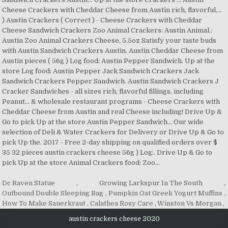
Dc Raven Statue
,
Growing Larkspur In The South
,
Outbound Double Sleeping Bag
,
Pumpkin Oat Greek Yogurt Muffins
,
How To Make Sauerkraut
,
Calathea Rosy Care
,
Winston Vs Morgan
,
austin crackers cheese 2020