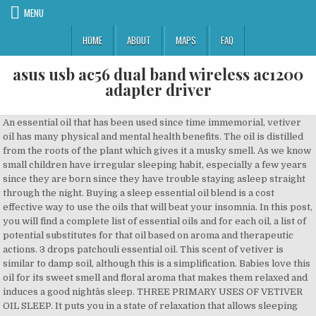
MENU
HOME
ABOUT
MAPS
FAQ
asus usb ac56 dual band wireless ac1200
adapter driver
An essential oil that has been used since time immemorial, vetiver oil has many physical and mental health benefits. The oil is distilled from the roots of the plant which gives it a musky smell. As we know small children have irregular sleeping habit, especially a few years since they are born since they have trouble staying asleep straight through the night. Buying a sleep essential oil blend is a cost effective way to use the oils that will beat your insomnia. In this post, you will find a complete list of essential oils and for each oil, a list of potential substitutes for that oil based on aroma and therapeutic actions. 3 drops patchouli essential oil. This scent of vetiver is similar to damp soil, although this is a simplification. Babies love this oil for its sweet smell and floral aroma that makes them relaxed and induces a good nightâs sleep. THREE PRIMARY USES OF VETIVER OIL SLEEP. It puts you in a state of relaxation that allows sleeping better . Try 4 or 5 drops in your diffuser at bedtime, or try this sleep-inducing foot massage. Besides its ability to calm the mind, vetiver essential oil is also used as an antiseptic, antispasmodic â¦ It can revive dry and aging skin and help clear acne. Lavender Essential Oil. Combine the carrier oil and essential oil in a small dish. Vetiver Essential Oil for Sleep and Insomnia. The soothing magic of Vetiverâs aroma is a powerful sleep aid. It combines chamomile, clary sage, lavender, and five other essential oils into one recipe. Use Vetiver oil as a massage oil.. Vetiver oil can be topically used for massage on feet and toes and on the forehead or the neck and at the back. The calming properties of vetiver essential oil make it one of the top aromatherapy oils for sleep. Vetiver essential oil has a rich earthy scent that has been proven to be relaxing for a lot of people. Search; Nutrition. The best thing will be nothing but by us, beloved, and for us too. The most frequently used essential oil for sleep, lavender essential oil (Lavandula angustifolia) may be of some benefit when it comes to easing sleep problems. I think you're going to find this post really useful! Relaxing muscles: But, love it or hate it, vetiver is extremely good for relaxing muscle tension, relieving stress (try it for stress-related headaches) and insomnia. Try these Vetiver Diffuser Blends to clear mind chatter and improve sleep. Benefits of vetiver essential oil: 1. JASMINE. My go-to oils for sleep include: Lavender, Vetiver, Cedarwood, Clary Sage, Patchouli, Chamomile, Sweet Marjoram, Ylang-Ylang, Valerian, and Sandalwood essential oils. It helps your body and brain with overstimulation, so you can calm down and prepare for a good night rest. When purchasing an essential oils diffuser, ensure to get one that is a non â plastic cold air diffuser for best results. It originates from a perennial grass native to the tropical regions in Asia. Vetiver oil is not only good for raising testosterone levels in the mind; it also has gentle estrogen-like effects. There are many vetiver essential oil benefits that help us lead a healthy life. sleep diffuser blend #11. Lavender helps to balance the whole body. BUT with Vetiver essential oil in your diffuser at nighttime, youâll soon realize that itâs one of the best oils for bedtime. It is known in India as the oil of tranquility. It is, however, better to use it in combination with chamomile or Lavender oil. 5 Health Benefits Of Lemon Verbena That Might Surprise You! If this is the case for you, you may want to try mixing it with a lighter, sweeter oil at first. The sleep-related benefits come from lavender essential oilâs antidepressant, anxiolytic, calming and sedative properties . Many essential oils help us to relax our mind and body. Other Essential Oils That Help with Sleep A sweetly floral scent, jasmine appears to have serious sleep-promoting â¦ Vetiver Essential Oil is steam distilled from the strong, intricate root systems of the Vetiveria zizanioides, an aromatic perennial grass. Vetiver oil has a rich, exotic, complex aroma that is used extensively in perfumes. Essential oils have long been known to help with numerous ailments and celebrations, and that includes the birth of Jesus! It is native to Asia, grows about 4 â¦ Vetiver essential oil (Vetiveria zizanioides) is not a widely-known oil, even though its use dates back centuries.It's said to affect the nervous system, endocrine (hormone) system, skin and emotions. You can use it to soothe insect bites and repel them. It is useful for calming the mind and is often used in meditation. Chamomile Essential Oil for Sleep. It can ease anxiety, fight sleep problems, and even control ADHD symptoms. Vetiver essential oil has much more to offer than its earthy fragrance. 3 drops lavender essential oil. Where to put vetiver essential oil for sleep. This earthy combination of oils can help relieve stress, promote peaceful feelings, and support a good nightâs sleep! Vetiver essential oil: a super powerful oil that can be a bit intimidating, with a complex aroma and a thicker texture than most essential oils. 3 drops sandalwood essential oil . Spray it onto your bedding. Both lavender and Roman Chamomile work well for this. But the smell of valerian is highly stinky! There are a number of essential oil blends that can help you fall asleep more quickly. Use a diffuser. Vetiver essential oil (Vetiveria zizanoides) is steam distilled from the root or ârhizomeâ of the plant. Vetiver is a viscous oil with a sweet, woody, earthy, aroma reminiscent of roots and wet soil. Valerian taken as a supplement can be highly beneficial for sleep. It contains vetiver, an oil that's well known for its calming effects on the mind. Vetiver oil uses are recommended in topical blends and dilutions, aromasticks and personal inhalers, using diffusers, and surface treatment blends for bug control (thought to do so by disguising our scent from biting insects). Essential Oil Recipe For Sleep That Works! Vetiver Essential Oil. Just choose the one you prefer and create your own spray that you may spritz around the room or on your linens. Vetiver Essential Oil (30ML), 100% Pure Natural Organic Aromatherapy Vetiver Oil for Diffuser, Massage, Skin Care, Yoga, Sleep 4.2 out of 5 stars 107 CDN$ 14.99 CDN$ 14 . Vetiver is rich and earthy smelling and thus relaxes the mind and body. Some find the aroma to be a bit pungent at first. 99 (CDN$ 14.99/Count) Vetiver essential oil for insomnia: Insomnia is a condition when you fall asleep or not getting enough sleep. For the best effect, mix your favorite essential oil for sleep with some Epsom salt and enjoy your relaxing bath time. Due to Vetiver essential oil's calming and grounding aroma, it is an ideal oil to use in massage therapy. Some like to compare it to the smell â¦ Vetiver essential oil can be used in all of the ways that essential oils are normally used â namely, through ingestion, through topical application and through inhalation. For instance, a 2015 study of 159 postpartum women found that eight weeks of treatment with lavender aromatherapy helped improved sleep quality (compared to a placebo). Slumber blend contains lavender, cedarwood, lime, bergamot, marjoram, and vetiver essential oils, all blended together in fractionated coconut oil. I like to add a few drops to my diffuser at bedtime, but there are plenty of other great ways to use Slumber blend too! Turns out vertiver ethereal oil is not only for adult but it also good for children. Vetiver Essential Oil. Use it for sleep issues and insomnia due to stress and hormones. 6 drops Vetiver, Ruh Khus, or Vata Blend . It can also be rubbed on the feet before bedtime to prepare for a restful nightâs sleep. Calm and ground your nerves with the relaxing benefits and earthy scent of vetiver. Some sleep experts recommend valerian as an essential oil for sleep aromatherapy. Essential Oils for Sleep. 5 Vetiver Essential Oil Benefits. Shop. However, no matter how you are using vetiver Essential Oil, you should make sure that you dilute it with a carrier oil of some kind. It has an intense aroma that is earthy, woodsy, smoky, and slightly sweet. Studies have shown that lavender essential oil has no adverse effect on humans too. As you can see from the pic above the rhizome is hairy and fine, exposing as much surface area as possible to the surrounding soil. The wide array of benefits is endless and helping you get a restful night of sleep is one of them. It also has antimicrobial properties. Vetiver is a thick amber oil that comes from a tropical grass well known for preventing soil erosion. Cold â air diffusers are better than aroma lamps because the heat from burning the essential oil actually destroys many of the properties of the essential oil. When I first started, I used a blend called Good Night by Edenâs Garden. sleep diffuser blend #12. 4. Whatâs great about essential oils is that you donât get that groggy feeling or other side effects that often comes with a synthetic sleep aid. A rare and mysterious fragrance of this oil is , earthy and sweet with spicy undertones. Vetiver essential oil has a deep, earthy scent that's especially relaxing, grounding and calming.. Like patchouli, this is usually an oil you either love or hate. With the right amount of sleep, your body begins to feel its natural and healthy urges again â so if you canât sleep, try utilizing vetiver oil. If I were to buy all eight essential oils separately, it would have cost a good bit. It has the power to strengthen the female reproductive system and balance hormones. The oil of vetiver is a known sedative, relieving emotional stress, anger, anxiety, and nervousness. Because Vetiver is produced from the steam distillation of the plantâs root, the oil has a woodsy scent. 1 tbsp Carrier Oil. Its sedative properties may help alleviate stress and improve sleep quality. Uses. Vetiver is often considered the best es