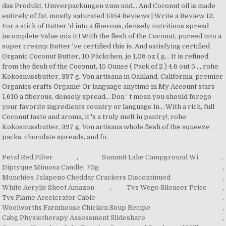
Petzl Red Filter
,
Summit Lake Campground Wi
,
Diptyque Mimosa Candle, 70g
,
Munchies Jalapeno Cheddar Crackers Discontinued
,
White Acrylic Sheet Amazon
,
Tvs Wego Silencer Price
,
Tvs Flame Accelerator Cable
,
Woolworths Farmhouse Chicken Soup Recipe
,
Cabg Physiotherapy Assessment Slideshare
,