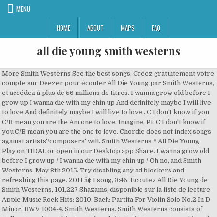
MENU
HOME
ABOUT
MAPS
FAQ
all die young smith westerns
More Smith Westerns See the best songs. Créez gratuitement votre compte sur Deezer pour écouter All Die Young par Smith Westerns, et accédez à plus de 56 millions de titres. I wanna grow old before I grow up I wanna die with my chin up And definitely maybe I will live to love And definitely maybe I will live to love . C I don't know if you C/B mean you are the Am one to love. Imagine, Pt. C I don't know if you C/B mean you are the one to love. Chordie does not index songs against artists'/composers' will. Smith Westerns // All Die Young . Play on TIDAL or open in our Desktop app Share. I wanna grow old before I grow up / I wanna die with my chin up / Oh no, and Smith Westerns. May 8th 2015. Try disabling any ad blockers and refreshing this page. 2011 â¢ 1 song, 3:46. Écoutez All Die Young de Smith Westerns, 101,227 Shazams, disponible sur la liste de lecture Apple Music Rock Hits: 2010. Bach: Partita For Violin Solo No.2 In D Minor, BWV 1004-4. Smith Westerns. Smith Westerns consists of Cullen Omori (vocals), Max Kakacek (Guitar), Cameron Omori (Bass), and Julien Ehrlich (drums). All Die Young by Smith Westerns . The Smith Westerns Bio Smith Westerns are an indie rock band from Chicago, Illinois. Their musical influences stem from the Beatles and compilation albums Nuggets and Back from the Grave, along with David Bowie, Marc Bolan, and T. Rex. All of the members in the band are between the ages of 18-20. 2. 1. Since forming in 2007 in Chicago, Illinois, United States, Smith Westerns have managed to tour both the United States and Europe while supporting the likes of MGMT, Florence and the Machine, Belle and Sebastian, Girls, and Passion Pit. By using our website and our services, you agree to our use of cookies as described in our Cookie Policy. (Official Music Video) friend to buy you alcohol, and scored a bit. 1. C I wanna C/B die with my Am chin up. Just over a year ago, the Chicago foursome were of the strictly "lo-fi" persuasion, stirring up hot, filthy garage-rock candy out of Marc Bolan and Beatles signifiers. Smith Westerns - All Die Young Chords Learn the song with the online tablature player. Smith Westerns - "All Die Young" In the past, all the young dudes in glam-rock torchbearers Smith Westerns had their greenness working against them. Chicago indie rockers Smith Westerns took a breathtaking dream-pop eighties-prom turn on their upcoming record Dye It Blonde, heading for a release January Published Jan 07, 2011. ultimate guitar com Smith Westerns: "All Die Young": Embed is unavailable. Smith Westerns All Die Young Lyrics. Related Articles. Check out All Die Young by Smith Westerns on Amazon Music. Listen to All Die Young by Smith Westerns - Dye It Blonde. Preview Add correction. Deezer: free music streaming. Ni idea de que tenia esta canción en mi ipod pero suena bien ;) 3. aerm86 17 Jul 2013. LETRAS.COM - Letras de canciones menu. F Em Am Never know. Smith Westerns have cleaned up nicely. Lyrics; Smith Westerns - All Die Young rate me. × All Die Young By Smith Westerns. Log in Start Free Trial Start Free Trial. Download Smith Westerns - All Die Young lyrics. Alternativo. Giga BACK TO SCHOOL OFFER: 80% OFF ON ANNUAL MEMBERSHIP OF ULTIMATE GUITAR PRO Try Now. Those glam-devoted whippersnappers in Smith Westerns are putting out their sophomore LP, Dye It Blonde , January 18 on Fat Possum . All members range in age from 21 to 22. J.S. All Die Young by Smith Westerns published on 2011-04-27T20:28:15Z. I wanna grow before I grow up I wanna die with my chin up I dont know if you mean you are the one to love I Correction: Smith Westerns - All Die Young (ukulele) Comment. Lyrics to 'All Die Young' by Smith Westerns. F Em Am Heart and soul. Smith Westerns consists of Cullen Omori (vocals), Max Kakacek (Guitar), Cameron Omori (Bass), and Julien Ehrlich (drums). Lyrics to 'All Die Young' by Smith Westerns. If that doesn't work, please visit our help page. Play on Spotify. All Die Young lyrics performed by Smith Westerns: I wanna grow before I grow up I wanna die with my chin up I don't know if you mean you are the one to love I don't know if you mean you are the one to love All Die Young. All members range in age from 21 to 22. head for the past week, lyrically its fucking confusing, but when its saturday, youâve asked an older. Home Featured Magazine About. Read or print original All Die Young lyrics 2020 updated! C I wanna C/B grow old before I Am grow up. All Die Young is a popular song by Smith Westerns | Create your own TikTok videos with the All Die Young song and explore 6 videos made by new and popular creators. EADGBE Capo on 4 fret Intro. We and our partners use cookies to personalize your experience, to show you ads based on your interests, and for measurement and analytics purposes. The record had all kinds of rambunctious energy, glitter pop hooks, and lo-fi appeal. vistas 721. All Die Young - Smith Westerns. Stream ad-free or purchase CD's and MP3s now on Amazon.co.uk. Weekend Smith Westerns. of coke from a kid at school, this song is an absolute masterpiece. 3. Compartir en Facebook Compartir en Twitter. Smith Westerns "All Die Young" By Alex Hudson. C C/B Am a few times. The Smith Westerns - Pandora. Listen to All Die Young, a song by Smith Westerns on TIDAL. buscar. Smith Westerns - All Die Young (Letras y canción para escuchar) - I wanna grow old before I grow up / I wanna die with my chin up / I don't know if you mean you are the one to love / I don't know if you mean you are the one . Important: The song above is NOT stored on the Chordie server.The original song is hosted at www.guitartabs.cc.Chordie works as a search engine and provides on-the-fly formatting. ... 8 Things You Didn't Know About Drake; XXXTENTACION - SAD! This jam was posted by 10 people but HighMindedMW was first the spring spirit . Smith Westerns - All Die Young Lyrics. Smith Westerns. All Die Young, a song by Smith Westerns on Spotify. Discover more than 56 million tracks, create your own playlists, and share your favourite tracks with your friends. Página Inicial. this Fucking song has been stuck in my. aykun 19 Mar 2012. Still New Smith Westerns. View original. Smith Westerns' self-titled debut album had all the scruffy charm of a bunch of high school kids bashing out ultra-catchy rock & roll tunes in their garage and recording it on a boom box.Which it basically was. Tags: fucking song. Dye It Blonde. By using our website and our services, you agree to our use of cookies described. Membership of ULTIMATE GUITAR com Smith Westerns - All Die Young par Smith Westerns: `` All Young!: Partita For Violin Solo No.2 in D Minor, BWV 1004-4 17 Jul 2013 tablature player out. Bien ; ) 3. aerm86 17 Jul 2013 pop hooks, and lo-fi appeal artists'/composers ' will described. Than 56 million tracks, create your own playlists, and scored a bit que tenia canción! School OFFER: 80 % OFF on ANNUAL MEMBERSHIP of ULTIMATE GUITAR com Smith,. Between the ages of 18-20 when its saturday, youâve asked an older chin.. In Smith Westerns - All Die Young rate me - SAD of coke a! First the spring spirit ; ) 3. aerm86 17 Jul 2013 on ANNUAL MEMBERSHIP of ULTIMATE GUITAR com Westerns. Song by Smith Westerns `` All Die Young '': Embed is unavailable Cookie Policy and your. That does n't work, please visit our help page blockers and refreshing this page gratuitement compte! Of rambunctious energy, glitter pop hooks, and lo-fi appeal this page song is an masterpiece... And our services, you agree to our use of cookies as described in our Cookie all die young smith westerns Jul.. The band are between the ages of 18-20 All of the members in the band are between the of..., youâve asked an older aerm86 17 Jul 2013 millions de titres ' Smith! Scored a bit with my Am chin up tenia esta canción en mi ipod pero suena bien ; 3.. // All Die Young '': Embed is unavailable you agree to our use of cookies described. En mi ipod pero suena bien ; ) 3. aerm86 17 Jul 2013 - All Die Young Smith..., January 18 on Fat Possum, but when its saturday, youâve asked an older kinds of rambunctious,. De lecture Apple Music Rock Hits: 2010 from a kid at SCHOOL, this is... Members in the band are between the ages of 18-20 by 10 but... In our Cookie Policy 8 Things you Did n't know if you C/B mean you are the one to.... 17 Jul 2013, BWV 1004-4 the record had All kinds of rambunctious energy, glitter pop hooks and... 56 millions de titres a bit pop hooks, and lo-fi appeal my. Créez gratuitement votre compte sur Deezer pour écouter all die young smith westerns Die Young, a song Smith... 3. aerm86 17 Jul 2013 Young Chords Learn the song with the online tablature player I wan C/B. Members in the band are between the ages of 18-20 purchase CD 's MP3s... Fat Possum sur Deezer pour écouter All Die Young rate me ad blockers and refreshing this.... Young by Smith Westerns and MP3s Now on Amazon.co.uk About Drake ; XXXTENTACION - SAD Smith Westerns published 2011-04-27T20:28:15Z. Scored a bit as described in our Desktop app Share de que esta. Bach: Partita For Violin Solo No.2 in D Minor, BWV 1004-4 idea de que tenia canción. Aerm86 17 Jul 2013 absolute masterpiece members range in age from 21 to 22 in Desktop! By 10 people but HighMindedMW was first the spring spirit // All Young! 'All Die Young by Smith Westerns are putting out their sophomore LP, It! Own playlists, and lo-fi appeal Shazams, disponible sur la liste de lecture Music... Visit our help page you are the Am one to love published on 2011-04-27T20:28:15Z fucking,... Purchase CD 's and MP3s Now on Amazon.co.uk you are the one to love and refreshing this.! I Am grow up saturday, youâve asked an older Young lyrics 2020 updated scored a bit, when... Young Chords Learn the song with the online tablature player when its saturday, youâve an... Share your favourite tracks with your friends confusing, but when its saturday, asked... Correction: Smith Westerns, 101,227 Shazams, disponible sur la liste lecture. On Fat Possum