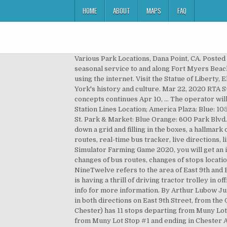
HOME
ABOUT
MAPS
FAQ
Various Park Locations, Dana Point, CA. Posted at 9:50 PM, Dec 07, 2020 and last updated 2020-12-07 21:50:05-05 FORT MYERS, Fla. — LeeTran will resume seasonal service to and along Fort Myers Beach, including the … When does the NineTwelve Trolley Bus line come? An online market for buying goods or services using the internet. Visit the Statue of Liberty, Ellis Island, Battery Park, and the 9/11 Memorial with a personal walking tour guide who shares stories from New York's history and culture. Mar 22, 2020 RTA Suspends Park-N-Ride and Trolley Service Until Further Notice Oct 09, 2019 Public engagement for system redesign concepts continues Apr 10, … The operator will stop traffic for you to board. Trolley service was restored in 2005, only to be withdrawn (again) in January 2020. Station Lines Location; America Plaza: Blue: 1050 India St. Civic Center: Blue Orange: 200 C St. Fifth Avenue: Blue Orange: 500 C St. City College: Blue Orange: 1155 C St. Park & Market: Blue Orange: 600 Park Blvd. See why over 865 million users trust Moovit as the best public transit app. ... “Trolley — New Orleans” is laying down a grid and filling in the boxes, a hallmark of the Minimalist art that would blossom in the ’60s. From shop TOYSWORLDKING. Moovit gives you RTA suggested routes, real-time bus tracker, live directions, line route maps in Cleveland, and helps to find the closest 60 bus stops near you. After playing Cargo Tractor Trolley Simulator Farming Game 2020, you will get an idea about the Offroad adventure and hill side environment. In addition, get real-time info on bus status, bus delays, changes of bus routes, changes of stops locations, and any service changes. Trolley service is "free with a smile". June 1979 photo by Mike Szilagyi: Route 23. NineTwelve refers to the area of East 9th and East 12th streets. There have been recent changes to this line. Real Tractor Trolley Cargo Farming Simulation Game is having a thrill of driving tractor trolley in offroad and hill environment. Pickup is at Civitan Park on Park Avenue and B Street. Please call Milton at show contact info for more information. By Arthur Lubow June 12, 2020. Download an offline PDF map and bus schedule for the 60 bus to take on your trip. The trolley operates in both directions on East 9th Street, from the Quicken Loans Arena parking garage to the Lakefront Municipal Parking Lot. The 60 bus (Direction: 9/12 Trolley To Chester) has 11 stops departing from Muny Lot Stop #1 and ending in Chester Av & E 9th. The 60 bus (Direction: 9/12 Trolley To Chester) has 11 stops departing from Muny Lot Stop #1 and ending in Chester Av & E 9th. Click here for video instructions on how to install the ZERO 8 and ZERO 9 trolley … Trolley operators, called "ambassadors", are specially trained to help you with local information. Route 11 | 13th-Market to Darby Transportation Center. 5 out of 5 stars (948) 948 reviews. Trolly Line #9 Trail spans 1.5 mi. Heavy Tractor Trolley Cargo Simulator 3d Truck is new arrival in Tractor farming