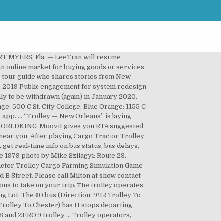
#1 urban mobility app. 1/6 Scale Red Shopping Trolley Cart Mini Model Toy Fits 12"in Action Figure Doll Diorama TOYSWORLDKING. Built to withstand corrosive marine environments, track is anodized aluminum and hangers are 316 stainless steel. Trolley app allows you to shop on spot. Under 3 are free. 60 bus time schedule overview for the upcoming week: Starts operating at 5:30 AM and ends at 6:10 PM. This trolley will work with most Pro Cut lathes except the A-10 Warthog. For the Accessible Transit Schedule, tab or click the link to navigate to the schedule. The Most Popular Urban Mobility App in Cleveland. Get the best deals for johnstown trolley at eBay.com. Download Trolley Map. Tours will load at the Dale Shaffer Library, 239 South Lundy Ave. Muny Lot Stop #1 • Muny Lot Stop #2 • Muny Lot Stop #3 • Muny Lot Stop #4 • S Marginal Rd & Amtrak Station • E 9th St & North Coast Station • E 9th St & Lakeside Av E • E 9th St & St. Clair Av • E 9th St & Theresa Ct • E 9th St & Superior Av E • Chester Av & E 9th, South Marginal Road • 1301 East 9th Street • 1400 East 9th Street • East 9th Street • 916 Chester Ave. In love with all your kitchen accessories but realize that your space is limited? Judith Jarvis Thomson, who created new fields of inquiry in philosophy through her writings on abortion and a moral thought experiment that she named the “Trolley … This front mounted trolley wheel kit enables the user to trolley (or pull along) the Zero 8 and 9 scooter without having to carry it. Choose any of the 60 bus stops below to find updated real-time schedules and to see their route map. The first stop of the 60 bus route is Muny Lot Stop #1 and the last stop is Chester Av & E 9th. Check out our smart range of trolleys and kitchen trolleys to get the extra storage space we all dream about. Trolley is an e-commerce platform. Children ages 6-12: $6.00 Children up to age 5: FREE First Responders, Active Military Personnel and Veterans: FREE We depart from T.R. The trail is primarily used for hiking, walking, and nature trips. Services on the 60 bus start at 5:30 AM on Monday, Tuesday. This is a used Pro Cut 3 wheel trolley in very good condition with the disc lock. 60 bus route operates on Monday, Tuesday. New trolley like this sells for over $900.00. Trolley Line Number 9 and Red Trail is a 4.3 mile moderately trafficked out and back trail located near Ellicott City, Maryland that features a river and is good for all skill levels. Pl