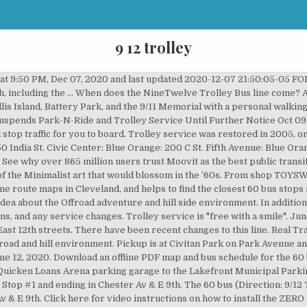
9 12 trolley
 games. Search for Schedules and Real Time by Bus Route, Trolley Line, Stop Number or Location Real time arrivals are estimates based on GPS data. Service suspended March 24, 2020Rush Hour service between the Muny Parking Lot and the area of Chester Avenue & East 9th Street, via East 9th Street. View amenities, descriptions, reviews, photos, itineraries, and directions on TrailLink. We have a great online selection at the lowest prices with Fast & Free shipping on many items! Westbound PCC 2716 meets PCC 2710 on Girard Avenue at Philadelphia Zoo. 60 (Direction: 9/12 Trolley To Chester) is operational during Monday, Tuesday.Additional information: 60 has 11 stops and the total trip duration for this route is approximately 12 minutes. Trolley is complete except for chip tray. Friday, Dec. 4, 2020 - 3 p.m. - 7:30 p.m. from Edmondson Ave. at Stonewall Rd. See downtown New York City on your own with tickets for a hop-on, hop-off bus route that features double decker buses every 20 minutes. From City of Dana Point: "SANTAS JOLLY TROLLY! Friday-Sunday, Dec. 11-13, 2020 - 5 p.m. - 9 p.m. Southern California Railway Museum, 2201 S. A St., Perris, CA. B B-Line Trolley Weekdays only Every 10 minutes 7 a.m. - 7 p.m. E E-Line Trolley Weekdays only Every 10 minutes, 7 a.m. - 7 p.m. C C-Line Trolley Every 10 minutes Weekdays 7 p.m. - 11 p.m. Horse-drawn trolley rides through downtown Idaho Falls run the next three Saturdays, Dec. 5, 12 and 19, from 1:00 pm – 4:00 pm. Some components that fit together are rated for different capacities; the capacity of your system is determined by the component with the lowest capacity.. Track mounts using bolts (sold separately). Taken: 9/11/2016. No internet available? At the Museum Please plan to arrive at your stop a few minutes early. The cost is $7 per adult and $4 for children ages 4 to 12. You can order your house groceries from vegetables, fruits, canned food, frozen food, legumes, starches drinks, dairy products and snacks all the way to cleaning supplies and cosmetics. Services on the 60 bus stop at 6:10 PM on Monday, Tuesday. Riding the Trolley is as easy as 1-2-3: Locate a Stop: The M-Line has 42 designated stops, look for one of our maroon “M-Line Trolley stop” signs and stand next to it. Operating days this week: Monday, Tuesday. (Catonsville) to Oella Ave. (Ellicott City). During special events, the trolley schedule may differ. 60 bus time schedule overview for the upcoming week: Starts operating at 5:30 AM and ends at 6:10 PM. Some views and a ride on 1925 Johnstown Traction Company #358. UC San Diego Blue Line Station List. Click here for live arrival times and to see the full schedule for the NineTwelve Trolley Bus line that is closest to your location. Serving Center City and Southwest Philadelphia 13th-Market to Yeadon and Darby Transportation Center 13 15 15 Hours / Day 15 6:00 A.M. – 9:00 P.M. 5 Days / Week Most of our trolleys have castors that makes them easy to move around. All RTA trolley routes are "free with a smile", thanks to our sponsors: This area of the webpage is simply a placeholder for the bottom shadow, Greater Cleveland Regional Transit Authority, © 2012 Greater Cleveland Regional Transit Authority, Comprehensive Annual Financial Report (CAFR), Disadvantaged Business Enterprise (DBE) Program, The Corner Alley and 4th Street Bar & Grill, RTA Suspends Park-N-Ride and Trolley Service Until Further Notice, Public engagement for system redesign concepts continues, Rock and Roll Hall of Fame and Museum Service, RTA: A transit leader in selling naming rights sponsorships, USA Today names Cleveland the top city for car-free visitors, All RTA services remain available during the Republican National Convention, April 11, 2016: Say 'Happy Birthday' to RTA trolleys, Jan. 21, 2016: Media Advisory for RTA, RNC and new trolleys, RTA operates holiday schedule, Friday, July 3, and extra rail on July 4, 2015. Route 23, Philadelphia's (and the world's) longest streetcar route, was one of three "suspended" by the SEPTA board in 1992. Gallo Park (at the bottom of Brodway) approximately every half hour as passenger loading permits. On the go? Supports the lathe and rolls straight. For RTA bus service alerts, please check the Moovit App. Santa's Jolly Trolley. Regular schedule hours: 5:30 AM - 6:10 PM. Combine track and hangers to create a system for hanging doors and curtains. Moovit, an Intel company, is the world’s leading Mobility as a Service (Maas) solutions company and maker of the 