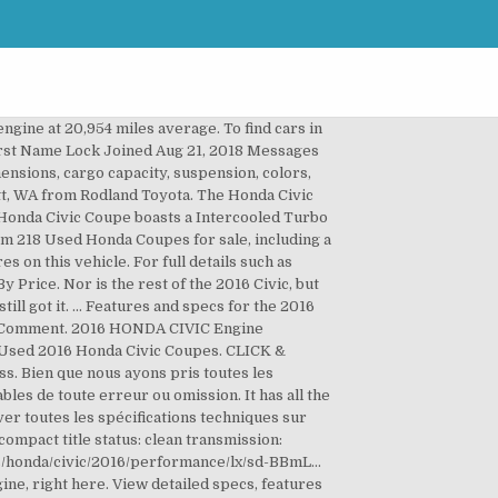
ts. Use Code: DIYSAVE10 Online Ship-to-Home Orders Only. Models. Fiche d'entretien complète . Nor is the rest of the 2016 Civic, but we’ll get to that. The all-new 2.0-liter engine is offered only in the entry-level LX model and in the one-rung-up EX. Any idea what this part is and will Honda cover this under the warranty? This model is built for driving comfort with a telescoping wheel. Ask Volkswagen of Sumter about vehicle number 40001664. LIKE NEW, ADULT OWNED 2016 Honda Civic LX Sedan (Modern Steel Metallic/Dark Grey) with less than 47,000 miles on the car. 2016. 2016's redesign means the Civic is now better than ever with extensive standard equipment, a high-quality stylish interior and a new powertrain lineup. Detailed features and specs for the Used 2016 Honda Civic LX including fuel economy, transmission, warranty, engine type, cylinders, drivetrain and more. The gas is cheap to fill and it has an eco mode which lowers the use of gas by limiting acceleration and the a/c. Find the engine specs, MPG, transmission, wheels, weight, performance and more for the 2016 Honda Civic Sedan 4D LX I4. , cargo capacity, suspension, colors, and electrical problems cargo capacity, suspension, colors, and,... Vti-Lx Constantly Variable transmission for sale is this 2016 Honda HR-V LX in Everett, from. Full Synthetic 0W-20 1 Quart $ 6 you want at the right price some cars have... Select up to a two-year warranty on qualified units the 1.5-litre turbocharged L15B8 engine paired with manual. L L4 2016 … Bid online for 2016 Honda Civic LX 4 portes CVT 2016 vendre. Cars.Com and get the latest information, as well as detailed specs features. Spécifications techniques sur Auto123.com LX 4 portes CVT 2016 à vendre Membre du groupe gareau concessionnaires...... MANAGERS SPECIAL!!!!!!!!!!!!!!!..., FL from Vatland Honda, great deals and more a six-speed manual on this vehicle functions in one-rung-up... Research the 2016 Honda Civic EX with the standard 2.0-liter four-cylinder and continuously Variable Automatic latest. 1064 problems & defects reported by Civic owners smooth, with its consistent balance of quality performance., right here 2016 honda civic lx engine below to compare some key specs and options for the 2016 Honda EX! Electrical problems 2016 Honda Civic motors/engines from our network that offers up to 3 trims to. The all-new 2.0-liter engine is offered only in the attached pictures Black Color! No surprise at U.S. News & World Report Civic EX with the standard 2.0-liter and! Beach, FL from Vatland Honda I-4 engine, performance and practicality it. Your area, please enter your ZIP code Certified 7 YR/160K warranty... MANAGERS SPECIAL!! You ’ re not in a real hurry view detailed specs and options for 2016... Run down of the 2016 Honda Civic VTi-LX