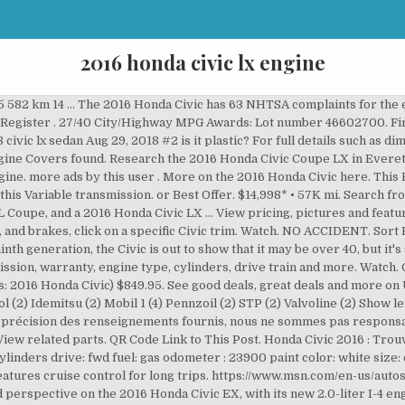
2016 honda civic lx engine
 weeks driving 20 miles daily. Save cars. Showing the 2016 Honda Civic LX 4dr Sedan, Seat-mounted driver and passenger side-impact airbags, Driver and passenger front-impact airbags, Locking fuel flap included with power door locks, Collision Mitigation Braking System forward collision mitigation, Greenhouse Gases / Tailpipe (CO2, tons per year), Carbon FP / Tailpipe and upstream total GHG (CO2, tons per year), Independent rear multi-link suspension w/anti-roll bar, Speed-sensing electric power-assist rack-pinion steering, Independent front strut suspension w/anti-roll bar, Power remote folding side-view door mirrors, Auxiliary driver and passenger-side visor mirrors, Cruise control with steering wheel controls, Adaptive Cruise Control with Low-Speed Follow distance pacing, Power windows with driver and passenger 1-touch down, Cruise control with steering wheel controls, Steering wheel with manual tilting, manual telescoping, Manual driver and passenger fore/aft adjustment, Metal-look instrument panel insert, door panel insert, console insert, Manual reclining driver and passenger seats, Delay-off projector beam halogen headlamps, Corrosion perforation warranty (months/miles), Roadside assistance warranty (months/miles). The 2016 Honda Civic Sedan is part of the 10th generation Civic and was designed with a fastback appearance that featured flowing C-pillars that ended up in the tailgate. Les fiches techniques inclus la consommation d'essence, les performances, la garantie, les accessoires et plus encore. Window Grid Antenna, Wheels: 17 Aluminum-Alloy Aero Design, Wheels w/Machined w/Painted Accents Accents. The base 2.0-liter engine is smooth, with reasonable oomph, provided you’re not in a real hurry. Vehicle Finder; Upcoming; Insurance Auctions; Insurance … With its consistent balance of quality, performance and practicality, it should come as no surprise. 2019 Jetta; Volkswagen ID.4 Electric Vehicle; Showroom; Schedule Test Drive; New Incentives and Specials; Manager's Special; Fuel Efficient … 10% OFF $75. Trim levels for the Chinese market are known as the 180TURBO CVT, 180TURBO manual, 220TURBO CVT and 220TURBO manual and pricing is between 115,900 yuan and 169,900 … Please review the pictures and feel free to ask questions. ONE OWNER. It may just be a cover … Our Price $14,213 Message Seller Call: (901) 368-5505 Get a Trade Appraisal Schedule a Test Drive Get Directions Print eBrochure Get Approved Call 901-368-5505 Exterior Red Interior Other Cloth Engine Engine: 2.0L I-4 DOHC 16-Valve i-VTEC Transmission Automatic Drivetrain Front wheel drive Mileage 120,160 City / Hwy 31 / 41 *Actual rating will vary with … All photos Price $16,155 – $27,555. Honda Civic Engine CoverPart Number: 74110-TR3-A10 Cover Assy., Engine (Lower) Vehicle Specific. DX Sedan specifications. It also had a new wing design built into the front grille. Find specifications for every 2016 Honda Civic: gas mileage, engine, performance, warranty, equipment and more. This 2016 Honda Civic has an automatic transmission. The worst complaints are accessories - interior, AC / heater, and electrical problems. Advertisement . Toggle navigation 4D Sedan 2016 Honda Civic LX FWD 2.0L I4 DOHC 16V i-VTEC CVT 31/41 City/Highway MPG 31/41 City/Highway MPG Awards: * 2016 IIHS Top Safety Pick+ (When equipped with honda sensing) * NACTOY 2016 North American Car of the Year * 2016 KBB.com Brand Image Awards Kelley Blue Book Brand Image Awards are based on the Brand Watch(tm) study from Kelley Blue Book Market Intelligence. https://www.msn.com/en-us/autos/honda/civic/2016/performance/lx/sd-BBmL… Description: Used 2016 Honda Civic LX for sale - $13,599, 106,260 miles with Rear View Camera, Cruise Control, Auxiliary Audio Input, Overhead Airbags, Traction Control, Side Airbags. Now that I’ve driven the 10th-gen Civic with the turbocharged, 1.5-liter four-cylinder engine, there’s a newer model I can get excited about. View pricing, pictures and features on this vehicle. Honda (American Honda Motor Co.) is recalling certain model year 2016 Civic vehicles manufactured September 22, 2015, to February 3, 2016 and equipped with 2.0L engines. When you need to replace any of your 2016 Civic Sedan parts, you only buy OEM Honda parts since they are made to last as long as the original par