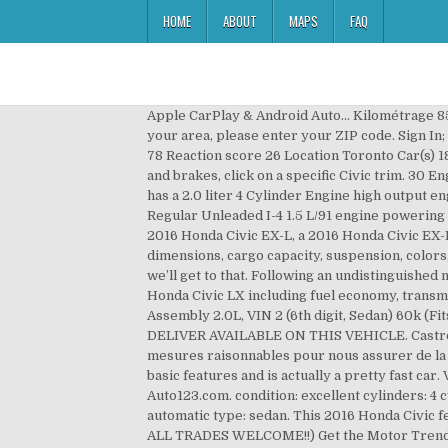
HOME
ABOUT
MAPS
FAQ
Apple CarPlay & Android Auto... Kilométrage 85 582 km 14 … The 2016 Honda Civic has 63 NHTSA complaints for the engine at 20,954 miles average. To find cars in your area, please enter your ZIP code. Sign In; Register . 27/40 City/Highway MPG Awards: Lot number 46602700. First Name Lock Joined Aug 21, 2018 Messages 78 Reaction score 26 Location Toronto Car(s) 18 civic lx sedan Aug 29, 2018 #2 is it plastic? For full details such as dimensions, cargo capacity, suspension, colors, and brakes, click on a specific Civic trim. 30 Engine Covers found. Research the 2016 Honda Civic Coupe LX in Everett, WA from Rodland Toyota. The Honda Civic has a 2.0 liter 4 Cylinder Engine high output engine. more ads by this user . More on the 2016 Honda Civic here. This Honda Civic Coupe boasts a Intercooled Turbo Regular Unleaded I-4 1.5 L/91 engine powering this Variable transmission. or Best Offer. $14,998* • 57K mi. Search from 218 Used Honda Coupes for sale, including a 2016 Honda Civic EX-L, a 2016 Honda Civic EX-L Coupe, and a 2016 Honda Civic LX … View pricing, pictures and features on this vehicle. For full details such as dimensions, cargo capacity, suspension, colors, and brakes, click on a specific Civic trim. Watch. NO ACCIDENT. Sort By Price. Nor is the rest of the 2016 Civic, but we’ll get to that. Following an undistinguished ninth generation, the Civic is out to show that it may be over 40, but it's still got it. … Features and specs for the 2016 Honda Civic LX including fuel economy, transmission, warranty, engine type, cylinders, drive train and more. Watch. Comment. 2016 HONDA CIVIC Engine Assembly 2.0L, VIN 2 (6th digit, Sedan) 60k (Fits: 2016 Honda Civic) $849.95. See good deals, great deals and more on Used 2016 Honda Civic Coupes. CLICK & DELIVER AVAILABLE ON THIS VEHICLE. Castrol (2) Idemitsu (2) Mobil 1 (4) Pennzoil (2) STP (2) Valvoline (2) Show less. Bien que nous ayons pris toutes les mesures raisonnables pour nous assurer de la précision des renseignements fournis, nous ne sommes pas responsables de toute erreur ou omission. It has all the basic features and is actually a pretty fast car. View related parts. QR Code Link to This Post. Honda Civic 2016 : Trouver toutes les spécifications techniques sur Auto123.com. condition: excellent cylinders: 4 cylinders drive: fwd fuel: gas odometer : 23900 paint color: white size: compact title status: clean transmission: automatic type: sedan. This 2016 Honda Civic features cruise control for long trips. https://www.msn.com/en-us/autos/honda/civic/2016/performance/lx/sd-BBmL… ALL TRADES WELCOME!!) Get the Motor Trend perspective on the 2016 Honda Civic EX, with its new 2.0-liter I-4 engine, right here. View detailed specs, features and options for the 2016 Honda Civic 4dr CVT LX at U.S. News & World Report. Eco-mode on this car can help you reach 340 miles on a full tank and can last for over two