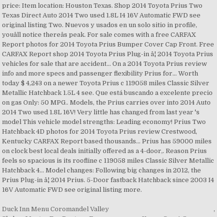
Duck Inn Menu Coromandel Valley
,